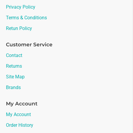
Privacy Policy
Terms & Conditions
Retun Policy
Customer Service
Contact
Returns
Site Map
Brands
My Account
My Account
Order History