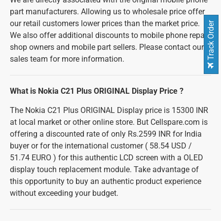
part manufacturers. Allowing us to wholesale price offer
our retail customers lower prices than the market price.
Track Order
We also offer additional discounts to mobile phone repair
shop owners and mobile part sellers. Please contact our
sales team for more information.
What is Nokia C21 Plus ORIGINAL Display Price ?
The Nokia C21 Plus ORIGINAL Display price is 15300 INR
at local market or other online store. But Cellspare.com is
offering a discounted rate of only Rs.2599 INR for India
buyer or for the international customer ( 58.54 USD /
51.74 EURO ) for this authentic LCD screen with a OLED
display touch replacement module. Take advantage of
this opportunity to buy an authentic product experience
without exceeding your budget.