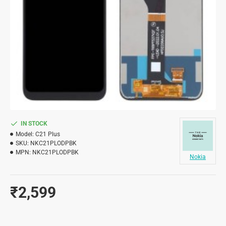
IN STOCK
Model:
C21 Plus
SKU:
NKC21PLODPBK
MPN:
NKC21PLODPBK
Nokia
₹2,599