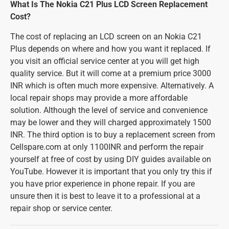
What Is The Nokia C21 Plus LCD Screen Replacement
Cost?
The cost of replacing an LCD screen on an Nokia C21
Plus depends on where and how you want it replaced. If
you visit an official service center at you will get high
quality service. But it will come at a premium price 3000
INR which is often much more expensive. Alternatively. A
local repair shops may provide a more affordable
solution. Although the level of service and convenience
may be lower and they will charged approximately 1500
INR. The third option is to buy a replacement screen from
Cellspare.com at only 1100INR and perform the repair
yourself at free of cost by using DIY guides available on
YouTube. However it is important that you only try this if
you have prior experience in phone repair. If you are
unsure then it is best to leave it to a professional at a
repair shop or service center.