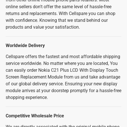
online sellers don't offer the same level of hassle-free
returns and replacements. With Cellspare you can shop
with confidence. Knowing that we stand behind our
products and value your satisfaction.
Worldwide Delivery
Cellspare offers the fastest and most affordable shipping
service worldwide. No matter where you are located, You
can easily order Nokia C21 Plus LCD With Display Touch
Screen Replacement Module from us and take advantage
of our global delivery service. Ensuring your new display
module arrives at your doorstep promptly for a hassle-free
shopping experience.
Competitive Wholesale Price
We are directly associated with the original mobile phone