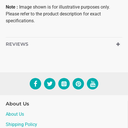
Note
:
Image shown is for illustrative purposes only.
Please refer to the product description for exact
specifications.
REVIEWS
About Us
About Us
Shipping Policy