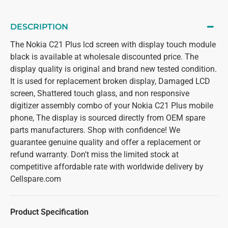
DESCRIPTION
The Nokia C21 Plus lcd screen with display touch module
black is available at wholesale discounted price. The
display quality is original and brand new tested condition.
It is used for replacement broken display, Damaged LCD
screen, Shattered touch glass, and non responsive
digitizer assembly combo of your Nokia C21 Plus mobile
phone, The display is sourced directly from OEM spare
parts manufacturers. Shop with confidence! We
guarantee genuine quality and offer a replacement or
refund warranty. Don't miss the limited stock at
competitive affordable rate with worldwide delivery by
Cellspare.com
Product Specification