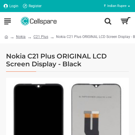
Login
Register
₹
Indian Rupee
Nokia
C21 Plus
Nokia C21 Plus ORIGINAL LCD Screen Display - B
Nokia C21 Plus ORIGINAL LCD
Screen Display - Black