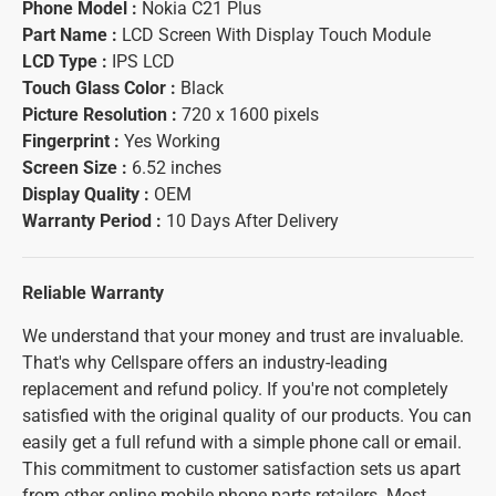
Phone Model :
Nokia C21 Plus
Part Name :
LCD Screen With Display Touch Module
LCD Type :
IPS LCD
Touch Glass Color :
Black
Picture Resolution :
720 x 1600 pixels
Fingerprint :
Yes Working
Screen Size :
6.52 inches
Display Quality :
OEM
Warranty Period :
10 Days After Delivery
Reliable Warranty
We understand that your money and trust are invaluable.
That's why Cellspare offers an industry-leading
replacement and refund policy. If you're not completely
satisfied with the original quality of our products. You can
easily get a full refund with a simple phone call or email.
This commitment to customer satisfaction sets us apart
from other online mobile phone parts retailers. Most