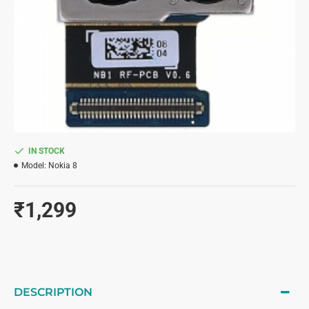
IN STOCK
Model:
Nokia 8
₹1,299
DESCRIPTION