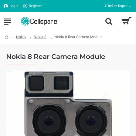
Login
Register
₹
Indian Rupee
Nokia
Nokia 8
Nokia 8 Rear Camera Module
Nokia 8 Rear Camera Module