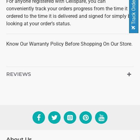
For anyone registered with Cellspare, you can
Track Order
conveniently track your orders progress from the time it is
ordered to the time it is delivered and signed for simply by
looking at your order’s status.
Know Our Warranty Policy Before Shopping On Our Store.
REVIEWS
About Us