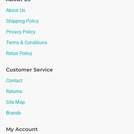
About Us
Shipping Policy
Privacy Policy
Terms & Conditions
Retun Policy
Customer Service
Contact
Returns
Site Map
Brands
My Account