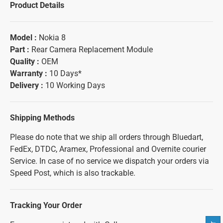
Product Details
Model :
Nokia 8
Part :
Rear Camera Replacement Module
Quality :
OEM
Warranty :
10 Days*
Delivery :
10 Working Days
Shipping Methods
Please do note that we ship all orders through Bluedart,
FedEx, DTDC, Aramex, Professional and Overnite courier
Service. In case of no service we dispatch your orders via
Speed Post, which is also trackable.
Tracking Your Order