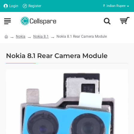
Login
Register
₹
Indian Rupee
Nokia
Nokia 8.1
Nokia 8.1 Rear Camera Module
Nokia 8.1 Rear Camera Module