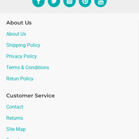
About Us
About Us
Shipping Policy
Privacy Policy
Terms & Conditions
Retun Policy
Customer Service
Contact
Returns
Site Map