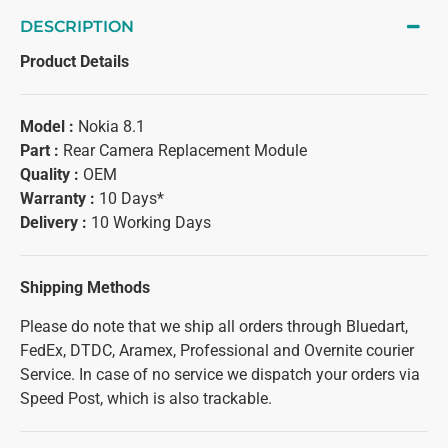
DESCRIPTION
Product Details
Model :
Nokia 8.1
Part :
Rear Camera Replacement Module
Quality :
OEM
Warranty :
10 Days*
Delivery :
10 Working Days
Shipping Methods
Please do note that we ship all orders through Bluedart,
FedEx, DTDC, Aramex, Professional and Overnite courier
Service. In case of no service we dispatch your orders via
Speed Post, which is also trackable.