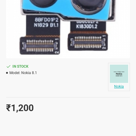
IN STOCK
Model:
Nokia 8.1
Nokia
₹1,200