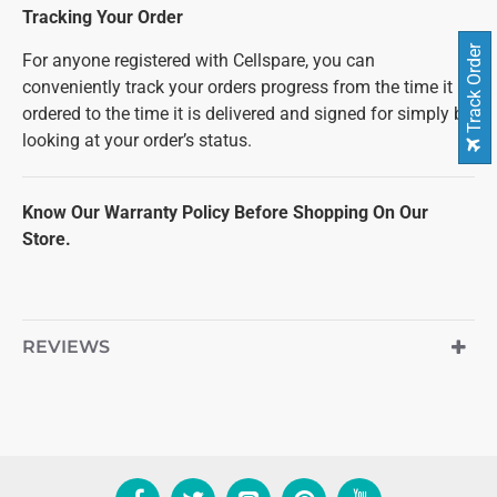
Tracking Your Order
Track Order
For anyone registered with Cellspare, you can
conveniently track your orders progress from the time it is
ordered to the time it is delivered and signed for simply by
looking at your order’s status.
Know Our Warranty Policy Before Shopping On Our
Store.
REVIEWS