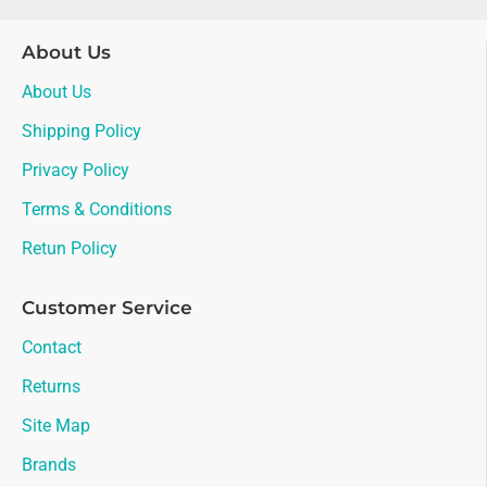
About Us
About Us
Shipping Policy
Privacy Policy
Terms & Conditions
Retun Policy
Customer Service
Contact
Returns
Site Map
Brands