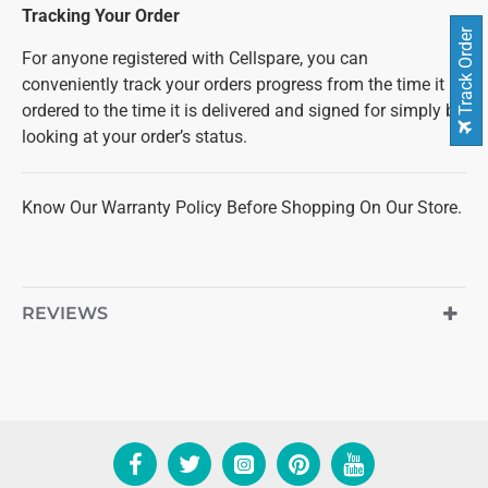
Tracking Your Order
Track Order
For anyone registered with Cellspare, you can
conveniently track your orders progress from the time it is
ordered to the time it is delivered and signed for simply by
looking at your order’s status.
Know Our Warranty Policy Before Shopping On Our Store.
REVIEWS