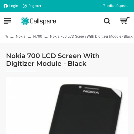
Login
Register
₹
Indian Rupee
Nokia
N700
Nokia 700 LCD Screen With Digitizer Module - Black
Nokia 700 LCD Screen With
Digitizer Module - Black