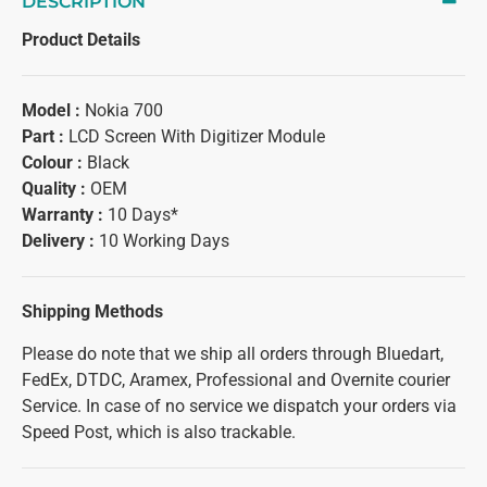
DESCRIPTION
Product Details
Model :
Nokia 700
Part :
LCD Screen With Digitizer Module
Colour :
Black
Quality :
OEM
Warranty :
10 Days*
Delivery :
10 Working Days
Shipping Methods
Please do note that we ship all orders through Bluedart,
FedEx, DTDC, Aramex, Professional and Overnite courier
Service. In case of no service we dispatch your orders via
Speed Post, which is also trackable.