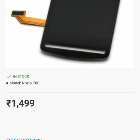
IN STOCK
Model:
Nokia 700
₹1,499