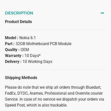
DESCRIPTION
Product Details
Model :
Nokia 6.1
Part :
32GB Motherboard PCB Module
Quality :
OEM
Warranty :
10 Days*
Delivery :
10 Working Days
Shipping Methods
Please do note that we ship all orders through Bluedart,
FedEx, DTDC, Aramex, Professional and Overnite courier
Service. In case of no service we dispatch your orders via
Speed Post, which is also trackable.