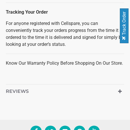
Tracking Your Order
Track Order
For anyone registered with Cellspare, you can
conveniently track your orders progress from the time it is
ordered to the time it is delivered and signed for simply by
looking at your order’s status.
Know Our Warranty Policy Before Shopping On Our Store.
REVIEWS