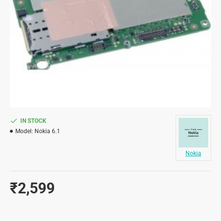
IN STOCK
Model:
Nokia 6.1
Nokia
₹2,599