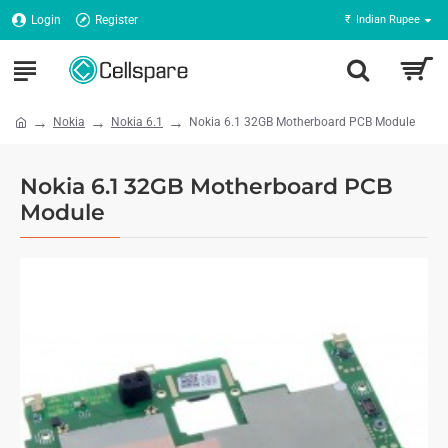
Login
Register
₹
Indian Rupee
Nokia
Nokia 6.1
Nokia 6.1 32GB Motherboard PCB Module
Nokia 6.1 32GB Motherboard PCB
Module