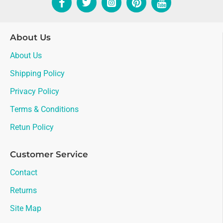
About Us
About Us
Shipping Policy
Privacy Policy
Terms & Conditions
Retun Policy
Customer Service
Contact
Returns
Site Map