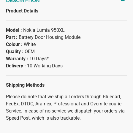
DESCRIPTION
Product Details
Model :
Nokia Lumia 950XL
Part :
Battery Door Housing Module
Colour :
White
Quality :
OEM
Warranty :
10 Days*
Delivery :
10 Working Days
Shipping Methods
Please do note that we ship all orders through Bluedart,
FedEx, DTDC, Aramex, Professional and Overnite courier
Service. In case of no service we dispatch your orders via
Speed Post, which is also trackable.