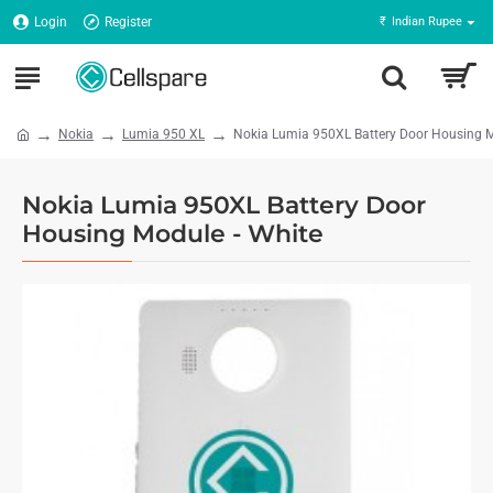
Login
Register
₹
Indian Rupee
Nokia
Lumia 950 XL
Nokia Lumia 950XL Battery Door Housing M
Nokia Lumia 950XL Battery Door
Housing Module - White