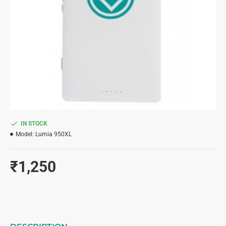
IN STOCK
Model:
Lumia 950XL
₹1,250