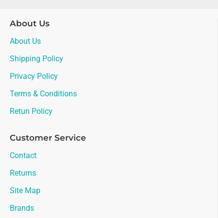
About Us
About Us
Shipping Policy
Privacy Policy
Terms & Conditions
Retun Policy
Customer Service
Contact
Returns
Site Map
Brands