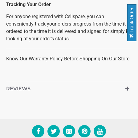
Tracking Your Order
Track Order
For anyone registered with Cellspare, you can
conveniently track your orders progress from the time it is
ordered to the time it is delivered and signed for simply by
looking at your order’s status.
Know Our Warranty Policy Before Shopping On Our Store.
REVIEWS