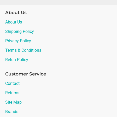
About Us
About Us
Shipping Policy
Privacy Policy
Terms & Conditions
Retun Policy
Customer Service
Contact
Returns
Site Map
Brands