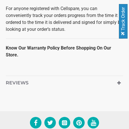
For anyone registered with Cellspare, you can
Track Order
conveniently track your orders progress from the time it is
ordered to the time it is delivered and signed for simply by
looking at your order’s status.
Know Our Warranty Policy Before Shopping On Our
Store.
REVIEWS