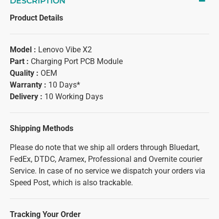
DESCRIPTION
Product Details
Model :
Lenovo Vibe X2
Part :
Charging Port PCB Module
Quality :
OEM
Warranty :
10 Days*
Delivery :
10 Working Days
Shipping Methods
Please do note that we ship all orders through Bluedart,
FedEx, DTDC, Aramex, Professional and Overnite courier
Service. In case of no service we dispatch your orders via
Speed Post, which is also trackable.
Tracking Your Order