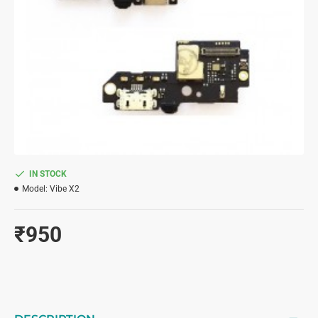
IN STOCK
Model:
Vibe X2
₹950