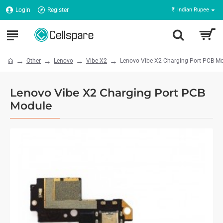
Login
Register
₹
Indian Rupee
Other
Lenovo
Vibe X2
Lenovo Vibe X2 Charging Port PCB M
Lenovo Vibe X2 Charging Port PCB
Module