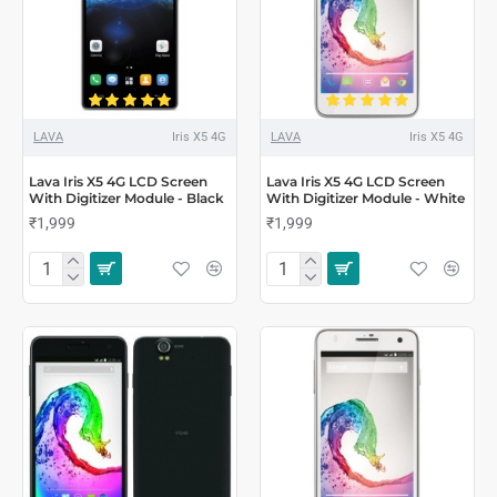
LAVA
Iris X5 4G
LAVA
Iris X5 4G
Lava Iris X5 4G LCD Screen
Lava Iris X5 4G LCD Screen
With Digitizer Module - Black
With Digitizer Module - White
₹1,999
₹1,999