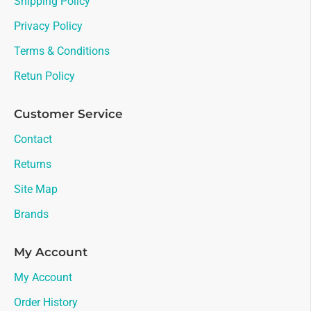
Shipping Policy
Privacy Policy
Terms & Conditions
Retun Policy
Customer Service
Contact
Returns
Site Map
Brands
My Account
My Account
Order History