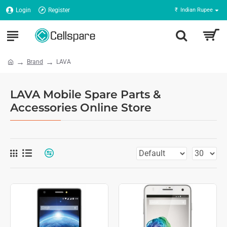
Login
Register
₹
Indian Rupee
Brand
LAVA
LAVA Mobile Spare Parts &
Accessories Online Store