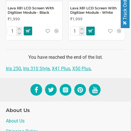
Track Order
Lava X81 LCD Screen With
Lava X81 LCD Screen With
Digitizer Module - Black
Digitizer Module - White
₹1,999
₹1,999
You have reached the end of the list.
Iris 250
,
Iris 310 Style
,
X41 Plus
,
X50 Plus
,
About Us
About Us