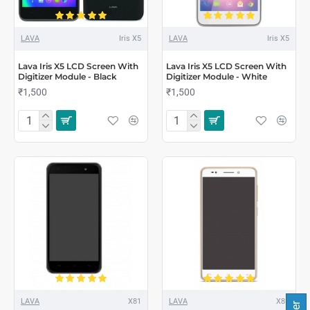
LAVA
Iris X5
LAVA
Iris X5
Lava Iris X5 LCD Screen With
Lava Iris X5 LCD Screen With
Digitizer Module - Black
Digitizer Module - White
₹1,500
₹1,500
LAVA
X81
LAVA
X81