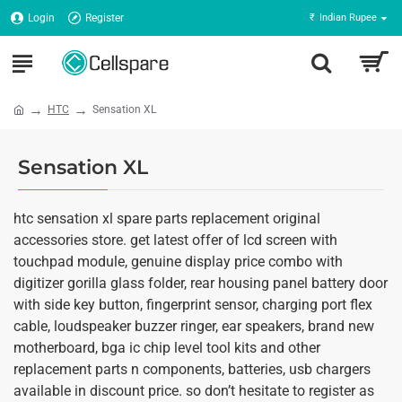
Login
Register
₹
Indian Rupee
HTC
Sensation XL
Sensation XL
htc sensation xl spare parts replacement original
accessories store. get latest offer of lcd screen with
touchpad module, genuine display price combo with
digitizer gorilla glass folder, rear housing panel battery door
with side key button, fingerprint sensor, charging port flex
cable, loudspeaker buzzer ringer, ear speakers, brand new
motherboard, bga ic chip level tool kits and other
replacement parts n components, batteries, usb chargers
available in discount price. so don’t hesitate to register as