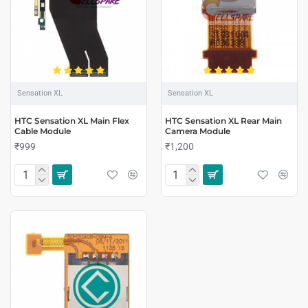
Sensation XL
Sensation XL
HTC Sensation XL Main Flex
HTC Sensation XL Rear Main
Cable Module
Camera Module
₹999
₹1,200