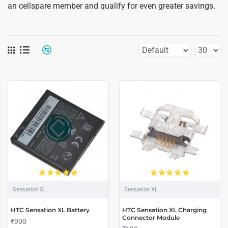
an cellspare member and qualify for even greater savings.
Sensation XL
Sensation XL
HTC Sensation XL Battery
HTC Sensation XL Charging
Connector Module
₹900