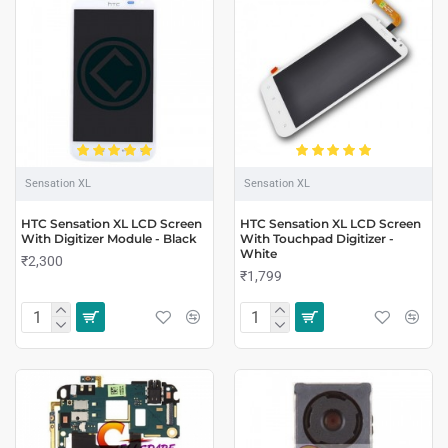
Sensation XL
Sensation XL
HTC Sensation XL LCD Screen
HTC Sensation XL LCD Screen
With Digitizer Module - Black
With Touchpad Digitizer -
White
₹2,300
₹1,799