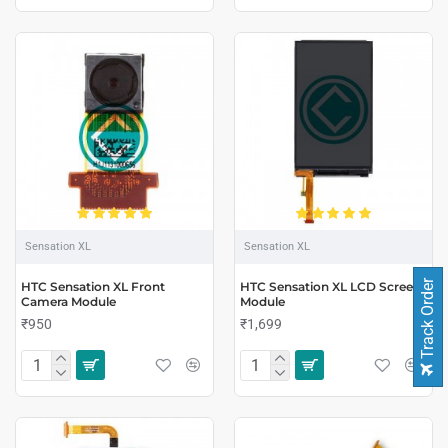
Sensation XL
Sensation XL
Track Order
HTC Sensation XL Front
HTC Sensation XL LCD Screen
Camera Module
Module
₹950
₹1,699