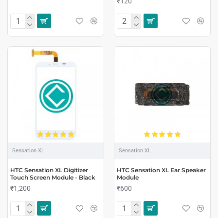
₹120
Sensation XL
Sensation XL
HTC Sensation XL Digitizer
HTC Sensation XL Ear Speaker
Touch Screen Module - Black
Module
₹1,200
₹600