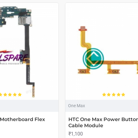
One Max
Motherboard Flex
HTC One Max Power Button
Cable Module
₹1,100