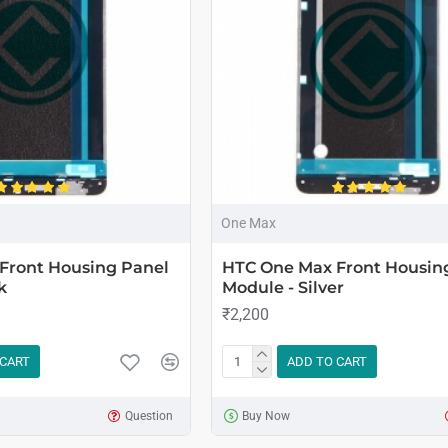
One Max
Front Housing Panel
HTC One Max Front Housin
k
Module - Silver
₹2,200
 CART
ADD TO CART
Question
Buy Now