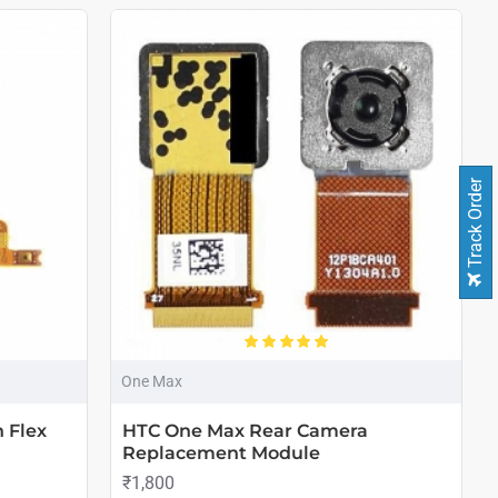
Track Order
One Max
 Flex
HTC One Max Rear Camera
Replacement Module
₹1,800