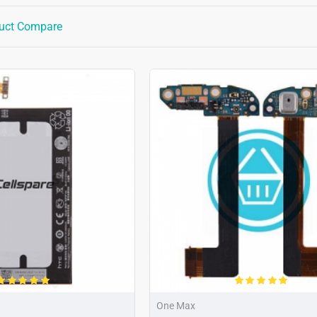
uct Compare
One Max