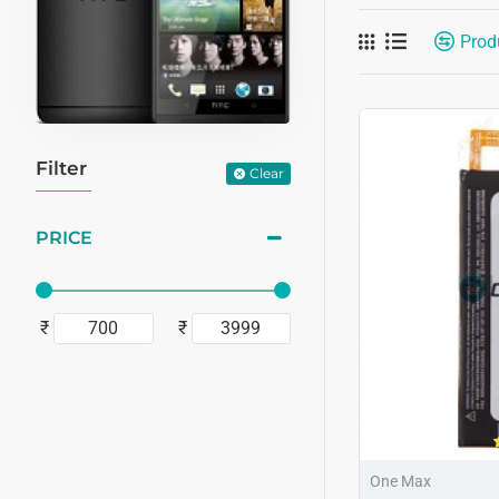
Prod
Filter
Clear
PRICE
₹
₹
One Max