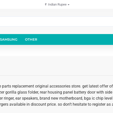
₹
Indian Rupee
SAMSUNG
OTHER
 parts replacement original accessories store. get latest offer 
er gorilla glass folder, rear housing panel battery door with side 
r ringer, ear speakers, brand new motherboard, bga ic chip level
rgers available in discount price. so don’t hesitate to register a