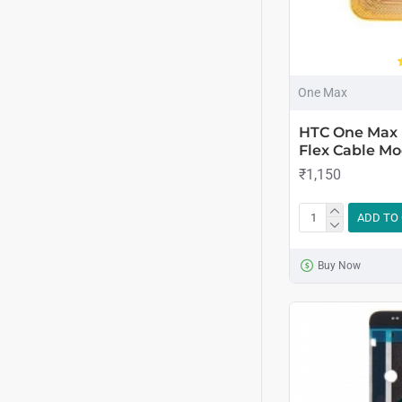
One Max
HTC One Max 
Flex Cable Mo
₹1,150
ADD TO
Buy Now