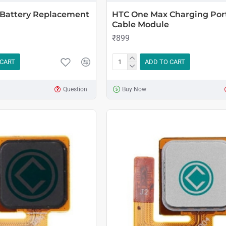
Battery Replacement
HTC One Max Charging Port
Cable Module
₹899
 CART
ADD TO CART
Question
Buy Now