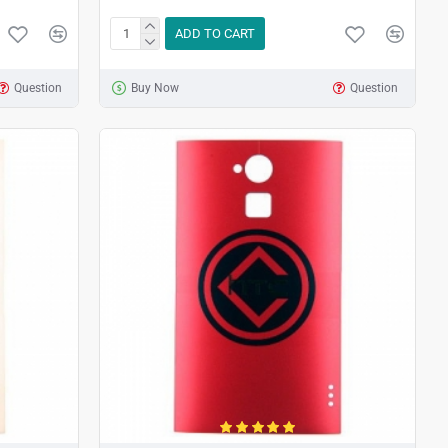
ADD TO CART
Question
Buy Now
Question