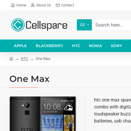
Home
About Us
Contact
All
APPLE
BLACKBERRY
HTC
NOKIA
SONY
HTC
One Max
One Max
htc one max spare
combo with digitiz
loudspeaker buzze
batteries, usb cha