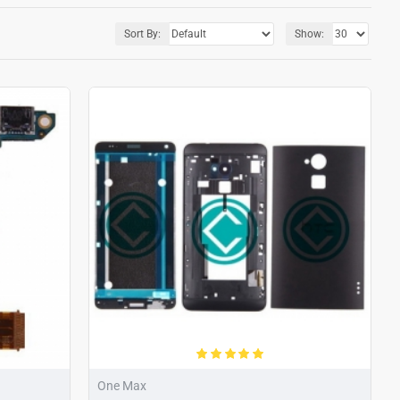
Sort By:
Show:
One Max