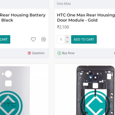
One Max
Rear Housing Battery
HTC One Max Rear Housing
 Black
Door Module - Gold
₹2,100
 CART
ADD TO CART
Question
Buy Now