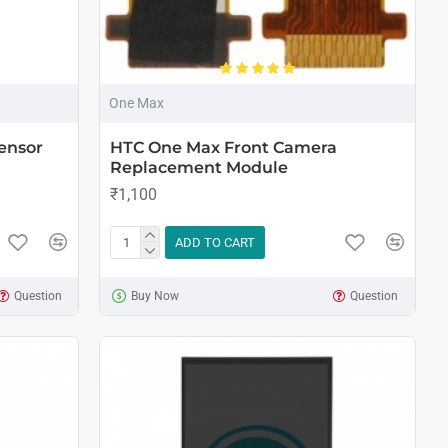
One Max
ensor
HTC One Max Front Camera
Replacement Module
₹1,100
ADD TO CART
Question
Buy Now
Question