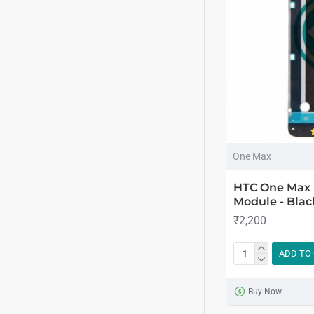
One Max
HTC One Max 
Module - Blac
₹2,200
ADD TO
Buy Now