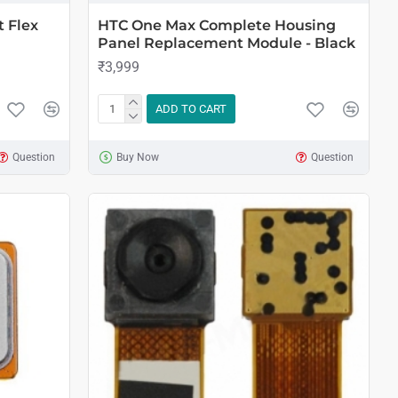
 Flex
HTC One Max Complete Housing
Panel Replacement Module - Black
₹3,999
ADD TO CART
Question
Buy Now
Question