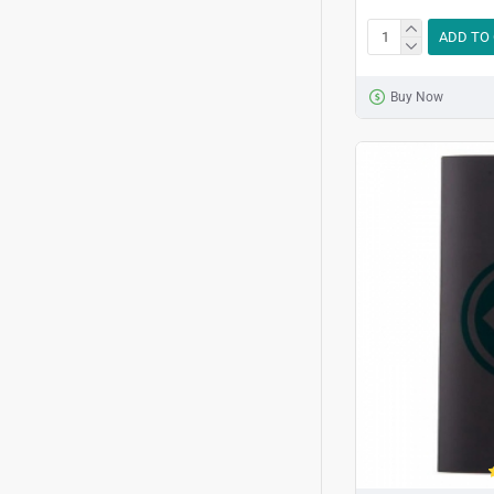
ADD TO
Buy Now