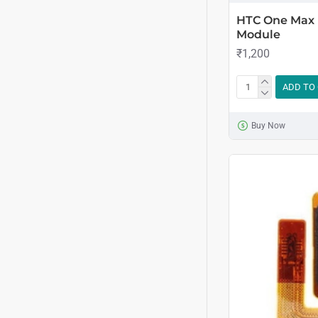
HTC One Max 
Module
₹1,200
ADD TO
Buy Now