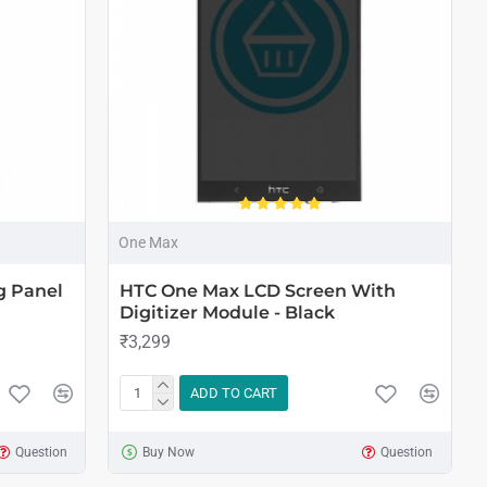
One Max
g Panel
HTC One Max LCD Screen With
Digitizer Module - Black
₹3,299
ADD TO CART
Question
Buy Now
Question