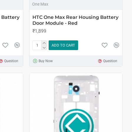
One Max
 Battery
HTC One Max Rear Housing Battery
Door Module - Red
₹1,899
ADD TO CART
Question
Buy Now
Question