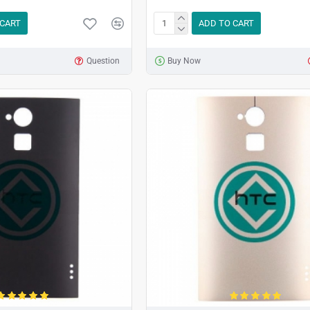
 CART
ADD TO CART
Question
Buy Now