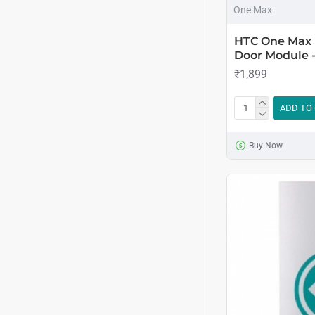
One Max
HTC One Max 
Door Module -
₹1,899
ADD TO
Buy Now