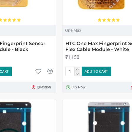
One Max
Fingerprint Sensor
HTC One Max Fingerprint S
dule - Black
Flex Cable Module - White
₹1,150
 CART
ADD TO CART
Question
Buy Now