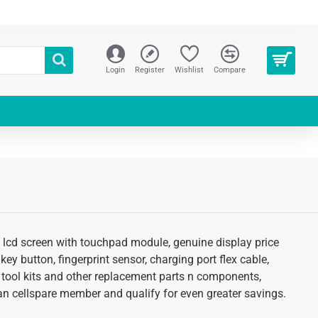
Login
Register
Wishlist
Compare
of lcd screen with touchpad module, genuine display price
key button, fingerprint sensor, charging port flex cable,
 tool kits and other replacement parts n components,
s an cellspare member and qualify for even greater savings.