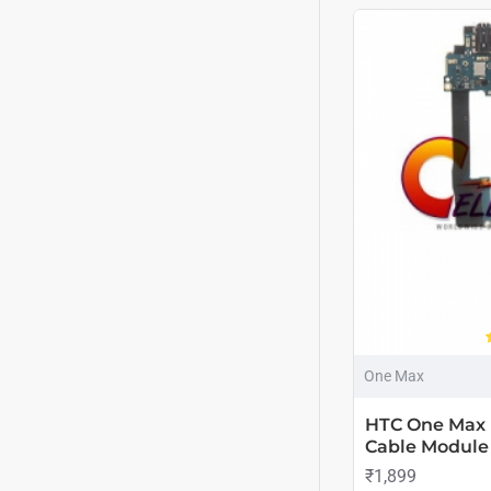
One Max
HTC One Max 
Cable Module
₹1,899