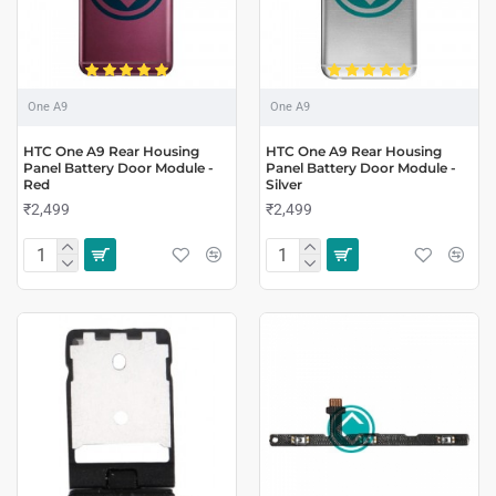
One A9
One A9
HTC One A9 Rear Housing
HTC One A9 Rear Housing
Panel Battery Door Module -
Panel Battery Door Module -
Red
Silver
₹2,499
₹2,499