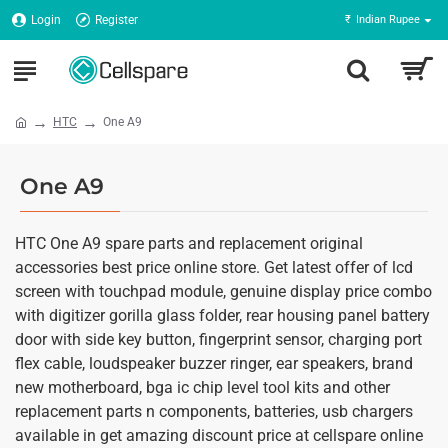
Login
Register
₹
Indian Rupee
HTC
One A9
One A9
HTC One A9 spare parts and replacement original
accessories best price online store. Get latest offer of lcd
screen with touchpad module, genuine display price combo
with digitizer gorilla glass folder, rear housing panel battery
door with side key button, fingerprint sensor, charging port
flex cable, loudspeaker buzzer ringer, ear speakers, brand
new motherboard, bga ic chip level tool kits and other
replacement parts n components, batteries, usb chargers
available in get amazing discount price at cellspare online