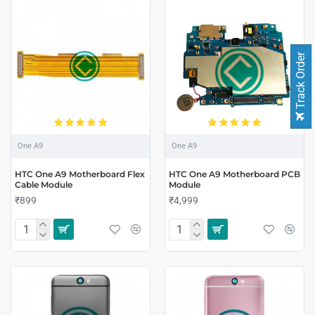
Track Order
One A9
One A9
HTC One A9 Motherboard Flex
HTC One A9 Motherboard PCB
Cable Module
Module
₹899
₹4,999