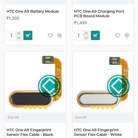
HTC One A9 Battery Module
HTC One A9 Charging Port
PCB Board Module
₹1,300
₹1,499
One A9
One A9
HTC One A9 Fingerprint
HTC One A9 Fingerprint
Sensor Flex Cable - Black
Sensor Flex Cable - White