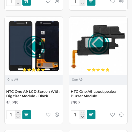
One A9
One A9
HTC One A9 LCD Screen With
HTC One A9 Loudspeaker
Digitizer Module - Black
Buzzer Module
₹5,999
₹999