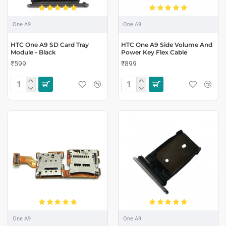
One A9
One A9
HTC One A9 SD Card Tray
HTC One A9 Side Volume And
Module - Black
Power Key Flex Cable
₹599
₹899
One A9
One A9