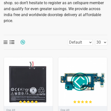
shop. so don’t hesitate to register as an cellspare member
and qualify for even greater savings. We provide across
india free and worldwide doorstep delivery at affordable
price.
One A9
One A9