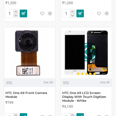
₹1,200
₹1,200
HTC
One A9
HTC
One A9
HTC One A9 Front Camera
HTC One A9 LCD Screen
Module
Display With Touch Digitizer
Module - White
₹799
₹4,100