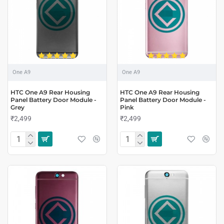
One A9
One A9
HTC One A9 Rear Housing
HTC One A9 Rear Housing
Panel Battery Door Module -
Panel Battery Door Module -
Grey
Pink
₹2,499
₹2,499