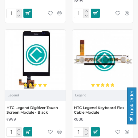
₹899
Track Order
Legend
Legend
HTC Legend Digitizer Touch
HTC Legend Keyboard Flex
Screen Module - Black
Cable Module
₹999
₹800