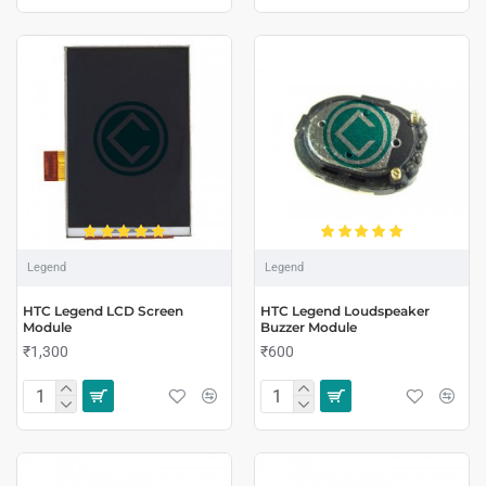
Legend
Legend
HTC Legend LCD Screen
HTC Legend Loudspeaker
Module
Buzzer Module
₹1,300
₹600