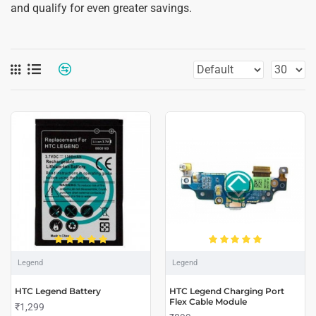
and qualify for even greater savings.
Legend
Legend
HTC Legend Battery
HTC Legend Charging Port
Flex Cable Module
₹1,299