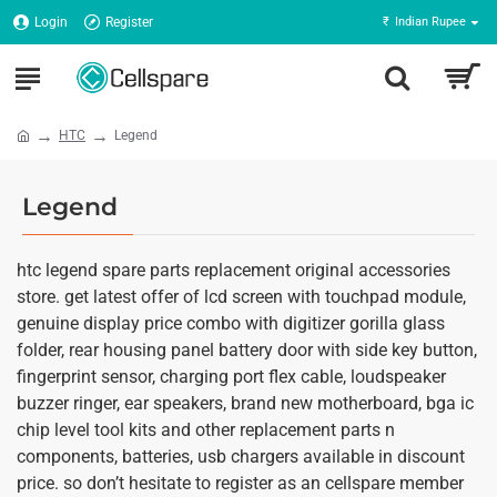
Login
Register
₹
Indian Rupee
HTC
Legend
Legend
htc legend spare parts replacement original accessories
store. get latest offer of lcd screen with touchpad module,
genuine display price combo with digitizer gorilla glass
folder, rear housing panel battery door with side key button,
fingerprint sensor, charging port flex cable, loudspeaker
buzzer ringer, ear speakers, brand new motherboard, bga ic
chip level tool kits and other replacement parts n
components, batteries, usb chargers available in discount
price. so don’t hesitate to register as an cellspare member