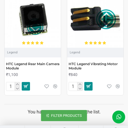
Legend
Legend
HTC Legend Rear Main Camera
HTC Legend Vibrating Motor
Module
Module
₹1,100
₹840
You have reached the end of the list.
FILTER PRODUCTS
LIVE CHAT