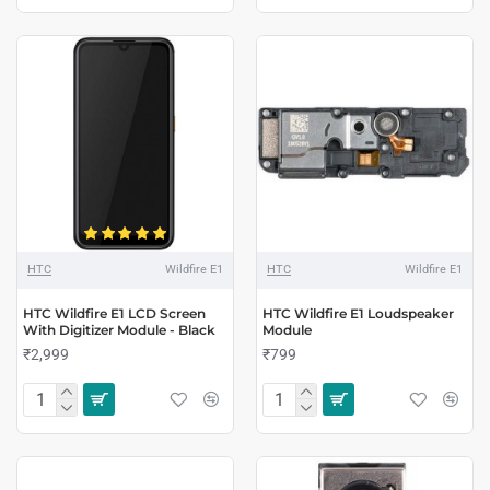
HTC
Wildfire E1
HTC
Wildfire E1
HTC Wildfire E1 LCD Screen
HTC Wildfire E1 Loudspeaker
With Digitizer Module - Black
Module
₹2,999
₹799