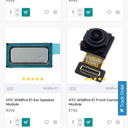
₹999
₹999
Track Order
HTC
Wildfire E1
HTC
Wildfire E1
HTC Wildfire E1 Ear Speaker
HTC Wildfire E1 Front Camera
Module
Module
₹399
₹799