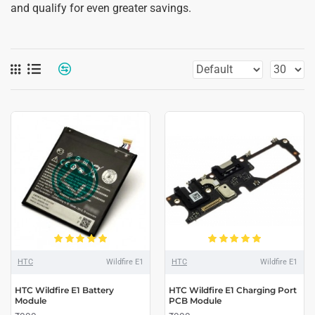
and qualify for even greater savings.
HTC
Wildfire E1
HTC
Wildfire E1
HTC Wildfire E1 Battery
HTC Wildfire E1 Charging Port
Module
PCB Module