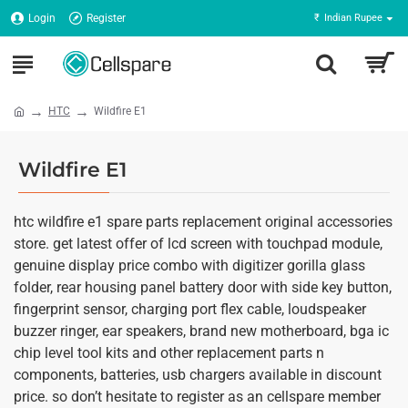
Login
Register
₹
Indian Rupee
HTC
Wildfire E1
Wildfire E1
htc wildfire e1 spare parts replacement original accessories
store. get latest offer of lcd screen with touchpad module,
genuine display price combo with digitizer gorilla glass
folder, rear housing panel battery door with side key button,
fingerprint sensor, charging port flex cable, loudspeaker
buzzer ringer, ear speakers, brand new motherboard, bga ic
chip level tool kits and other replacement parts n
components, batteries, usb chargers available in discount
price. so don’t hesitate to register as an cellspare member