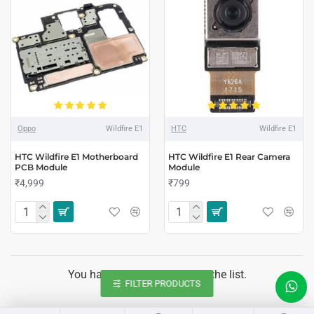
Oppo
Wildfire E1
HTC
Wildfire E1
HTC Wildfire E1 Motherboard
HTC Wildfire E1 Rear Camera
PCB Module
Module
₹4,999
₹799
You have reached the end of the list.
FILTER PRODUCTS
LIVE CHAT