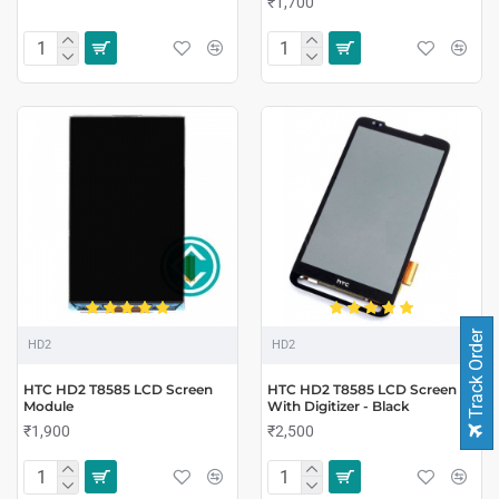
₹1,700
Track Order
HD2
HD2
HTC HD2 T8585 LCD Screen
HTC HD2 T8585 LCD Screen
Module
With Digitizer - Black
₹1,900
₹2,500