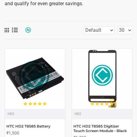
and qualify for even greater savings.
HD2
HD2
HTC HD2 T8585 Battery
HTC HD2 T8585 Digitizer
Touch Screen Module - Black
₹1,500