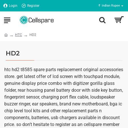
Login
Register
₹
Indian Rupee
HTC
HD2
HD2
htc hd2 t8585 spare parts replacement original accessories
store. get latest offer of lcd screen with touchpad module,
genuine display price combo with digitizer gorilla glass
folder, rear housing panel battery door with side key button,
fingerprint sensor, charging port flex cable, loudspeaker
buzzer ringer, ear speakers, brand new motherboard, bga ic
chip level tool kits and other replacement parts n
components, batteries, usb chargers available in discount
price. so don’t hesitate to register as an cellspare member