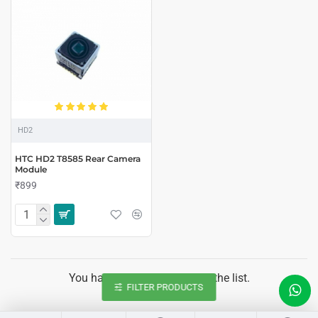
HD2
HTC HD2 T8585 Rear Camera
Module
₹899
You have reached the end of the list.
FILTER PRODUCTS
LIVE CHAT