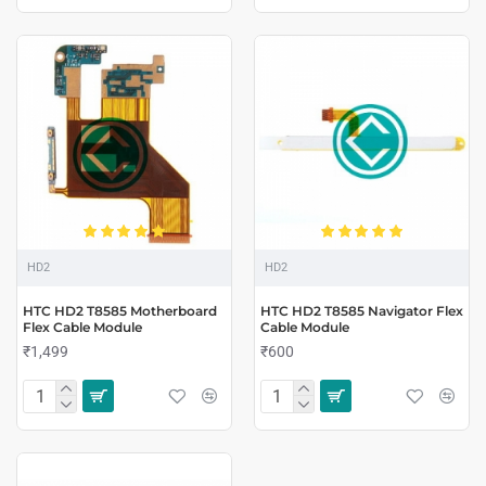
HD2
HD2
HTC HD2 T8585 Motherboard
HTC HD2 T8585 Navigator Flex
Flex Cable Module
Cable Module
₹1,499
₹600