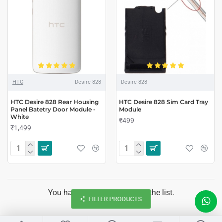
HTC
Desire 828
Desire 828
HTC Desire 828 Rear Housing
HTC Desire 828 Sim Card Tray
Panel Batetry Door Module -
Module
White
₹499
₹1,499
You have reached the end of the list.
FILTER PRODUCTS
LIVE CHAT