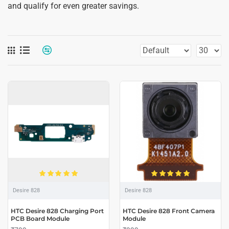
and qualify for even greater savings.
Desire 828
Desire 828
HTC Desire 828 Charging Port
HTC Desire 828 Front Camera
PCB Board Module
Module