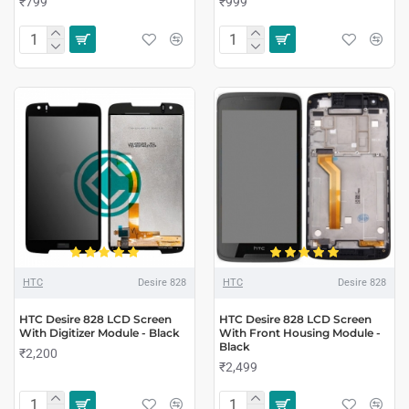
₹799
₹999
HTC
Desire 828
HTC
Desire 828
HTC Desire 828 LCD Screen
HTC Desire 828 LCD Screen
With Digitizer Module - Black
With Front Housing Module -
Black
₹2,200
₹2,499