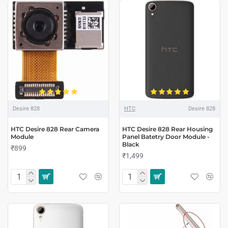
Desire 828
HTC
Desire 828
HTC Desire 828 Rear Camera
HTC Desire 828 Rear Housing
Module
Panel Batetry Door Module -
Black
₹899
₹1,499