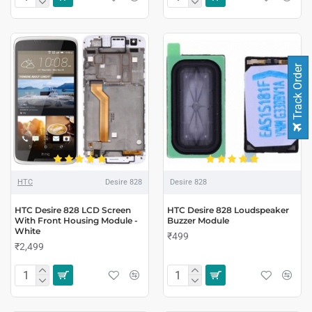
Track Order
HTC
Desire 828
Desire 828
HTC Desire 828 LCD Screen
HTC Desire 828 Loudspeaker
With Front Housing Module -
Buzzer Module
White
₹499
₹2,499