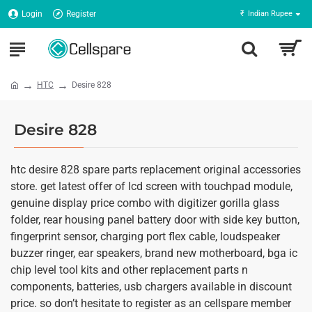
Login
Register
₹
Indian Rupee
HTC
Desire 828
Desire 828
htc desire 828 spare parts replacement original accessories
store. get latest offer of lcd screen with touchpad module,
genuine display price combo with digitizer gorilla glass
folder, rear housing panel battery door with side key button,
fingerprint sensor, charging port flex cable, loudspeaker
buzzer ringer, ear speakers, brand new motherboard, bga ic
chip level tool kits and other replacement parts n
components, batteries, usb chargers available in discount
price. so don’t hesitate to register as an cellspare member