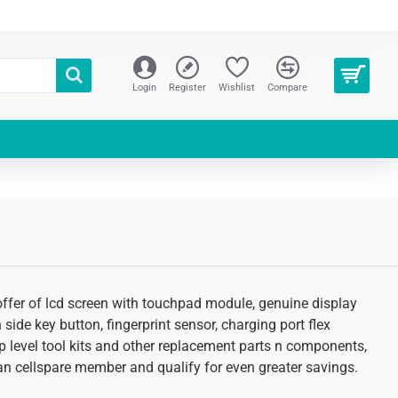
Login
Register
Wishlist
Compare
 offer of lcd screen with touchpad module, genuine display
 side key button, fingerprint sensor, charging port flex
p level tool kits and other replacement parts n components,
s an cellspare member and qualify for even greater savings.