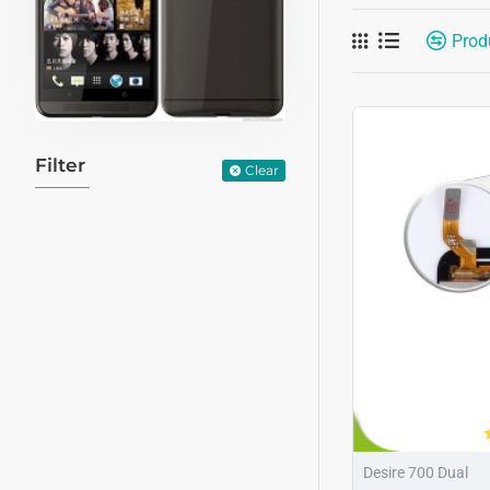
Prod
Filter
Clear
Desire 700 Dual