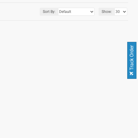
Sort By:
Show:
Track Order