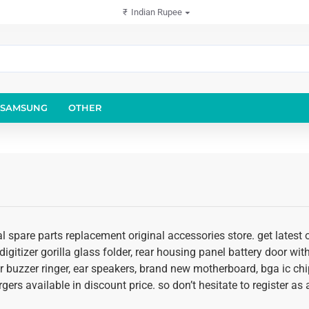
₹
Indian Rupee
SAMSUNG
OTHER
l spare parts replacement original accessories store. get latest
igitizer gorilla glass folder, rear housing panel battery door with
r buzzer ringer, ear speakers, brand new motherboard, bga ic chi
rgers available in discount price. so don’t hesitate to register a