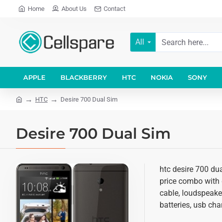
Home
About Us
Contact
All
APPLE
BLACKBERRY
HTC
NOKIA
SONY
HTC
Desire 700 Dual Sim
Desire 700 Dual Sim
htc desire 700 dua
price combo with d
cable, loudspeake
batteries, usb cha