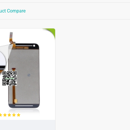
uct Compare