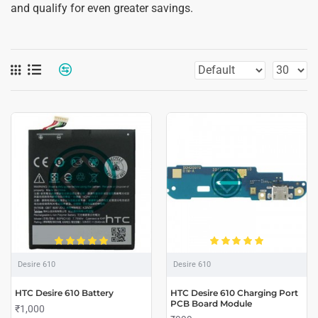
and qualify for even greater savings.
Desire 610
Desire 610
HTC Desire 610 Battery
HTC Desire 610 Charging Port
PCB Board Module
₹1,000