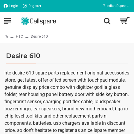
Login
Register
₹
Indian Rupee
HTC
Desire 610
Desire 610
htc desire 610 spare parts replacement original accessories
store. get latest offer of lcd screen with touchpad module,
genuine display price combo with digitizer gorilla glass
folder, rear housing panel battery door with side key button,
fingerprint sensor, charging port flex cable, loudspeaker
buzzer ringer, ear speakers, brand new motherboard, bga ic
chip level tool kits and other replacement parts n
components, batteries, usb chargers available in discount
price. so don’t hesitate to register as an cellspare member