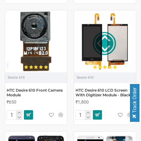
Desire 610
Desire 610
Track Order
HTC Desire 610 Front Camera
HTC Desire 610 LCD Screen
Module
With Digitizer Module - Black
₹650
₹1,800