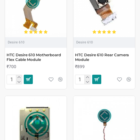
Desire 610
Desire 610
HTC Desire 610 Motherboard
HTC Desire 610 Rear Camera
Flex Cable Module
Module
₹700
₹899