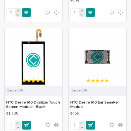
₹999
Desire 610
Desire 610
HTC Desire 610 Digitizer Touch
HTC Desire 610 Ear Speaker
Screen Module - Black
Module
₹1,100
₹450