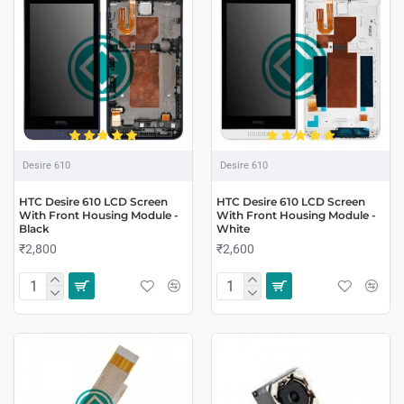
Desire 610
Desire 610
HTC Desire 610 LCD Screen
HTC Desire 610 LCD Screen
With Front Housing Module -
With Front Housing Module -
Black
White
₹2,800
₹2,600