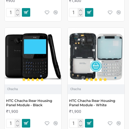
₹900
₹1,400
Chacha
Chacha
HTC Chacha Rear Housing
HTC Chacha Rear Housing
Panel Module - Black
Panel Module - White
₹1,900
₹1,900