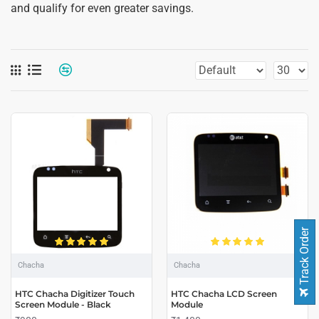
and qualify for even greater savings.
Track Order
Chacha
Chacha
HTC Chacha Digitizer Touch
HTC Chacha LCD Screen
Screen Module - Black
Module