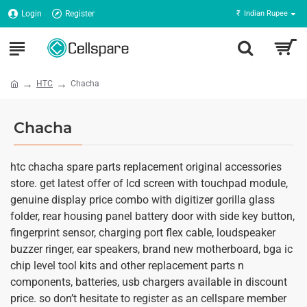
Login
Register
₹
Indian Rupee
HTC
Chacha
Chacha
htc chacha spare parts replacement original accessories
store. get latest offer of lcd screen with touchpad module,
genuine display price combo with digitizer gorilla glass
folder, rear housing panel battery door with side key button,
fingerprint sensor, charging port flex cable, loudspeaker
buzzer ringer, ear speakers, brand new motherboard, bga ic
chip level tool kits and other replacement parts n
components, batteries, usb chargers available in discount
price. so don’t hesitate to register as an cellspare member