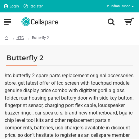
Login
Register
₹
Indian Rupee
HTC
Butterfly 2
Butterfly 2
htc butterfly 2 spare parts replacement original accessories
store. get latest offer of lcd screen with touchpad module,
genuine display price combo with digitizer gorilla glass
folder, rear housing panel battery door with side key button,
fingerprint sensor, charging port flex cable, loudspeaker
buzzer ringer, ear speakers, brand new motherboard, bga ic
chip level tool kits and other replacement parts n
components, batteries, usb chargers available in discount
price. so don’t hesitate to register as an cellspare member