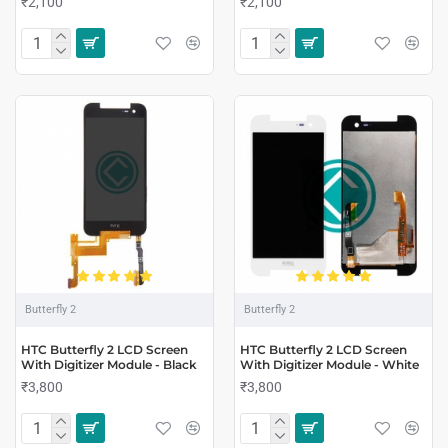
₹2,100
₹2,100
Butterfly 2
Butterfly 2
HTC Butterfly 2 LCD Screen
HTC Butterfly 2 LCD Screen
With Digitizer Module - Black
With Digitizer Module - White
₹3,800
₹3,800