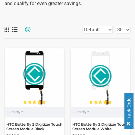
and qualify for even greater savings.
Track Order
Butterfly 2
Butterfly 2
HTC Butterfly 2 Digitizer Touch
HTC Butterfly 2 Digitizer Touch
Screen Module Black
Screen Module White