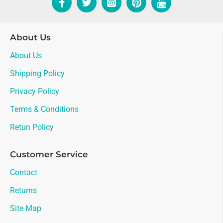
About Us
About Us
Shipping Policy
Privacy Policy
Terms & Conditions
Retun Policy
Customer Service
Contact
Returns
Site Map