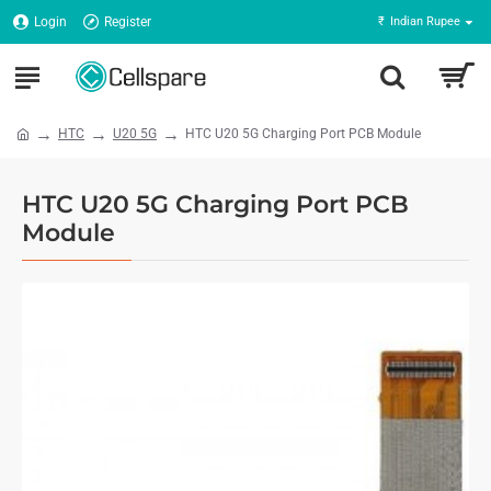
Login
Register
₹
Indian Rupee
HTC
U20 5G
HTC U20 5G Charging Port PCB Module
HTC U20 5G Charging Port PCB
Module