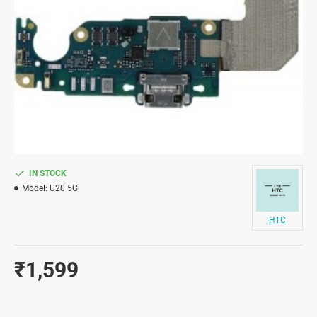
IN STOCK
Model:
U20 5G
HTC
₹1,599