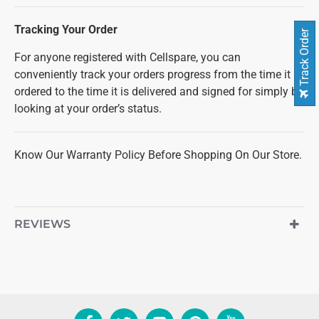
Tracking Your Order
Track Order
For anyone registered with Cellspare, you can
conveniently track your orders progress from the time it is
ordered to the time it is delivered and signed for simply by
looking at your order’s status.
Know Our Warranty Policy Before Shopping On Our Store.
REVIEWS