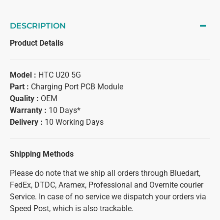
DESCRIPTION
Product Details
Model :
HTC U20 5G
Part :
Charging Port PCB Module
Quality :
OEM
Warranty :
10 Days*
Delivery :
10 Working Days
Shipping Methods
Please do note that we ship all orders through Bluedart,
FedEx, DTDC, Aramex, Professional and Overnite courier
Service. In case of no service we dispatch your orders via
Speed Post, which is also trackable.