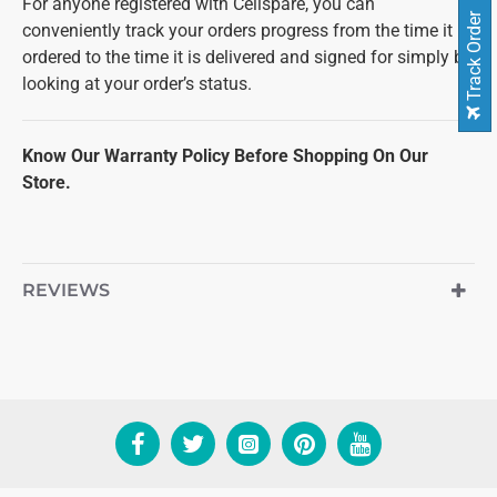
For anyone registered with Cellspare, you can
Track Order
conveniently track your orders progress from the time it is
ordered to the time it is delivered and signed for simply by
looking at your order’s status.
Know Our Warranty Policy Before Shopping On Our
Store.
REVIEWS