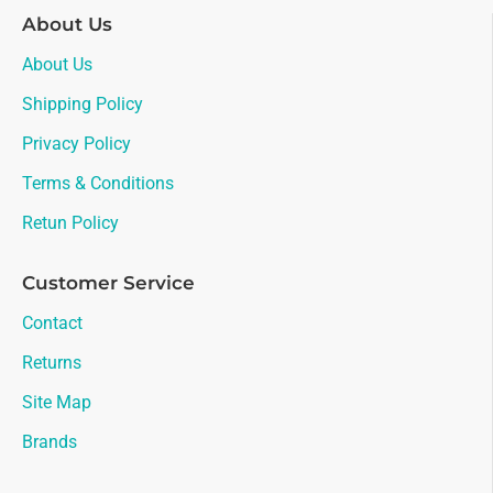
About Us
About Us
Shipping Policy
Privacy Policy
Terms & Conditions
Retun Policy
Customer Service
Contact
Returns
Site Map
Brands