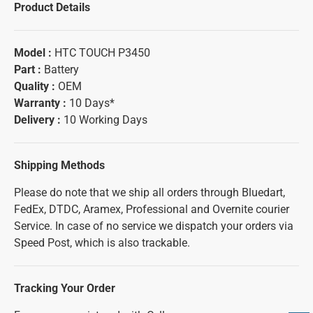
Product Details
Model :
HTC TOUCH P3450
Part :
Battery
Quality :
OEM
Warranty :
10 Days*
Delivery :
10 Working Days
Shipping Methods
Please do note that we ship all orders through Bluedart,
FedEx, DTDC, Aramex, Professional and Overnite courier
Service. In case of no service we dispatch your orders via
Speed Post, which is also trackable.
Tracking Your Order