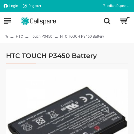
Login
Register
₹
Indian Rupee
HTC
Touch P3450
HTC TOUCH P3450 Battery
HTC TOUCH P3450 Battery