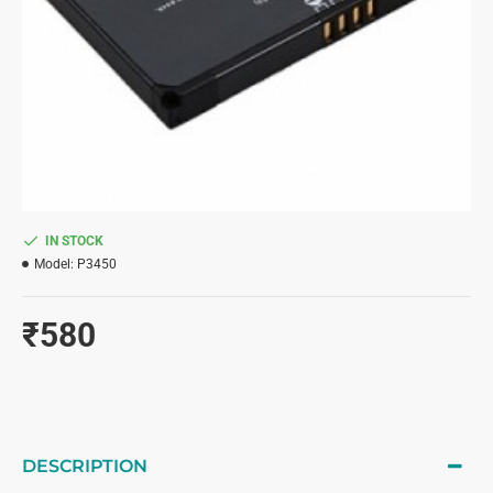
IN STOCK
Model:
P3450
₹580
DESCRIPTION