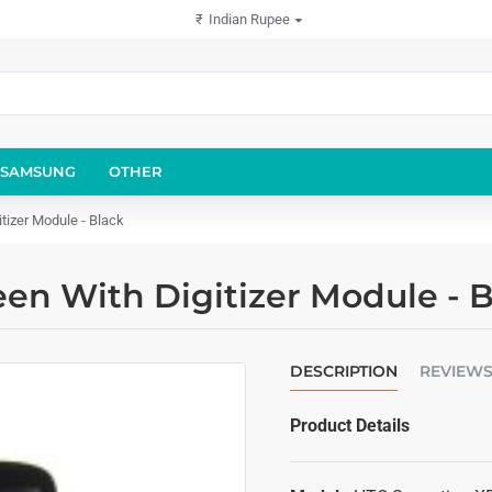
₹
Indian Rupee
SAMSUNG
OTHER
tizer Module - Black
en With Digitizer Module - B
DESCRIPTION
REVIEW
Product Details