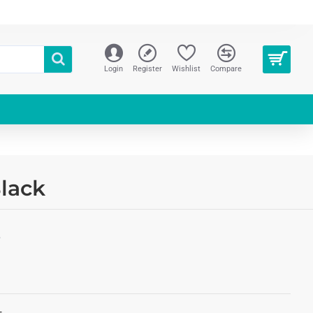
Login
Register
Wishlist
Compare
lack
S