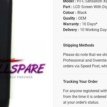
Model :
HTC Sensation X
Part :
LCD Screen With Dig
Colour :
Black
Quality :
OEM
Warranty :
10 Days*
Delivery :
10 Working Day
Shipping Methods
Please do note that we sh
Professional and Overnite 
orders via Speed Post, whi
Tracking Your Order
For anyone registered with
from the time it is ordered
at your order’s status.