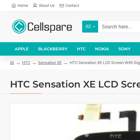
Home
About Us
Contact
All
APPLE
BLACKBERRY
HTC
NOKIA
SONY
HTC
Sensation XE
HTC Sensation XE LCD Screen With Digi
HTC Sensation XE LCD Scre