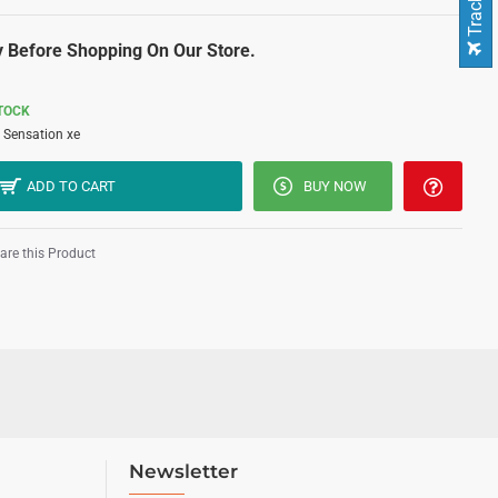
 Before Shopping On Our Store.
STOCK
Sensation xe
ADD TO CART
BUY NOW
re this Product
Newsletter