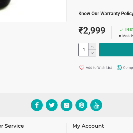
Know Our Warranty Policy
₹2,999
IN 
Model:
Add to Wish List
Compa
r Service
My Account