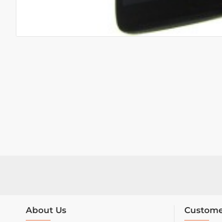
About Us
Custome