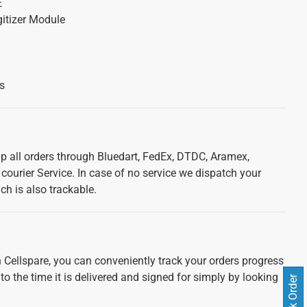
E
itizer Module
s
ip all orders through Bluedart, FedEx, DTDC, Aramex,
courier Service. In case of no service we dispatch your
ch is also trackable.
 Cellspare, you can conveniently track your orders progress
 to the time it is delivered and signed for simply by looking
Track Order