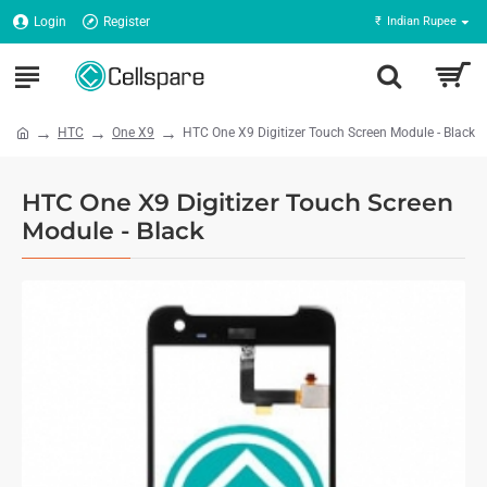
Login
Register
₹
Indian Rupee
HTC
One X9
HTC One X9 Digitizer Touch Screen Module - Black
HTC One X9 Digitizer Touch Screen
Module - Black