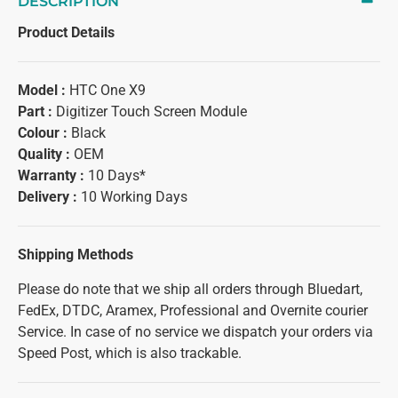
DESCRIPTION
Product Details
Model :
HTC One X9
Part :
Digitizer Touch Screen Module
Colour :
Black
Quality :
OEM
Warranty :
10 Days*
Delivery :
10 Working Days
Shipping Methods
Please do note that we ship all orders through Bluedart,
FedEx, DTDC, Aramex, Professional and Overnite courier
Service. In case of no service we dispatch your orders via
Speed Post, which is also trackable.