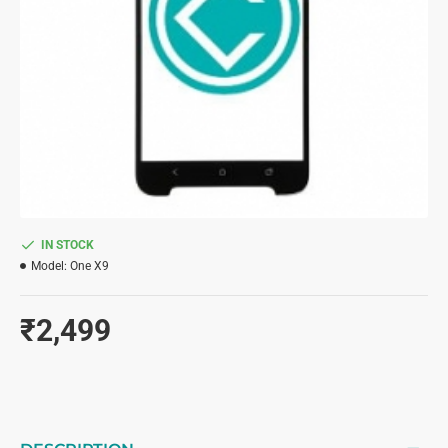
IN STOCK
Model:
One X9
₹2,499