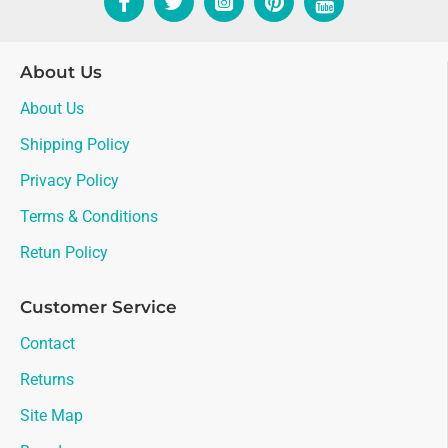
About Us
About Us
Shipping Policy
Privacy Policy
Terms & Conditions
Retun Policy
Customer Service
Contact
Returns
Site Map