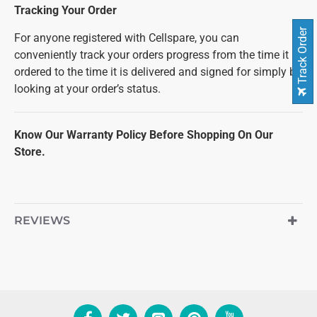
Tracking Your Order
Track Order
For anyone registered with Cellspare, you can
conveniently track your orders progress from the time it is
ordered to the time it is delivered and signed for simply by
looking at your order’s status.
Know Our Warranty Policy Before Shopping On Our
Store.
REVIEWS