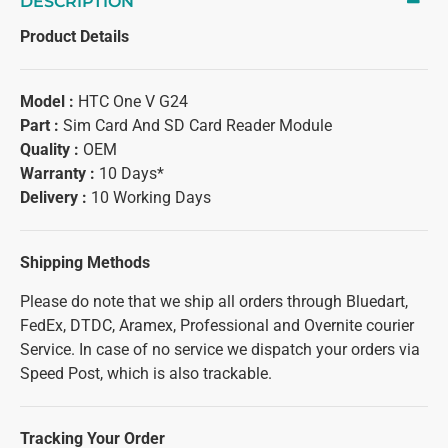
DESCRIPTION
Product Details
Model :
HTC One V G24
Part :
Sim Card And SD Card Reader Module
Quality :
OEM
Warranty :
10 Days*
Delivery :
10 Working Days
Shipping Methods
Please do note that we ship all orders through Bluedart,
FedEx, DTDC, Aramex, Professional and Overnite courier
Service. In case of no service we dispatch your orders via
Speed Post, which is also trackable.
Tracking Your Order