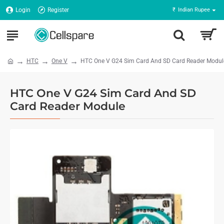
Login
Register
₹
Indian Rupee
HTC
One V
HTC One V G24 Sim Card And SD Card Reader Modul
HTC One V G24 Sim Card And SD
Card Reader Module