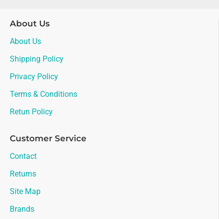
About Us
About Us
Shipping Policy
Privacy Policy
Terms & Conditions
Retun Policy
Customer Service
Contact
Returns
Site Map
Brands