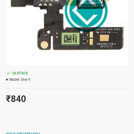
IN STOCK
Model:
One V
₹840