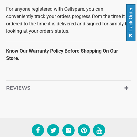
For anyone registered with Cellspare, you can
Track Order
conveniently track your orders progress from the time it is
ordered to the time it is delivered and signed for simply by
looking at your order’s status.
Know Our Warranty Policy Before Shopping On Our
Store.
REVIEWS