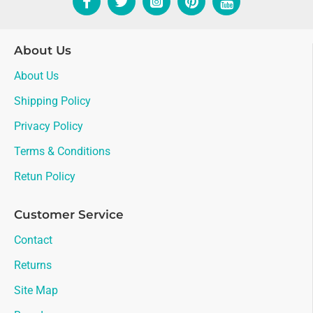
About Us
About Us
Shipping Policy
Privacy Policy
Terms & Conditions
Retun Policy
Customer Service
Contact
Returns
Site Map