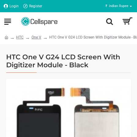
Login
Register
₹
Indian Rupee
HTC
One V
HTC One V G24 LCD Screen With Digitizer Module - B
HTC One V G24 LCD Screen With
Digitizer Module - Black