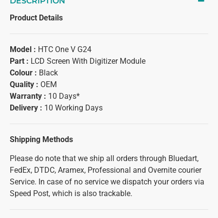
DESCRIPTION
Product Details
Model :
HTC One V G24
Part :
LCD Screen With Digitizer Module
Colour :
Black
Quality :
OEM
Warranty :
10 Days*
Delivery :
10 Working Days
Shipping Methods
Please do note that we ship all orders through Bluedart,
FedEx, DTDC, Aramex, Professional and Overnite courier
Service. In case of no service we dispatch your orders via
Speed Post, which is also trackable.