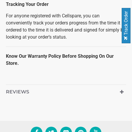
Tracking Your Order
Track Order
For anyone registered with Cellspare, you can
conveniently track your orders progress from the time it is
ordered to the time it is delivered and signed for simply by
looking at your order’s status.
Know Our Warranty Policy Before Shopping On Our
Store.
REVIEWS