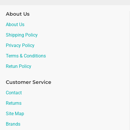
About Us
About Us
Shipping Policy
Privacy Policy
Terms & Conditions
Retun Policy
Customer Service
Contact
Returns
Site Map
Brands