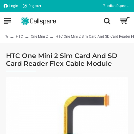
Login
Register
₹
Indian Rupee
HTC
One Mini 2
HTC One Mini 2 Sim Card And SD Card Reader F
HTC One Mini 2 Sim Card And SD
Card Reader Flex Cable Module