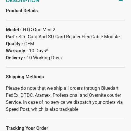
DESCRIPTION
Product Details
Model :
HTC One Mini 2
Part :
Sim Card And SD Card Reader Flex Cable Module
Quality :
OEM
Warranty :
10 Days*
Delivery :
10 Working Days
Shipping Methods
Please do note that we ship all orders through Bluedart,
FedEx, DTDC, Aramex, Professional and Overnite courier
Service. In case of no service we dispatch your orders via
Speed Post, which is also trackable.
Tracking Your Order