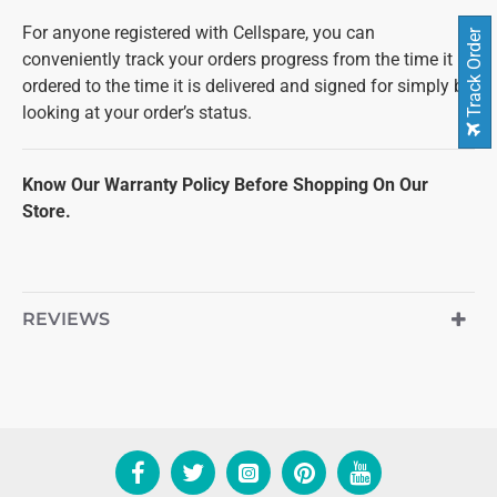
For anyone registered with Cellspare, you can
Track Order
conveniently track your orders progress from the time it is
ordered to the time it is delivered and signed for simply by
looking at your order’s status.
Know Our Warranty Policy Before Shopping On Our
Store.
REVIEWS