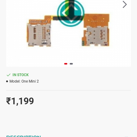
IN STOCK
Model:
One Mini 2
₹1,199