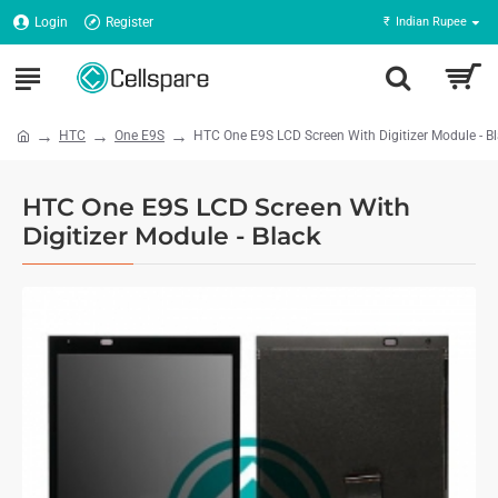
Login
Register
₹
Indian Rupee
HTC
One E9S
HTC One E9S LCD Screen With Digitizer Module - B
HTC One E9S LCD Screen With
Digitizer Module - Black