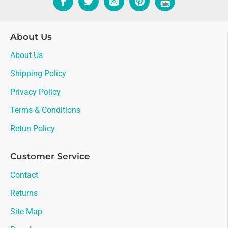
About Us
About Us
Shipping Policy
Privacy Policy
Terms & Conditions
Retun Policy
Customer Service
Contact
Returns
Site Map