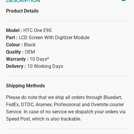
DESCRIPTION
Product Details
Model :
HTC One E9S
Part :
LCD Screen With Digitizer Module
Colour :
Black
Quality :
OEM
Warranty :
10 Days*
Delivery :
10 Working Days
Shipping Methods
Please do note that we ship all orders through Bluedart,
FedEx, DTDC, Aramex, Professional and Overnite courier
Service. In case of no service we dispatch your orders via
Speed Post, which is also trackable.