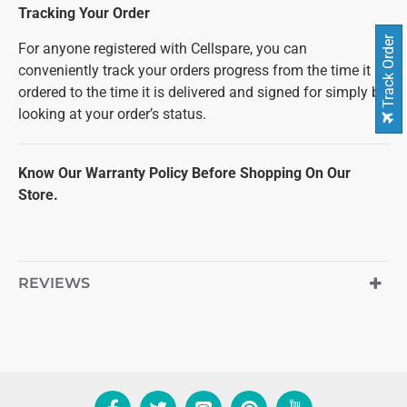
Tracking Your Order
Track Order
For anyone registered with Cellspare, you can
conveniently track your orders progress from the time it is
ordered to the time it is delivered and signed for simply by
looking at your order’s status.
Know Our Warranty Policy Before Shopping On Our
Store.
REVIEWS