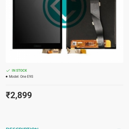
IN STOCK
Model:
One E9S
₹2,899