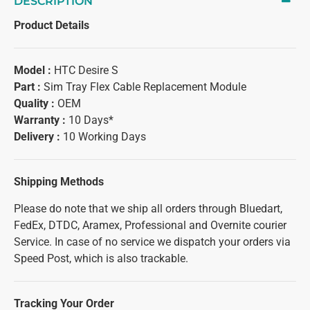
DESCRIPTION
Product Details
Model :
HTC Desire S
Part :
Sim Tray Flex Cable Replacement Module
Quality :
OEM
Warranty :
10 Days*
Delivery :
10 Working Days
Shipping Methods
Please do note that we ship all orders through Bluedart,
FedEx, DTDC, Aramex, Professional and Overnite courier
Service. In case of no service we dispatch your orders via
Speed Post, which is also trackable.
Tracking Your Order