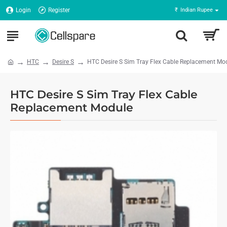
Login
Register
₹
Indian Rupee
HTC
Desire S
HTC Desire S Sim Tray Flex Cable Replacement Mo
HTC Desire S Sim Tray Flex Cable
Replacement Module