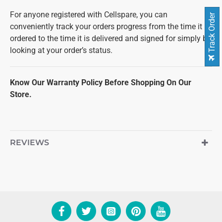
For anyone registered with Cellspare, you can
Track Order
conveniently track your orders progress from the time it is
ordered to the time it is delivered and signed for simply by
looking at your order’s status.
Know Our Warranty Policy Before Shopping On Our
Store.
REVIEWS