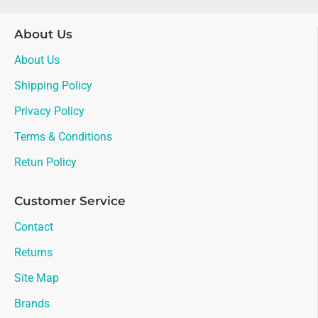
About Us
About Us
Shipping Policy
Privacy Policy
Terms & Conditions
Retun Policy
Customer Service
Contact
Returns
Site Map
Brands