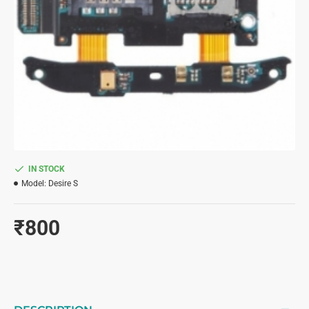
IN STOCK
Model:
Desire S
₹800