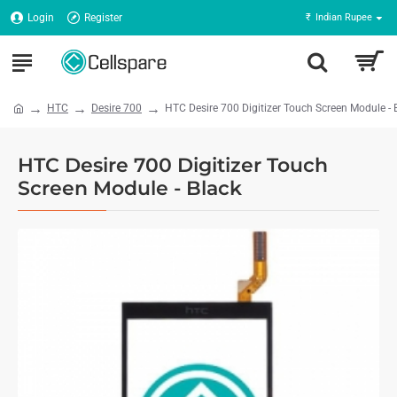
Login
Register
₹
Indian Rupee
HTC
Desire 700
HTC Desire 700 Digitizer Touch Screen Module - 
HTC Desire 700 Digitizer Touch
Screen Module - Black