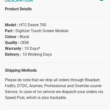
DESCRIPTION
Product Details
Model :
HTC Desire 700
Part :
Digitizer Touch Screen Module
Colour :
Black
Quality :
OEM
Warranty :
10 Days*
Delivery :
10 Working Days
Shipping Methods
Please do note that we ship all orders through Bluedart,
FedEx, DTDC, Aramex, Professional and Overnite courier
Service. In case of no service we dispatch your orders via
Speed Post, which is also trackable.