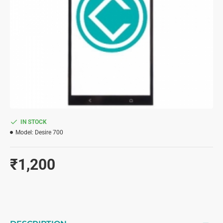
IN STOCK
Model:
Desire 700
₹1,200