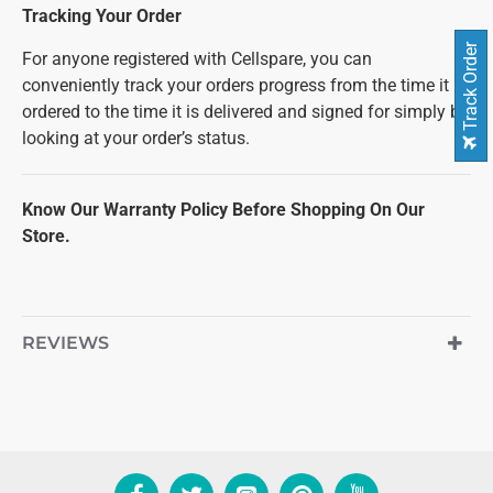
Tracking Your Order
Track Order
For anyone registered with Cellspare, you can
conveniently track your orders progress from the time it is
ordered to the time it is delivered and signed for simply by
looking at your order’s status.
Know Our Warranty Policy Before Shopping On Our
Store.
REVIEWS