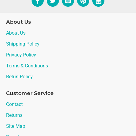
About Us
About Us
Shipping Policy
Privacy Policy
Terms & Conditions
Retun Policy
Customer Service
Contact
Returns
Site Map