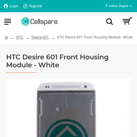
Login
Register
₹
Indian Rupee
HTC
Desire 601
HTC Desire 601 Front Housing Module - White
HTC Desire 601 Front Housing
Module - White