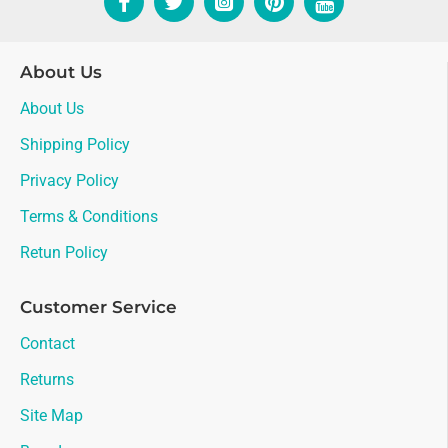
About Us
About Us
Shipping Policy
Privacy Policy
Terms & Conditions
Retun Policy
Customer Service
Contact
Returns
Site Map