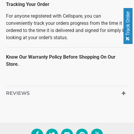
Tracking Your Order
Track Order
For anyone registered with Cellspare, you can
conveniently track your orders progress from the time it is
ordered to the time it is delivered and signed for simply by
looking at your order’s status.
Know Our Warranty Policy Before Shopping On Our
Store.
REVIEWS