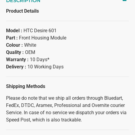
DESCRIPTION
Product Details
Model :
HTC Desire 601
Part :
Front Housing Module
Colour :
White
Quality :
OEM
Warranty :
10 Days*
Delivery :
10 Working Days
Shipping Methods
Please do note that we ship all orders through Bluedart,
FedEx, DTDC, Aramex, Professional and Overnite courier
Service. In case of no service we dispatch your orders via
Speed Post, which is also trackable.