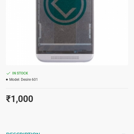
IN STOCK
Model:
Desire 601
₹1,000