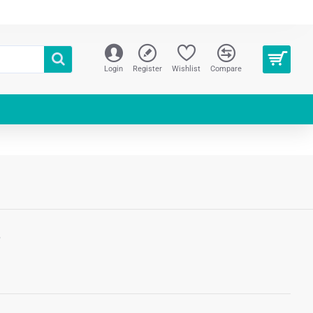
Login
Register
Wishlist
Compare
S