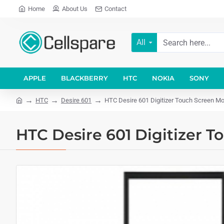
Home
About Us
Contact
All
APPLE
BLACKBERRY
HTC
NOKIA
SONY
HTC
Desire 601
HTC Desire 601 Digitizer Touch Screen Mo
HTC Desire 601 Digitizer T