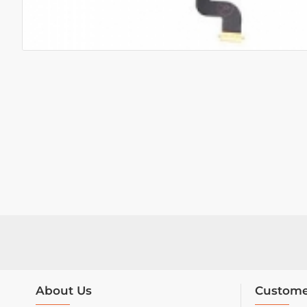
About Us
Custome