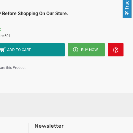
 Before Shopping On Our Store.
K
ire 601
ADD TO CART
BUY NOW
re this Product
Newsletter