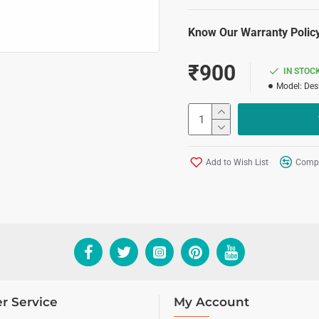
Know Our Warranty Policy
₹900
IN STOC
Model:
Des
Add to Wish List
Compa
r Service
My Account