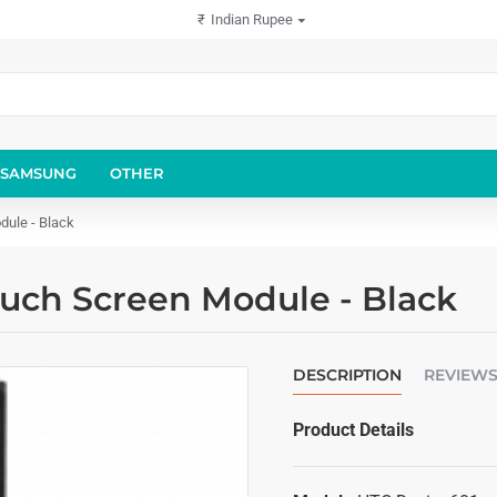
₹
Indian Rupee
SAMSUNG
OTHER
dule - Black
ouch Screen Module - Black
DESCRIPTION
REVIEW
Product Details