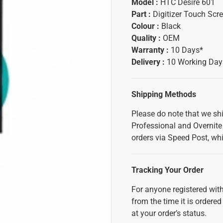
Model :
HTC Desire 601
Part :
Digitizer Touch Scr
Colour :
Black
Quality :
OEM
Warranty :
10 Days*
Delivery :
10 Working Day
Shipping Methods
Please do note that we sh
Professional and Overnite 
orders via Speed Post, whi
Tracking Your Order
For anyone registered with
from the time it is ordered
at your order’s status.