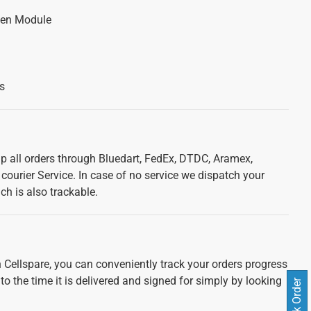
een Module
s
ip all orders through Bluedart, FedEx, DTDC, Aramex,
courier Service. In case of no service we dispatch your
ch is also trackable.
 Cellspare, you can conveniently track your orders progress
 to the time it is delivered and signed for simply by looking
Track Order