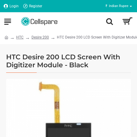
Login
Register
₹
Indian Rupee
HTC
Desire 200
HTC Desire 200 LCD Screen With Digitizer Module
HTC Desire 200 LCD Screen With
Digitizer Module - Black