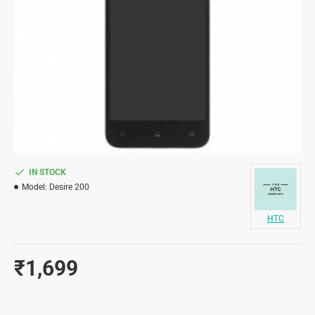
IN STOCK
Model:
Desire 200
HTC
₹1,699