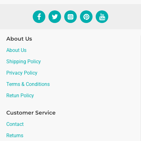
About Us
About Us
Shipping Policy
Privacy Policy
Terms & Conditions
Retun Policy
Customer Service
Contact
Returns