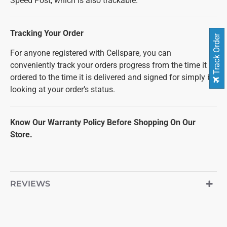
Speed Post, which is also trackable.
Tracking Your Order
Track Order
For anyone registered with Cellspare, you can
conveniently track your orders progress from the time it is
ordered to the time it is delivered and signed for simply by
looking at your order’s status.
Know Our Warranty Policy Before Shopping On Our
Store.
REVIEWS