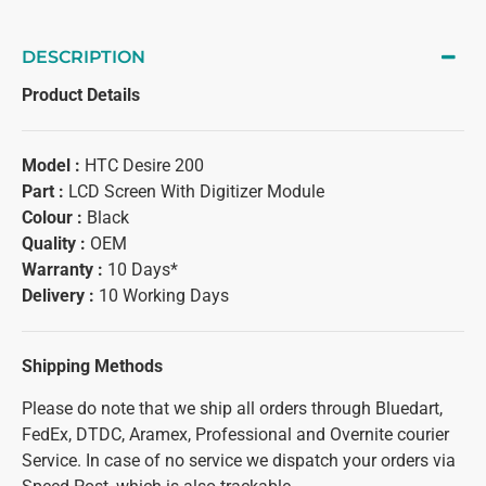
DESCRIPTION
Product Details
Model :
HTC Desire 200
Part :
LCD Screen With Digitizer Module
Colour :
Black
Quality :
OEM
Warranty :
10 Days*
Delivery :
10 Working Days
Shipping Methods
Please do note that we ship all orders through Bluedart,
FedEx, DTDC, Aramex, Professional and Overnite courier
Service. In case of no service we dispatch your orders via