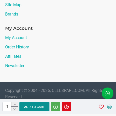
Site Map
Brands
My Account
My Account
Order History
Affiliates
Newsletter
Copyright © 2004 - 2026, CELLSPARE.COM, All Rights
Reserved
LIVE CHAT
ADD TO CART
Sales