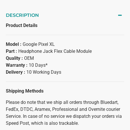
DESCRIPTION
Product Details
Model :
Google Pixel XL
Part :
Headphone Jack Flex Cable Module
Quality :
OEM
Warranty :
10 Days*
Delivery :
10 Working Days
Shipping Methods
Please do note that we ship all orders through Bluedart,
FedEx, DTDC, Aramex, Professional and Overnite courier
Service. In case of no service we dispatch your orders via
Speed Post, which is also trackable.