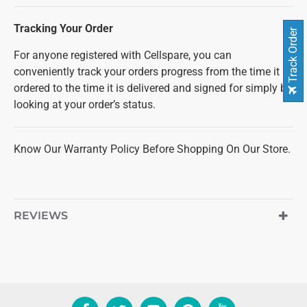
Tracking Your Order
Track Order
For anyone registered with Cellspare, you can
conveniently track your orders progress from the time it is
ordered to the time it is delivered and signed for simply by
looking at your order’s status.
Know Our Warranty Policy Before Shopping On Our Store.
REVIEWS