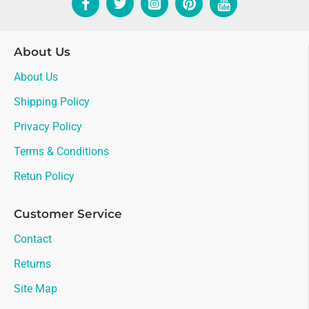
About Us
About Us
Shipping Policy
Privacy Policy
Terms & Conditions
Retun Policy
Customer Service
Contact
Returns
Site Map