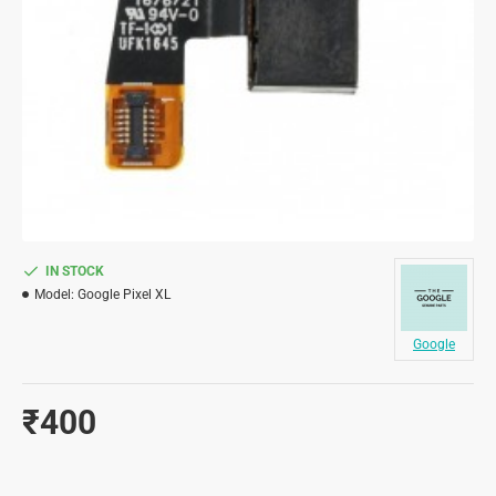
IN STOCK
Model:
Google Pixel XL
Google
₹400