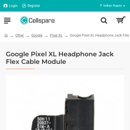
Login
Register
₹
Indian Rupee
Other
Google
Pixel XL
Google Pixel XL Headphone Jack Flex
Google Pixel XL Headphone Jack
Flex Cable Module