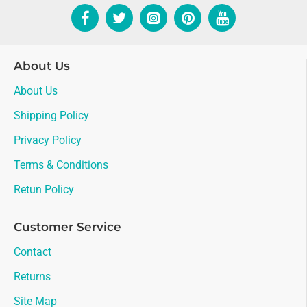
About Us
About Us
Shipping Policy
Privacy Policy
Terms & Conditions
Retun Policy
Customer Service
Contact
Returns
Site Map