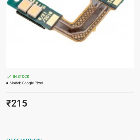
IN STOCK
Model:
Google Pixel
₹215