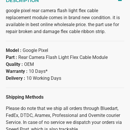
DESCRIPTION
google pixel rear camera flash light flex cable
replacement module comes in brand new condition. it is
available in best online wholesale price. the part use for
repair broken and damage flex cable ribbon strip.
Model :
Google Pixel
Part :
Rear Camera Flash Light Flex Cable Module
Quality :
OEM
Warranty :
10 Days*
Delivery :
10 Working Days
Shipping Methods
Please do note that we ship all orders through Bluedart,
FedEx, DTDC, Aramex, Professional and Overnite courier
Service. In case of no service we dispatch your orders via
Speed Post, which is also trackable.