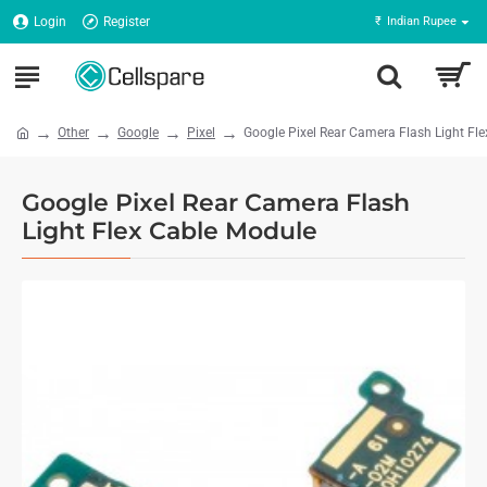
Login
Register
₹
Indian Rupee
Other
Google
Pixel
Google Pixel Rear Camera Flash Light Fl
Google Pixel Rear Camera Flash
Light Flex Cable Module