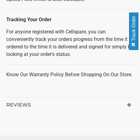
Track Order
Tracking Your Order
For anyone registered with Cellspare, you can
conveniently track your orders progress from the time it is
ordered to the time it is delivered and signed for simply by
looking at your order’s status.
Know Our Warranty Policy Before Shopping On Our Store.
REVIEWS