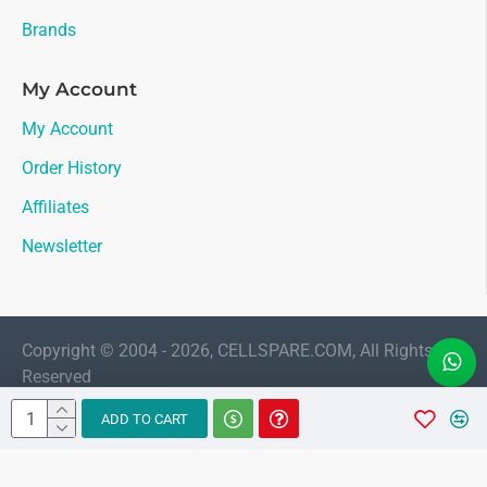
Brands
My Account
My Account
Order History
Affiliates
Newsletter
Copyright © 2004 - 2026, CELLSPARE.COM, All Rights
Reserved
LIVE CHAT
ADD TO CART
Sales
AMAAN
Available 11:30 AM to 6:00 PM Indian