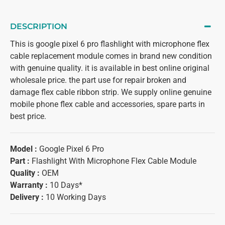
DESCRIPTION
This is google pixel 6 pro flashlight with microphone flex
cable replacement module comes in brand new condition
with genuine quality. it is available in best online original
wholesale price. the part use for repair broken and
damage flex cable ribbon strip. We supply online genuine
mobile phone flex cable and accessories, spare parts in
best price.
Model :
Google Pixel 6 Pro
Part :
Flashlight With Microphone Flex Cable Module
Quality :
OEM
Warranty :
10 Days*
Delivery :
10 Working Days