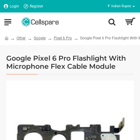
Login
Register
₹
Indian Rupee
Other
Google
Pixel 6 Pro
Google Pixel 6 Pro Flashlight With
Google Pixel 6 Pro Flashlight With
Microphone Flex Cable Module