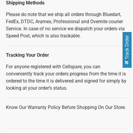
Shipping Methods
Please do note that we ship all orders through Bluedart,
FedEx, DTDC, Aramex, Professional and Overnite courier
Service. In case of no service we dispatch your orders via
Speed Post, which is also trackable.
Track Order
Tracking Your Order
For anyone registered with Cellspare, you can
conveniently track your orders progress from the time it is
ordered to the time it is delivered and signed for simply by
looking at your order’s status.
Know Our Warranty Policy Before Shopping On Our Store.