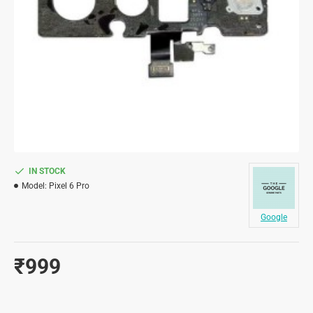
IN STOCK
Model:
Pixel 6 Pro
Google
₹999