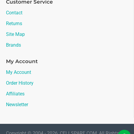
Customer Service
Contact
Returns
Site Map
Brands
My Account
My Account
Order History
Affiliates
Newsletter
Copyright © 2004 - 2026, CELLSPARE.COM, All Rights