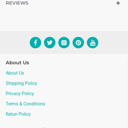
REVIEWS
About Us
About Us
Shipping Policy
Privacy Policy
Terms & Conditions
Retun Policy