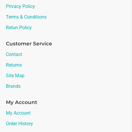
Privacy Policy
Terms & Conditions
Retun Policy
Customer Service
Contact
Returns
Site Map
Brands
My Account
My Account
Order History