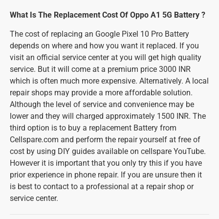
What Is The Replacement Cost Of Oppo A1 5G Battery ?
The cost of replacing an Google Pixel 10 Pro Battery
depends on where and how you want it replaced. If you
visit an official service center at you will get high quality
service. But it will come at a premium price 3000 INR
which is often much more expensive. Alternatively. A local
repair shops may provide a more affordable solution.
Although the level of service and convenience may be
lower and they will charged approximately 1500 INR. The
third option is to buy a replacement Battery from
Cellspare.com and perform the repair yourself at free of
cost by using DIY guides available on cellspare YouTube.
However it is important that you only try this if you have
prior experience in phone repair. If you are unsure then it
is best to contact to a professional at a repair shop or
service center.