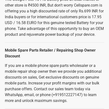
other store is ₹4500 INR, But don't worry Cellspare.com is
offering you a high discounted rate of only Rs.699 INR for
India buyers or for international customers price is 17.95
USD / 16.58 EURO for this genuine tested Battery for your
phone. Take advantage of this opportunity to buy an OEM
product and rejuvenate power backup of your device.
Mobile Spare Parts Retailer / Repairing Shop Owner
Discount
If you are a mobile phone spare parts wholesaler or a
mobile repair shop owner then we provide you additional
discounts on sales, Get exclusive discounts on genuine
mobile parts. Increase your profit margins with our bulk
purchase offers. Contact our sales team today via
WhatsApp, email, or phone (+919512227147) to learn
more and unlock maximum savings.