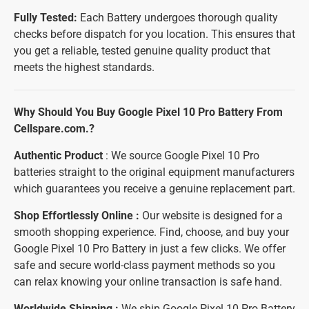
Fully Tested:
Each Battery undergoes thorough quality
checks before dispatch for you location. This ensures that
you get a reliable, tested genuine quality product that
meets the highest standards.
Why Should You Buy Google Pixel 10 Pro Battery From
Cellspare.com.?
Authentic Product
: We source Google Pixel 10 Pro
batteries straight to the original equipment manufacturers
which guarantees you receive a genuine replacement part.
Shop Effortlessly Online :
Our website is designed for a
smooth shopping experience. Find, choose, and buy your
Google Pixel 10 Pro Battery in just a few clicks. We offer
safe and secure world-class payment methods so you
can relax knowing your online transaction is safe hand.
Worldwide Shipping :
We ship Google Pixel 10 Pro Battery