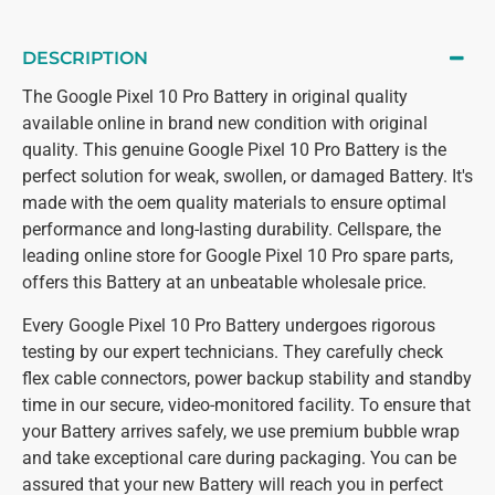
DESCRIPTION
The Google Pixel 10 Pro Battery in original quality
available online in brand new condition with original
quality. This genuine Google Pixel 10 Pro Battery is the
perfect solution for weak, swollen, or damaged Battery. It's
made with the oem quality materials to ensure optimal
performance and long-lasting durability. Cellspare, the
leading online store for Google Pixel 10 Pro spare parts,
offers this Battery at an unbeatable wholesale price.
Every Google Pixel 10 Pro Battery undergoes rigorous
testing by our expert technicians. They carefully check
flex cable connectors, power backup stability and standby
time in our secure, video-monitored facility. To ensure that
your Battery arrives safely, we use premium bubble wrap
and take exceptional care during packaging. You can be
assured that your new Battery will reach you in perfect