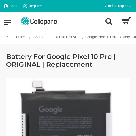
Login
Register
₹
Indian Rupee
Other
Google
Pixel 10 Pro 5G
Google Pixel 10 Pro Battery | 
Battery For Google Pixel 10 Pro |
ORIGINAL | Replacement