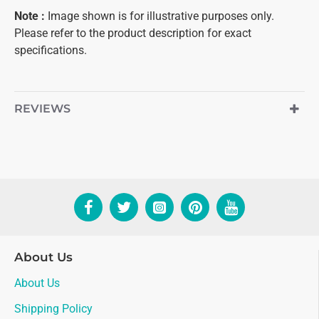
Note
:
Image shown is for illustrative purposes only.
Please refer to the product description for exact
specifications.
REVIEWS
About Us
About Us
Shipping Policy