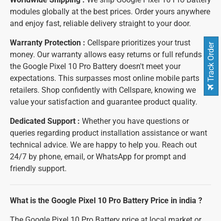
modules globally at the best prices. Order yours anywhere
and enjoy fast, reliable delivery straight to your door.
Warranty Protection :
Cellspare prioritizes your trust
Track Order
money. Our warranty allows easy returns or full refunds if
the Google Pixel 10 Pro Battery doesn't meet your
expectations. This surpasses most online mobile parts
retailers. Shop confidently with Cellspare, knowing we
value your satisfaction and guarantee product quality.
Dedicated Support :
Whether you have questions or
queries regarding product installation assistance or want
technical advice. We are happy to help you. Reach out
24/7 by phone, email, or WhatsApp for prompt and
friendly support.
What is the Google Pixel 10 Pro Battery Price in india ?
The Google Pixel 10 Pro Battery price at local market or