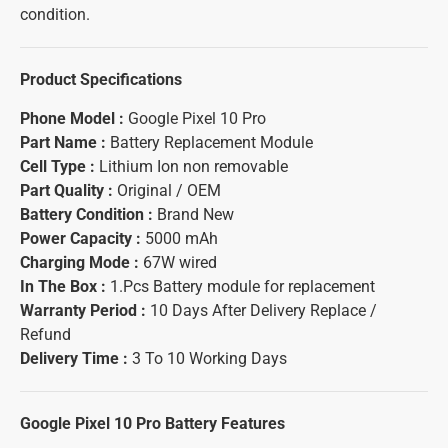
condition.
Product Specifications
Phone Model :
Google Pixel 10 Pro
Part Name :
Battery Replacement Module
Cell Type :
Lithium Ion non removable
Part Quality :
Original / OEM
Battery Condition :
Brand New
Power Capacity :
5000 mAh
Charging Mode :
67W wired
In The Box :
1.Pcs Battery module for replacement
Warranty Period :
10 Days After Delivery Replace /
Refund
Delivery Time :
3 To 10 Working Days
Google Pixel 10 Pro Battery
Features