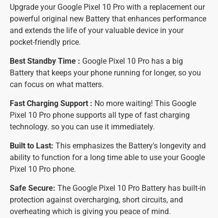
Upgrade your Google Pixel 10 Pro with a replacement our
powerful original new Battery that enhances performance
and extends the life of your valuable device in your
pocket-friendly price.
Best Standby Time :
Google Pixel 10 Pro has a big
Battery that keeps your phone running for longer, so you
can focus on what matters.
Fast Charging Support :
No more waiting! This Google
Pixel 10 Pro phone supports all type of fast charging
technology. so you can use it immediately.
Built to Last:
This emphasizes the Battery's longevity and
ability to function for a long time able to use your Google
Pixel 10 Pro phone.
Safe Secure:
The Google Pixel 10 Pro Battery has built-in
protection against overcharging, short circuits, and
overheating which is giving you peace of mind.