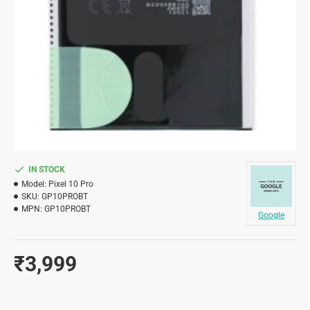
IN STOCK
Model:
Pixel 10 Pro
SKU:
GP10PROBT
MPN:
GP10PROBT
Google
₹3,999