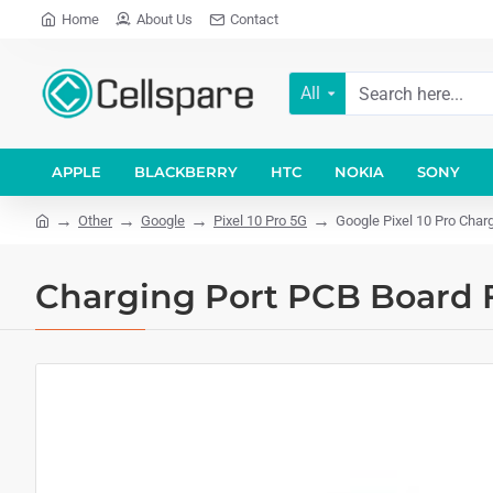
Home
About Us
Contact
All
APPLE
BLACKBERRY
HTC
NOKIA
SONY
Other
Google
Pixel 10 Pro 5G
Google Pixel 10 Pro Char
Charging Port PCB Board F