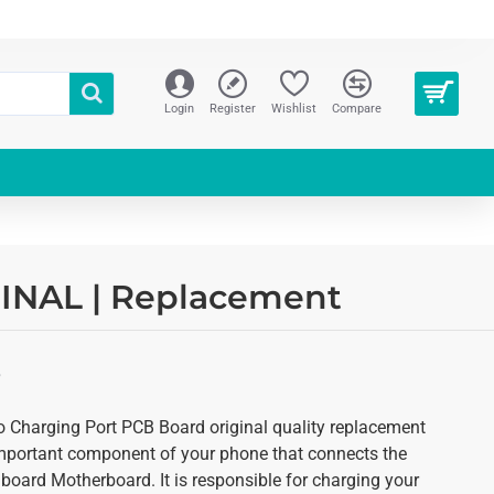
Login
Register
Wishlist
Compare
IGINAL | Replacement
S
ro Charging Port PCB Board original quality replacement
 important component of your phone that connects the
c board Motherboard. It is responsible for charging your