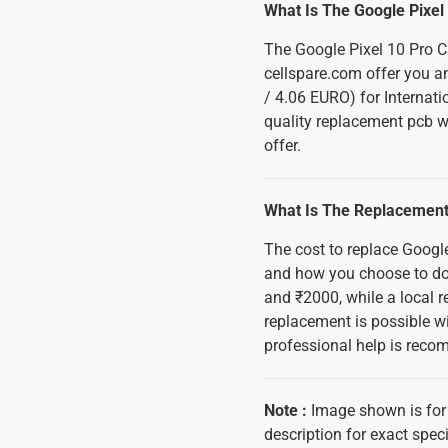
What Is The Google Pixel 
The Google Pixel 10 Pro C
cellspare.com offer you an
/ 4.06 EURO) for Internati
quality replacement pcb wi
offer.
What Is The Replacement 
The cost to replace Googl
and how you choose to do 
and ₹2000, while a local 
replacement is possible wi
professional help is reco
Note
:
Image shown is for 
description for exact speci