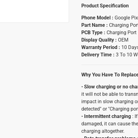
Product Specification
Phone Model :
Google Pix
Part Name :
Charging Por
PCB Type :
Charging Port
Display Quality :
OEM
Warranty Period :
10 Days
Delivery Time :
3 To 10 W
Why You Have To Replace 
•
Slow charging or no cha
it will not be able to tran
impact in slow charging or
detected" or "Charging por
•
Intermittent charging
: I
damaged, it can cause the 
charging altogether.