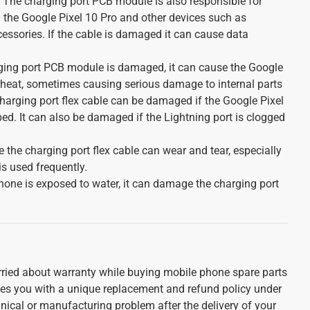
 The charging port PCB module is also responsible for
 the Google Pixel 10 Pro and other devices such as
essories. If the cable is damaged it can cause data
rging port PCB module is damaged, it can cause the Google
rheat, sometimes causing serious damage to internal parts
harging port flex cable can be damaged if the Google Pixel
ed. It can also be damaged if the Lightning port is clogged
e the charging port flex cable can wear and tear, especially
is used frequently.
iPhone is exposed to water, it can damage the charging port
ried about warranty while buying mobile phone spare parts
ides you with a unique replacement and refund policy under
nical or manufacturing problem after the delivery of your