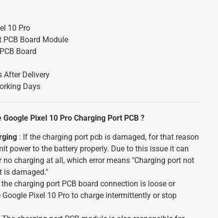
el 10 Pro
t PCB Board Module
 PCB Board
 After Delivery
orking Days
Google Pixel 10 Pro Charging Port PCB ?
rging
: If the charging port pcb is damaged, for that reason
smit power to the battery properly. Due to this issue it can
 no charging at all, which error means "Charging port not
t is damaged."
f the charging port PCB board connection is loose or
Google Pixel 10 Pro to charge intermittently or stop