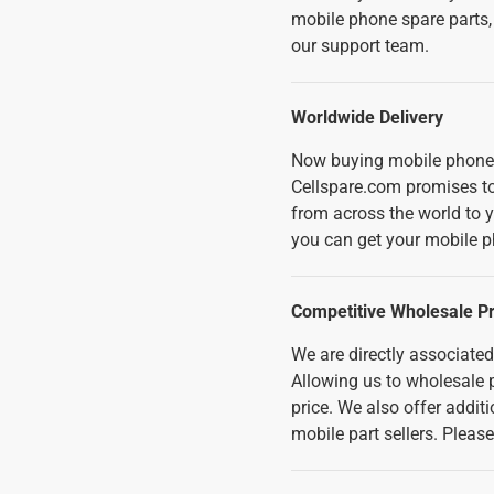
mobile phone spare parts,
our support team.
Worldwide Delivery
Now buying mobile phone 
Cellspare.com promises to 
from across the world to 
you can get your mobile p
Competitive Wholesale Pr
We are directly associate
Allowing us to wholesale p
price. We also offer addi
mobile part sellers. Pleas