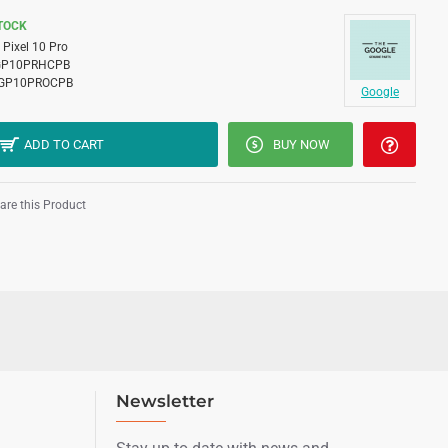
STOCK
Pixel 10 Pro
GP10PRHCPB
GP10PROCPB
Google
ADD TO CART
BUY NOW
re this Product
Newsletter