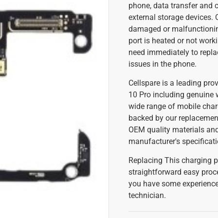
phone, data transfer and 
external storage devices.
damaged or malfunctioning
port is heated or not work
need immediately to repla
issues in the phone.
Cellspare is a leading prov
10 Pro including genuine 
wide range of mobile char
backed by our replacement
OEM quality materials and
manufacturer's specificati
Replacing This charging po
straightforward easy proc
you have some experience 
technician.