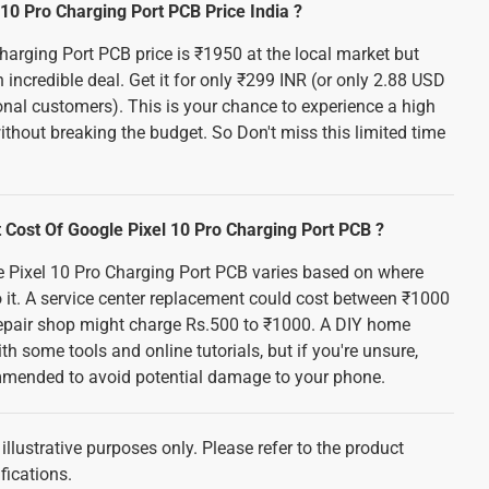
10 Pro Charging Port PCB Price India ?
harging Port PCB price is ₹1950 at the local market but
 incredible deal. Get it for only ₹299 INR (or only 2.88 USD
onal customers). This is your chance to experience a high
thout breaking the budget. So Don't miss this limited time
Cost Of Google Pixel 10 Pro Charging Port PCB ?
e Pixel 10 Pro Charging Port PCB varies based on where
it. A service center replacement could cost between ₹1000
repair shop might charge Rs.500 to ₹1000. A DIY home
th some tools and online tutorials, but if you're unsure,
mmended to avoid potential damage to your phone.
illustrative purposes only. Please refer to the product
fications.