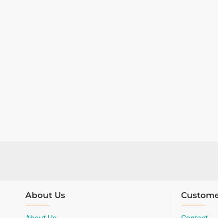
About Us
Custome