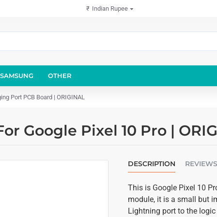
₹
Indian Rupee
SAMSUNG
OTHER
ging Port PCB Board | ORIGINAL
or Google Pixel 10 Pro | OR
DESCRIPTION
REVIEW
This is Google Pixel 10 P
module, it is a small but
Lightning port to the logi