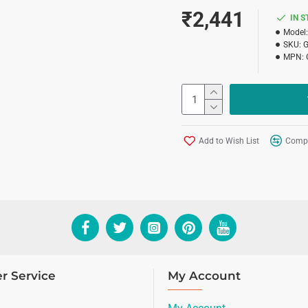
₹2,441
IN 
Model:
SKU:
MPN:
Add to Wish List
Compa
r Service
My Account