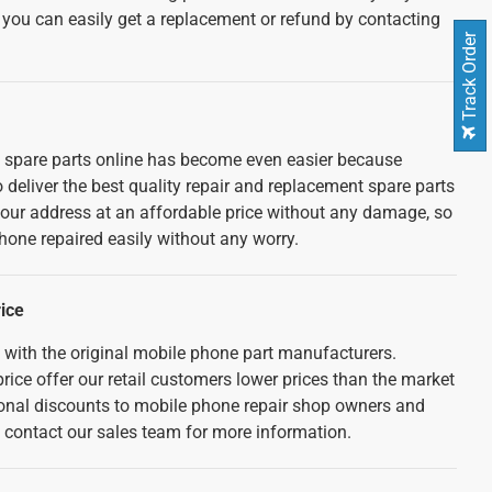
 you can easily get a replacement or refund by contacting
Track Order
spare parts online has become even easier because
deliver the best quality repair and replacement spare parts
your address at an affordable price without any damage, so
hone repaired easily without any worry.
ice
d with the original mobile phone part manufacturers.
rice offer our retail customers lower prices than the market
tional discounts to mobile phone repair shop owners and
e contact our sales team for more information.