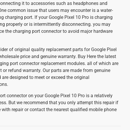
connecting it to accessories such as headphones and
 One common issue that users may encounter is a water-
 charging port. If your Google Pixel 10 Pro is charging
ing properly or is intermittently disconnecting. you may
ce the charging port connector to avoid major hardware
ider of original quality replacement parts for Google Pixel
wholesale price and genuine warranty. Buy Here the latest
ging port connector replacement modules. all of which are
 or refund warranty. Our parts are made from genuine
 are designed to meet or exceed the original
ons.
rt connector on your Google Pixel 10 Pro is a relatively
ess. But we recommend that you only attempt this repair if
with repair or contact the nearest qualified mobile phone