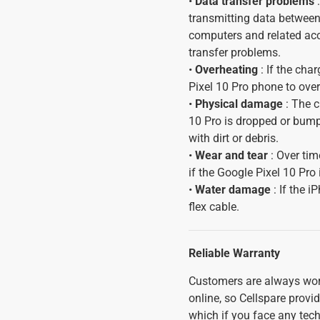
•
Data transfer problems
:
transmitting data between
computers and related acc
transfer problems.
•
Overheating
: If the cha
Pixel 10 Pro phone to ove
•
Physical damage
: The c
10 Pro is dropped or bump
with dirt or debris.
•
Wear and tear
: Over tim
if the Google Pixel 10 Pro 
•
Water damage
: If the 
flex cable.
Reliable Warranty
Customers are always wor
online, so Cellspare prov
which if you face any tech