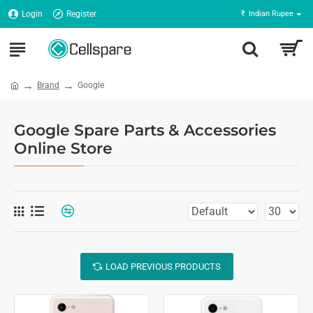
Login
Register
₹
Indian Rupee
Brand
Google
Google Spare Parts & Accessories
Online Store
LOAD PREVIOUS PRODUCTS