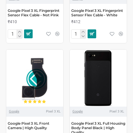
Google Pixel 3 XL Fingerprint
Google Pixel 3 XL Fingerprint
Sensor Flex Cable - Not Pink
Sensor Flex Cable - White
₹410
₹412
Google
Pixel 3 XL
Google
Pixel 3 XL
Google Pixel 3 XL Front
Google Pixel 3 XL Full Housing
Camera | High Quality
Body Panel Black | High
Quality