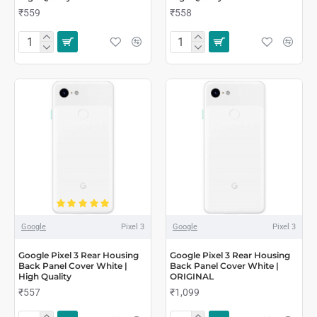
₹559
₹558
Google
Pixel 3
Google
Pixel 3
Google Pixel 3 Rear Housing
Google Pixel 3 Rear Housing
Back Panel Cover White |
Back Panel Cover White |
High Quality
ORIGINAL
₹557
₹1,099