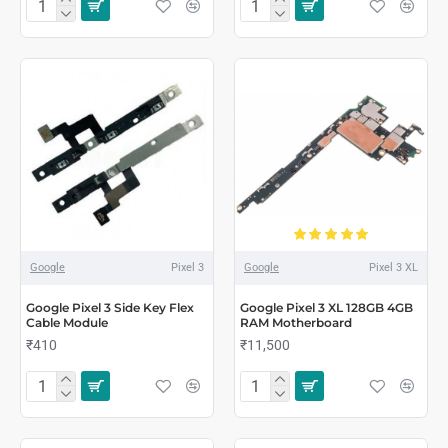
Google
Pixel 3
Google
Pixel 3 XL
Google Pixel 3 Side Key Flex
Google Pixel 3 XL 128GB 4GB
Cable Module
RAM Motherboard
₹410
₹11,500