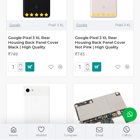
Google
Pixel 3 XL
Google
Pixel 3 XL
Google Pixel 3 XL Rear
Google Pixel 3 XL Rear
Housing Back Panel Cover
Housing Back Panel Cover
Black | High Quality
Not Pink | High Quality
₹749
₹745
LIVE CHAT
Home
Wishlist
Compare
Email
Call us
Sales