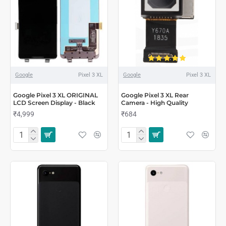
Google
Pixel 3 XL
Google
Pixel 3 XL
Google Pixel 3 XL ORIGINAL
Google Pixel 3 XL Rear
LCD Screen Display - Black
Camera - High Quality
₹4,999
₹684