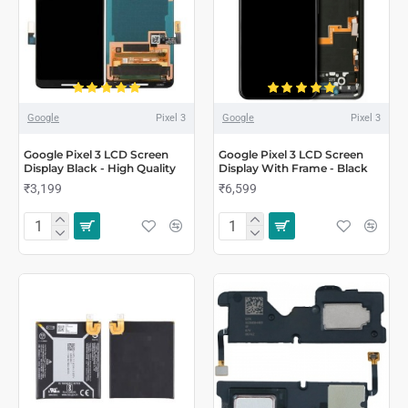
Google
Pixel 3
Google
Pixel 3
Google Pixel 3 LCD Screen
Google Pixel 3 LCD Screen
Display Black - High Quality
Display With Frame - Black
₹3,199
₹6,599