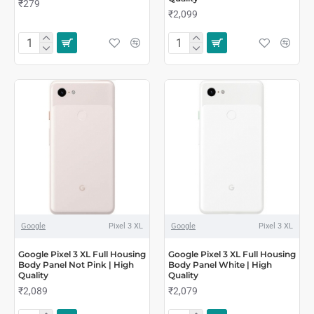
₹279
₹2,099
Google
Pixel 3 XL
Google
Pixel 3 XL
Google Pixel 3 XL Full Housing
Google Pixel 3 XL Full Housing
Body Panel Not Pink | High
Body Panel White | High
Quality
Quality
₹2,089
₹2,079