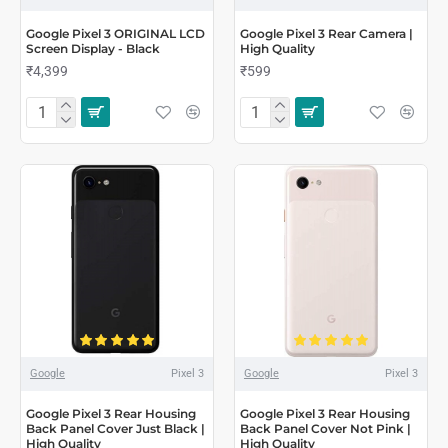
Google Pixel 3 ORIGINAL LCD
Google Pixel 3 Rear Camera |
Screen Display - Black
High Quality
₹4,399
₹599
Google
Pixel 3
Google
Pixel 3
Google Pixel 3 Rear Housing
Google Pixel 3 Rear Housing
Back Panel Cover Just Black |
Back Panel Cover Not Pink |
High Quality
High Quality