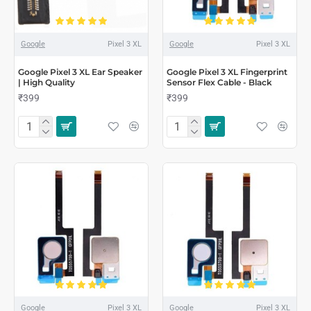
Google
Pixel 3 XL
Google
Pixel 3 XL
Google Pixel 3 XL Ear Speaker
Google Pixel 3 XL Fingerprint
| High Quality
Sensor Flex Cable - Black
₹399
₹399
Google
Pixel 3 XL
Google
Pixel 3 XL