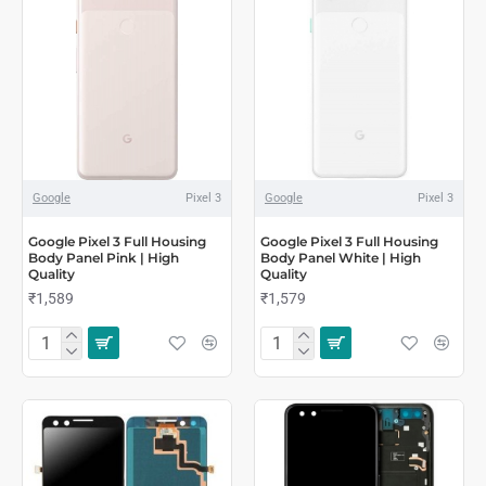
Google
Pixel 3
Google
Pixel 3
Google Pixel 3 Full Housing
Google Pixel 3 Full Housing
Body Panel Pink | High
Body Panel White | High
Quality
Quality
₹1,589
₹1,579