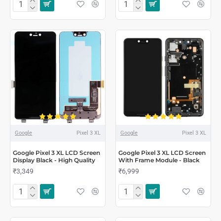
Google
Pixel 3 XL
Google
Pixel 3 XL
Google Pixel 3 XL LCD Screen
Google Pixel 3 XL LCD Screen
Display Black - High Quality
With Frame Module - Black
₹3,349
₹6,999