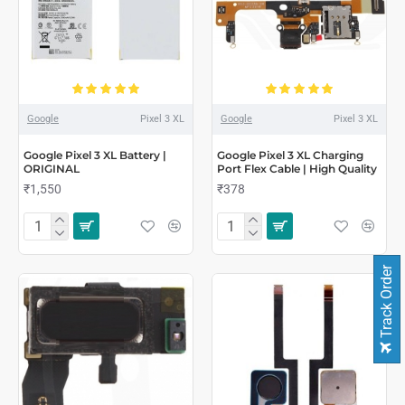
Google
Pixel 3 XL
Google
Pixel 3 XL
Google Pixel 3 XL Battery |
Google Pixel 3 XL Charging
ORIGINAL
Port Flex Cable | High Quality
₹1,550
₹378
Track Order