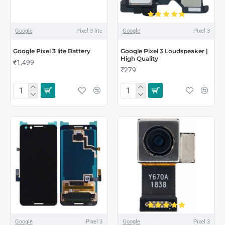
Google
Pixel 3 lite
Google
Pixel 3
Google Pixel 3 lite Battery
Google Pixel 3 Loudspeaker |
High Quality
₹1,499
₹279
Google
Pixel 3
Google
Pixel 3