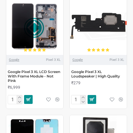
Google
Pixel 3 XL
Google
Pixel 3 XL
Google Pixel 3 XL LCD Screen
Google Pixel 3 XL
With Frame Module - Not
Loudspeaker | High Quality
Pink
₹279
₹6,999