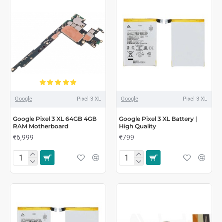
Google
Pixel 3 XL
Google
Pixel 3 XL
Google Pixel 3 XL 64GB 4GB
Google Pixel 3 XL Battery |
RAM Motherboard
High Quality
₹6,999
₹799