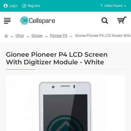
Login
Register
₹
Indian Rupee
Other
Gionee
Pioneer P4
Gionee Pioneer P4 LCD Screen With 
Gionee Pioneer P4 LCD Screen
With Digitizer Module - White