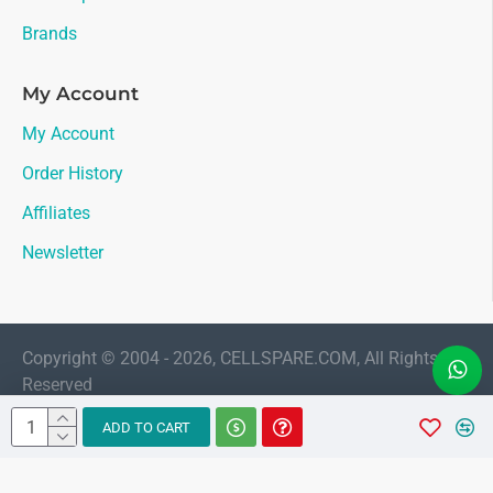
Brands
My Account
My Account
Order History
Affiliates
Newsletter
Copyright © 2004 - 2026, CELLSPARE.COM, All Rights
Reserved
LIVE CHAT
ADD TO CART
Sales
AMAAN
Available 11:30 AM to 6:00 PM Indian