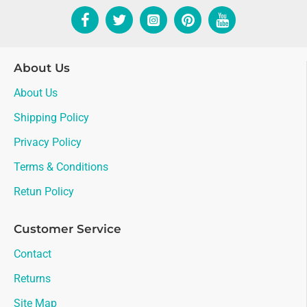
About Us
About Us
Shipping Policy
Privacy Policy
Terms & Conditions
Retun Policy
Customer Service
Contact
Returns
Site Map