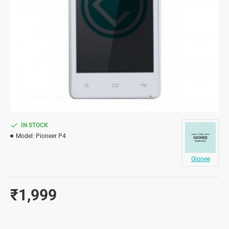
IN STOCK
Model:
Pioneer P4
Gionee
₹1,999