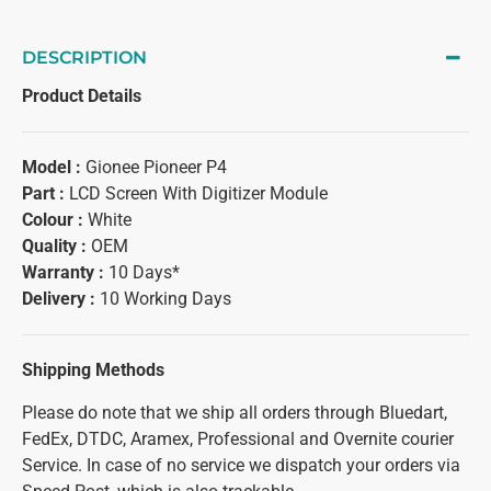
DESCRIPTION
Product Details
Model :
Gionee Pioneer P4
Part :
LCD Screen With Digitizer Module
Colour :
White
Quality :
OEM
Warranty :
10 Days*
Delivery :
10 Working Days
Shipping Methods
Please do note that we ship all orders through Bluedart,
FedEx, DTDC, Aramex, Professional and Overnite courier
Service. In case of no service we dispatch your orders via