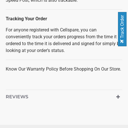
Speed Post, which is also trackable.
Track Order
Tracking Your Order
For anyone registered with Cellspare, you can
conveniently track your orders progress from the time it is
ordered to the time it is delivered and signed for simply by
looking at your order’s status.
Know Our Warranty Policy Before Shopping On Our Store.
REVIEWS