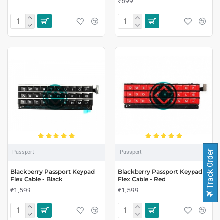
₹699
Track Order
Passport
Passport
Blackberry Passport Keypad
Blackberry Passport Keypad
Flex Cable - Black
Flex Cable - Red
₹1,599
₹1,599