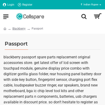
Login
Register
₹
Indian Rupee
Blackberry
Passport
Passport
blackberry passport spare parts replacement original
accessories store. get latest offer of lcd screen with
touchpad module, genuine display price combo with
digitizer gorilla glass folder, rear housing panel battery door
with side key button, fingerprint sensor, charging port flex
cable, loudspeaker buzzer ringer, ear speakers, brand new
motherboard, bga ic chip level tool kits and other
replacement parts n components, batteries, usb chargers
available in discount price. so don’t hesitate to register as