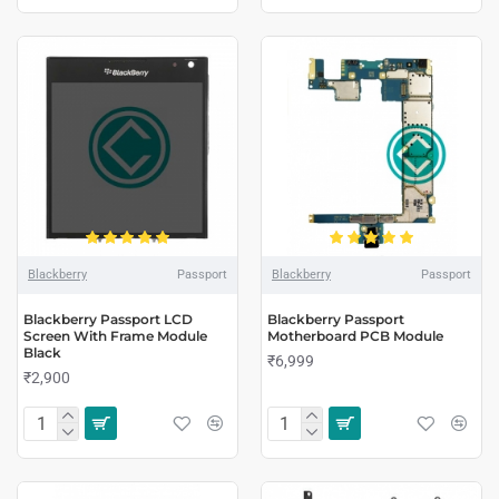
Blackberry
Passport
Blackberry
Passport
Blackberry Passport LCD
Blackberry Passport
Screen With Frame Module
Motherboard PCB Module
Black
₹6,999
₹2,900