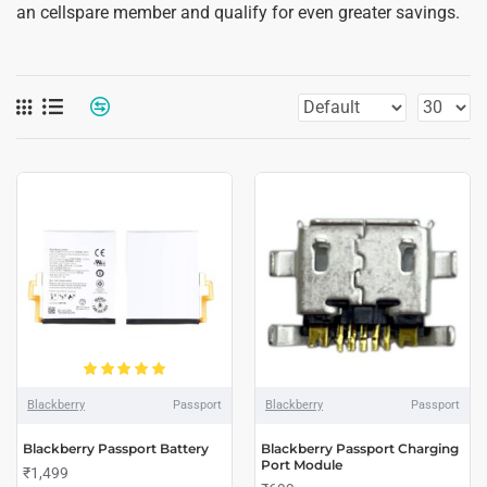
an cellspare member and qualify for even greater savings.
Blackberry
Passport
Blackberry
Passport
Blackberry Passport Battery
Blackberry Passport Charging
Port Module
₹1,499