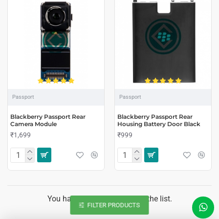
Passport
Passport
Blackberry Passport Rear
Blackberry Passport Rear
Camera Module
Housing Battery Door Black
₹1,699
₹999
You have reached the end of the list.
FILTER PRODUCTS