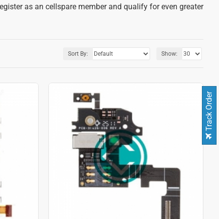
register as an cellspare member and qualify for even greater
Sort By:
Show:
Track Order