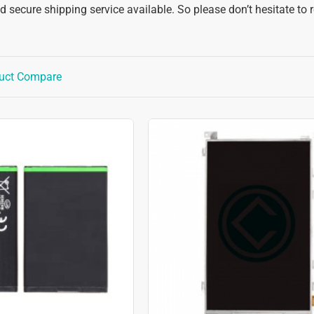
 secure shipping service available. So please don’t hesitate to 
uct Compare