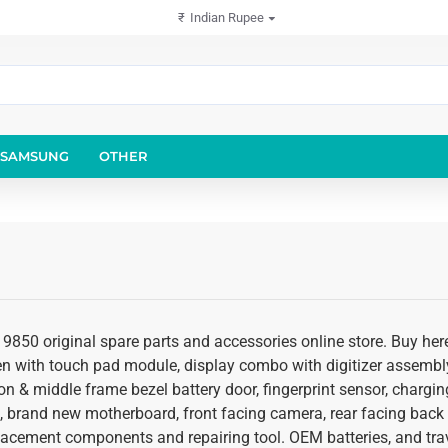
₹
Indian Rupee
SAMSUNG
OTHER
y 9850 original spare parts and accessories online store. Buy he
een with touch pad module, display combo with digitizer assembly
on & middle frame bezel battery door, fingerprint sensor, chargin
, brand new motherboard, front facing camera, rear facing back
placement components and repairing tool. OEM batteries, and trav