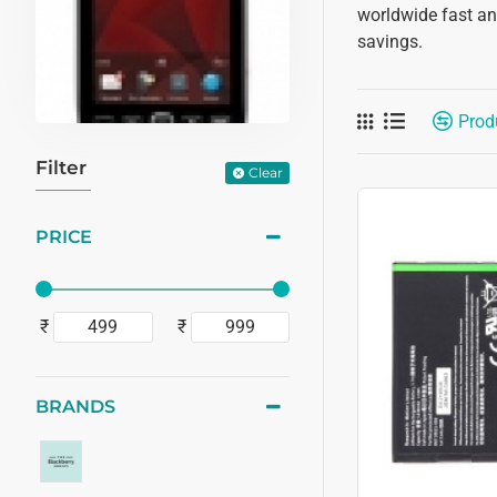
worldwide fast and
savings.
Prod
Filter
Clear
PRICE
₹
₹
BRANDS