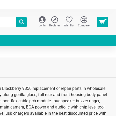
Login
Register
Wishlist
Compare
re Blackberry 9850 replacement or repair parts in wholesale
 along gorilla glass, full rear and front housing body panel
g port flex cable pcb module, loudspeaker buzzer ringer,
 main camera, BGA power and audio ic with chip level tool
el usb chargers available in the best discounted price with