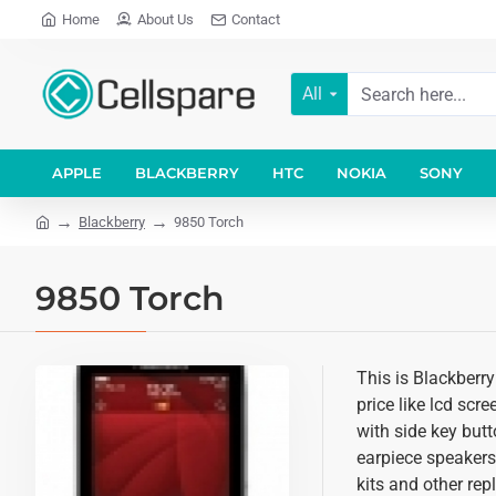
Home
About Us
Contact
All
APPLE
BLACKBERRY
HTC
NOKIA
SONY
Blackberry
9850 Torch
9850 Torch
This is Blackberr
price like lcd scr
with side key butt
earpiece speakers
kits and other re