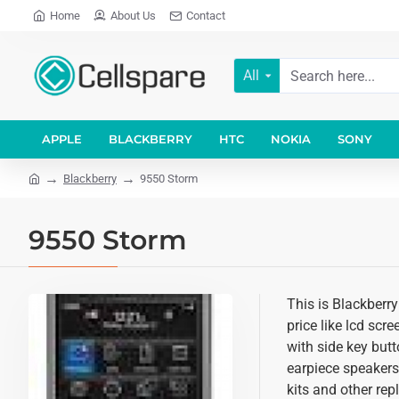
Home
About Us
Contact
All
APPLE
BLACKBERRY
HTC
NOKIA
SONY
Blackberry
9550 Storm
9550 Storm
This is Blackberr
price like lcd scr
with side key butt
earpiece speakers
kits and other re