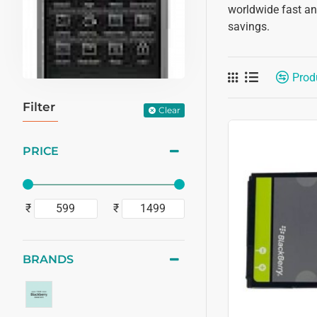
worldwide fast and
savings.
Prod
Filter
Clear
PRICE
₹
₹
BRANDS