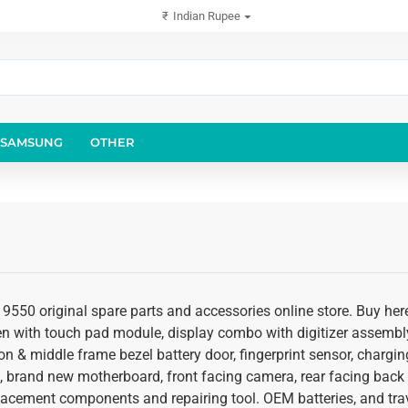
₹
Indian Rupee
SAMSUNG
OTHER
y 9550 original spare parts and accessories online store. Buy he
een with touch pad module, display combo with digitizer assembly
on & middle frame bezel battery door, fingerprint sensor, chargin
, brand new motherboard, front facing camera, rear facing back
placement components and repairing tool. OEM batteries, and trav