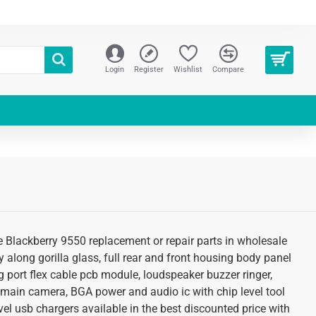
Login
Register
Wishlist
Compare
re Blackberry 9550 replacement or repair parts in wholesale
 along gorilla glass, full rear and front housing body panel
g port flex cable pcb module, loudspeaker buzzer ringer,
 main camera, BGA power and audio ic with chip level tool
el usb chargers available in the best discounted price with