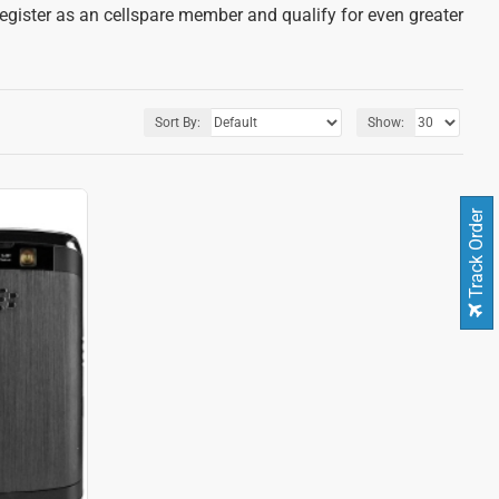
register as an cellspare member and qualify for even greater
Sort By:
Show:
Track Order