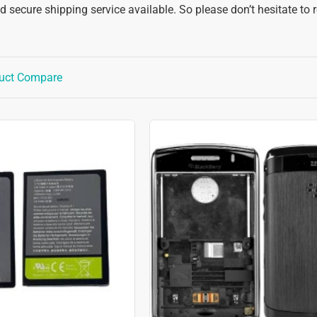
 secure shipping service available. So please don’t hesitate to 
uct Compare