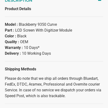
DESCRIPTION
Product Details
Model :
Blackberry 9350 Curve
Part :
LCD Screen With Digitizer Module
Color :
Black
Quality :
OEM
Warranty :
10 Days*
Delivery :
10 Working Days
Shipping Methods
Please do note that we ship all orders through Bluedart,
FedEx, DTDC, Aramex, Professional and Overnite courier
Service. In case of no service we dispatch your orders via
Speed Post, which is also trackable.