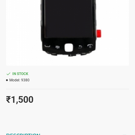
IN STOCK
Model:
9380
₹1,500