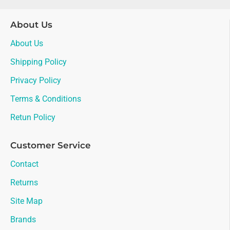
About Us
About Us
Shipping Policy
Privacy Policy
Terms & Conditions
Retun Policy
Customer Service
Contact
Returns
Site Map
Brands