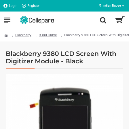
Login
Register
₹
Indian Rupee
Blackberry
9380 Curve
Blackberry 9380 LCD Screen With Digitizer
Blackberry 9380 LCD Screen With
Digitizer Module - Black