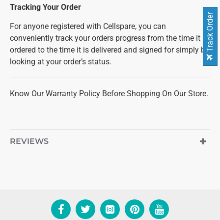
Tracking Your Order
Track Order
For anyone registered with Cellspare, you can
conveniently track your orders progress from the time it is
ordered to the time it is delivered and signed for simply by
looking at your order’s status.
Know Our Warranty Policy Before Shopping On Our Store.
REVIEWS