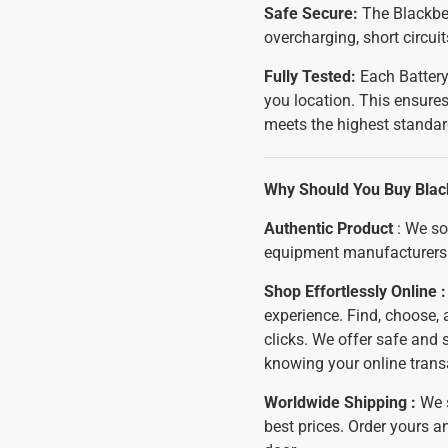
Safe Secure:
The Blackber
overcharging, short circui
Fully Tested:
Each Battery
you location. This ensures
meets the highest standar
Why Should You Buy Blac
Authentic Product
: We so
equipment manufacturers 
Shop Effortlessly Online 
experience. Find, choose, 
clicks. We offer safe and
knowing your online trans
Worldwide Shipping :
We 
best prices. Order yours an