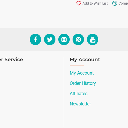
Add to Wish List
Compa
r Service
My Account
My Account
Order History
Affiliates
Newsletter