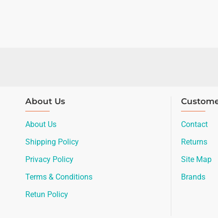
About Us
Custome
About Us
Contact
Shipping Policy
Returns
Privacy Policy
Site Map
Terms & Conditions
Brands
Retun Policy