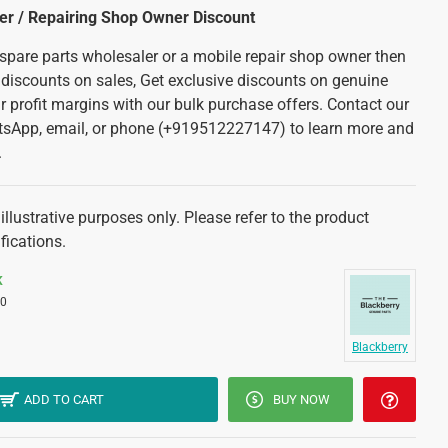
ler / Repairing Shop Owner Discount
 spare parts wholesaler or a mobile repair shop owner then
 discounts on sales, Get exclusive discounts on genuine
r profit margins with our bulk purchase offers. Contact our
tsApp, email, or phone (+919512227147) to learn more and
.
illustrative purposes only. Please refer to the product
fications.
K
0
Blackberry
ADD TO CART
BUY NOW