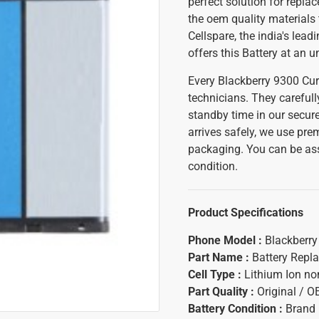
perfect solution for repla
the oem quality materials 
Cellspare, the india's lead
offers this Battery at an 
Every Blackberry 9300 Cur
technicians. They carefull
standby time in our secure
arrives safely, we use pr
packaging. You can be ass
condition.
Product Specifications
Phone Model :
Blackberry
Part Name :
Battery Repl
Cell Type :
Lithium Ion n
Part Quality :
Original / 
Battery Condition :
Brand