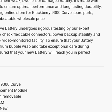
cement weak, swollen, or damaged Battery. It's made with
to ensure optimal performance and long-lasting durability.
ing online store for Blackberry 9300 Curve spare parts,
unbeatable wholesale price.
ve Battery undergoes rigorous testing by our expert
y check flex cable connectors, power backup stability and
, video-monitored facility. To ensure that your Battery
emium bubble wrap and take exceptional care during
ured that your new Battery will reach you in perfect
 9300 Curve
acement Module
on removable
OEM
 New