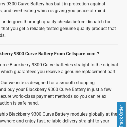
ry 9300 Curve Battery has built-in protection against
ts, and overheating which is giving you peace of mind.
 undergoes thorough quality checks before dispatch for
 that you get a reliable, tested genuine quality product that
ds.
kberry 9300 Curve Battery From Cellspare.com.?
urce Blackberry 9300 Curve batteries straight to the original
which guarantees you receive a genuine replacement part.
:
Our website is designed for a smooth shopping
and buy your Blackberry 9300 Curve Battery in just a few
 secure world-class payment methods so you can relax
action is safe hand.
Track Order
ship Blackberry 9300 Curve Battery modules globally at the
ywhere and enjoy fast, reliable delivery straight to your