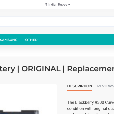
₹
Indian Rupee
SAMSUNG
OTHER
tery | ORIGINAL | Replaceme
DESCRIPTION
REVIEW
The Blackberry 9300 Curve 
condition with original qu