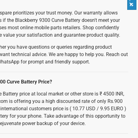
spare prioritizes your trust money. Our warranty allows
ds if the Blackberry 9300 Curve Battery doesn't meet your
es most online mobile parts retailers. Shop confidently
e value your satisfaction and guarantee product quality.
er you have questions or queries regarding product
 want technical advice. We are happy to help you. Reach out
WhatsApp for prompt and friendly support.
00 Curve Battery Price?
Battery price at local market or other store is ₹ 4500 INR,
com is offering you a high discounted rate of only Rs.900
r international customers price is ( 10.77 USD / 9.95 EURO )
ttery for your phone. Take advantage of this opportunity to
ejuvenate power backup of your device.