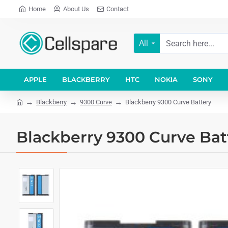
Home
About Us
Contact
All
APPLE
BLACKBERRY
HTC
NOKIA
SONY
Blackberry
9300 Curve
Blackberry 9300 Curve Battery
Blackberry 9300 Curve Bat