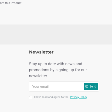
re this Product
Newsletter
Stay up to date with news and
promotions by signing up for our
newsletter
Send
I have read and agree to the
Privacy Policy