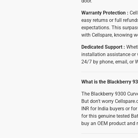
door.
Warranty Protection :
Cell
easy returns or full refun
expectations. This surpass
with Cellspare, knowing w
Dedicated Support :
Wheth
installation assistance or
24/7 by phone, email, or 
What is the Blackberry 93
The Blackberry 9300 Curve 
But don't worry Cellspare.
INR for India buyers or fo
for this genuine tested Ba
buy an OEM product and r