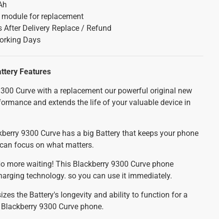
Ah
y module for replacement
 After Delivery Replace / Refund
orking Days
attery
Features
300 Curve with a replacement our powerful original new
formance and extends the life of your valuable device in
berry 9300 Curve has a big Battery that keeps your phone
u can focus on what matters.
o more waiting! This Blackberry 9300 Curve phone
charging technology. so you can use it immediately.
es the Battery's longevity and ability to function for a
r Blackberry 9300 Curve phone.