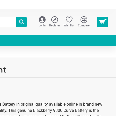
Login
Register
Wishlist
Compare
nt
S
Battery in original quality available online in brand new
ality. This genuine Blackberry 9300 Curve Battery is the