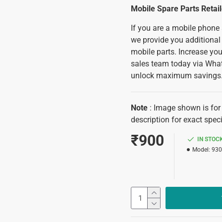
Mobile Spare Parts Retai
If you are a mobile phone
we provide you additional
mobile parts. Increase you
sales team today via Wha
unlock maximum savings
Note
: Image shown is for 
description for exact speci
₹900
IN STOC
Model:
930