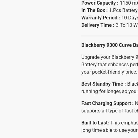
Power Capacity :
1150 m
In The Box :
1.Pcs Batter
Warranty Period :
10 Days
Delivery Time :
3 To 10 W
Blackberry 9300 Curve B
Upgrade your Blackberry 9
Battery that enhances per
your pocket-friendly price.
Best Standby Time :
Black
running for longer, so yo
Fast Charging Support :
N
supports all type of fast 
Built to Last:
This emphasiz
long time able to use you