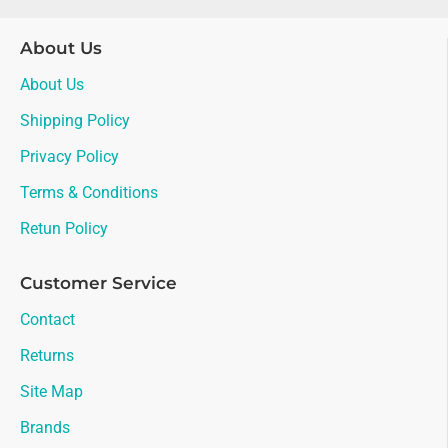
About Us
About Us
Shipping Policy
Privacy Policy
Terms & Conditions
Retun Policy
Customer Service
Contact
Returns
Site Map
Brands