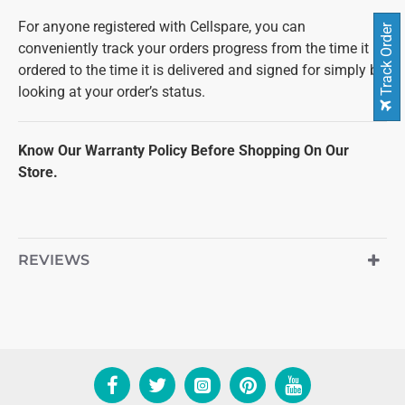
For anyone registered with Cellspare, you can
Track Order
conveniently track your orders progress from the time it is
ordered to the time it is delivered and signed for simply by
looking at your order’s status.
Know Our Warranty Policy Before Shopping On Our
Store.
REVIEWS