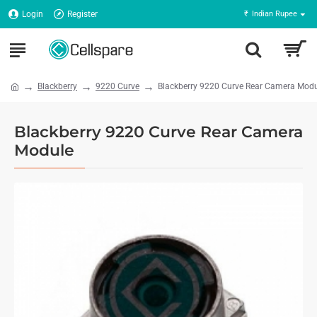
Login
Register
₹
Indian Rupee
Blackberry
9220 Curve
Blackberry 9220 Curve Rear Camera Mod
Blackberry 9220 Curve Rear Camera
Module