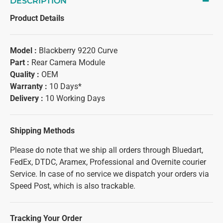
DESCRIPTION
Product Details
Model :
Blackberry 9220 Curve
Part :
Rear Camera Module
Quality :
OEM
Warranty :
10 Days*
Delivery :
10 Working Days
Shipping Methods
Please do note that we ship all orders through Bluedart,
FedEx, DTDC, Aramex, Professional and Overnite courier
Service. In case of no service we dispatch your orders via
Speed Post, which is also trackable.
Tracking Your Order