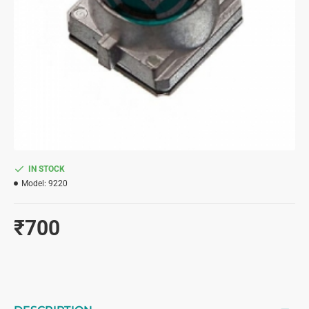
IN STOCK
Model:
9220
₹700