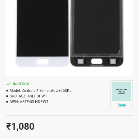
IN STOCK
Model:
Zenfone 4 Selfie Lite ZB553KL
SKU:
ASZF4SLHDPWT
MPN:
ASZF4SLHDPWT
Asus
₹1,080