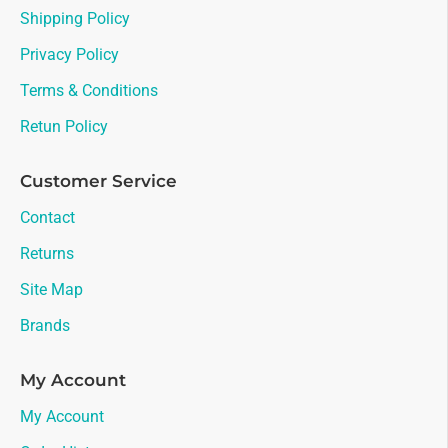
Shipping Policy
Privacy Policy
Terms & Conditions
Retun Policy
Customer Service
Contact
Returns
Site Map
Brands
My Account
My Account