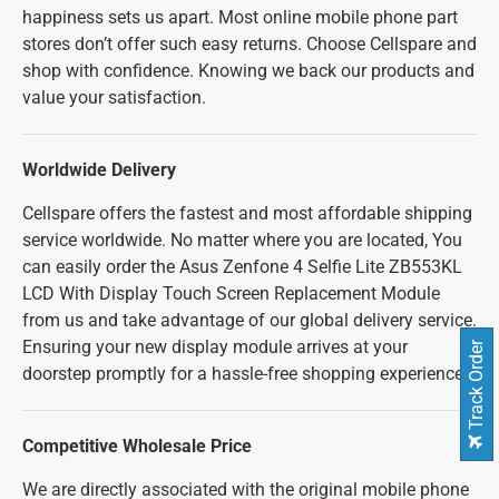
happiness sets us apart. Most online mobile phone part
stores don’t offer such easy returns. Choose Cellspare and
shop with confidence. Knowing we back our products and
value your satisfaction.
Worldwide Delivery
Cellspare offers the fastest and most affordable shipping
service worldwide. No matter where you are located, You
can easily order the Asus Zenfone 4 Selfie Lite ZB553KL
LCD With Display Touch Screen Replacement Module
from us and take advantage of our global delivery service.
Ensuring your new display module arrives at your
Track Order
doorstep promptly for a hassle-free shopping experience.
Competitive Wholesale Price
We are directly associated with the original mobile phone