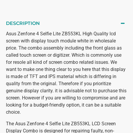
DESCRIPTION
Asus Zenfone 4 Selfie Lite ZB553KL High Quality lcd
screen with display touch module white in wholesale
price. The combo assembly including the front glass as
called touch screen or digitizer. Which is commonly use
for resole all kind of screen combo related issues. We
want to make one thing clear to you here that this display
is made of TFT and IPS material which is differing in
quality from the original. Therefore if you prioritize
genuine display clarity. it is advisable not to purchase this
screen. However if you are willing to compromise and are
looking for a budget-friendly option, it can be a suitable
choice.
The Asus Zenfone 4 Selfie Lite ZB553KL LCD Screen
Display Combo is designed for repairing faulty, non-