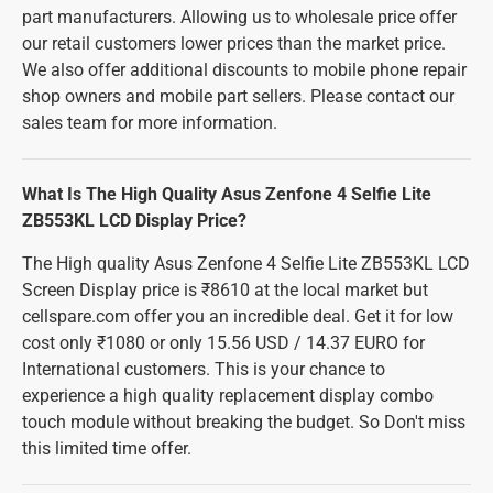
part manufacturers. Allowing us to wholesale price offer
our retail customers lower prices than the market price.
We also offer additional discounts to mobile phone repair
shop owners and mobile part sellers. Please contact our
sales team for more information.
What Is The High Quality Asus Zenfone 4 Selfie Lite
ZB553KL LCD Display Price?
The High quality Asus Zenfone 4 Selfie Lite ZB553KL LCD
Screen Display price is ₹8610 at the local market but
cellspare.com offer you an incredible deal. Get it for low
cost only ₹1080 or only 15.56 USD / 14.37 EURO for
International customers. This is your chance to
experience a high quality replacement display combo
touch module without breaking the budget. So Don't miss
this limited time offer.