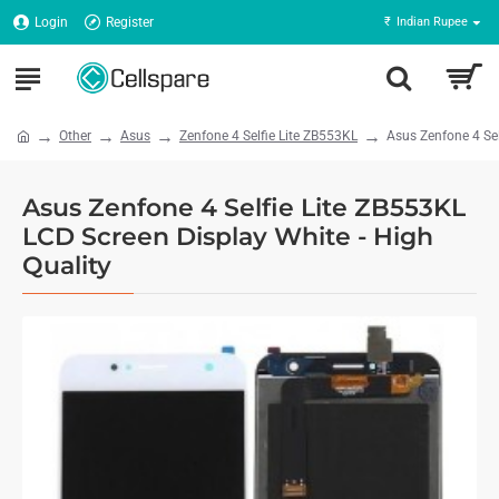
Login
Register
₹
Indian Rupee
Other
Asus
Zenfone 4 Selfie Lite ZB553KL
Asus Zenfone 4 Sel
Asus Zenfone 4 Selfie Lite ZB553KL
LCD Screen Display White - High
Quality