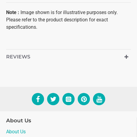
Note
:
Image shown is for illustrative purposes only.
Please refer to the product description for exact
specifications.
REVIEWS
About Us
About Us