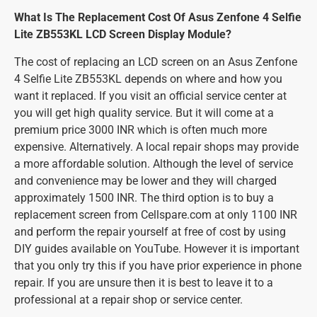
What Is The Replacement Cost Of Asus Zenfone 4 Selfie
Lite ZB553KL LCD Screen Display Module?
The cost of replacing an LCD screen on an Asus Zenfone
4 Selfie Lite ZB553KL depends on where and how you
want it replaced. If you visit an official service center at
you will get high quality service. But it will come at a
premium price 3000 INR which is often much more
expensive. Alternatively. A local repair shops may provide
a more affordable solution. Although the level of service
and convenience may be lower and they will charged
approximately 1500 INR. The third option is to buy a
replacement screen from Cellspare.com at only 1100 INR
and perform the repair yourself at free of cost by using
DIY guides available on YouTube. However it is important
that you only try this if you have prior experience in phone
repair. If you are unsure then it is best to leave it to a
professional at a repair shop or service center.