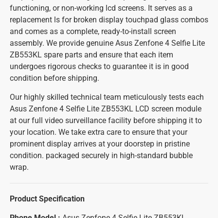
functioning, or non-working lcd screens. It serves as a
replacement ls for broken display touchpad glass combos
and comes as a complete, ready-to-install screen
assembly. We provide genuine Asus Zenfone 4 Selfie Lite
ZB553KL spare parts and ensure that each item
undergoes rigorous checks to guarantee it is in good
condition before shipping.
Our highly skilled technical team meticulously tests each
Asus Zenfone 4 Selfie Lite ZB553KL LCD screen module
at our full video surveillance facility before shipping it to
your location. We take extra care to ensure that your
prominent display arrives at your doorstep in pristine
condition. packaged securely in high-standard bubble
wrap.
Product Specification
Phone Model :
Asus Zenfone 4 Selfie Lite ZB553KL