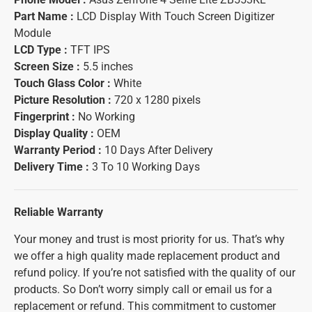
Part Name :
LCD Display With Touch Screen Digitizer
Module
LCD Type :
TFT IPS
Screen Size :
5.5 inches
Touch Glass Color :
White
Picture Resolution :
720 x 1280 pixels
Fingerprint :
No Working
Display Quality :
OEM
Warranty Period :
10 Days After Delivery
Delivery Time :
3 To 10 Working Days
Reliable Warranty
Your money and trust is most priority for us. That’s why
we offer a high quality made replacement product and
refund policy. If you’re not satisfied with the quality of our
products. So Don’t worry simply call or email us for a
replacement or refund. This commitment to customer