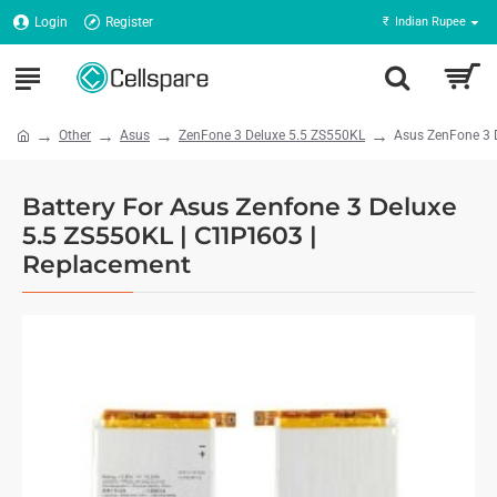
Login
Register
₹
Indian Rupee
Other
Asus
ZenFone 3 Deluxe 5.5 ZS550KL
Asus ZenFone 3 
Battery For Asus Zenfone 3 Deluxe
5.5 ZS550KL | C11P1603 |
Replacement