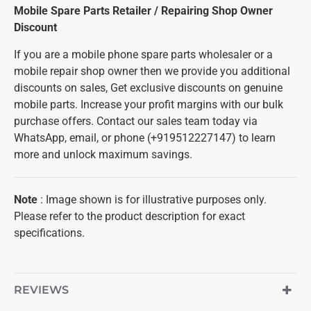
Mobile Spare Parts Retailer / Repairing Shop Owner
Discount
If you are a mobile phone spare parts wholesaler or a
mobile repair shop owner then we provide you additional
discounts on sales, Get exclusive discounts on genuine
mobile parts. Increase your profit margins with our bulk
purchase offers. Contact our sales team today via
WhatsApp, email, or phone (+919512227147) to learn
more and unlock maximum savings.
Note
: Image shown is for illustrative purposes only.
Please refer to the product description for exact
specifications.
REVIEWS