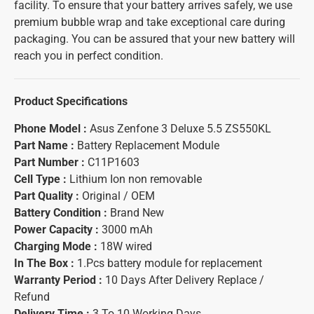
facility. To ensure that your battery arrives safely, we use
premium bubble wrap and take exceptional care during
packaging. You can be assured that your new battery will
reach you in perfect condition.
Product Specifications
Phone Model :
Asus Zenfone 3 Deluxe 5.5 ZS550KL
Part Name :
Battery Replacement Module
Part Number :
C11P1603
Cell Type :
Lithium Ion non removable
Part Quality :
Original / OEM
Battery Condition :
Brand New
Power Capacity :
3000 mAh
Charging Mode :
18W wired
In The Box :
1.Pcs battery module for replacement
Warranty Period :
10 Days After Delivery Replace /
Refund
Delivery Time :
3 To 10 Working Days