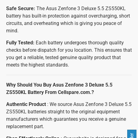
Safe Secure:
The Asus Zenfone 3 Deluxe 5.5 ZS550KL
battery has built-in protection against overcharging, short
circuits, and overheating which is giving you peace of
mind.
Fully Tested:
Each battery undergoes thorough quality
checks before dispatch for you location. This ensures that
you get a reliable, tested genuine quality product that
meets the highest standards.
Why Should You Buy Asus Zenfone 3 Deluxe 5.5
ZS550KL Battery From Cellspare.com.?
Authentic Product
: We source Asus Zenfone 3 Deluxe 5.5
ZS550KL batteries straight to the original equipment
manufacturers which guarantees you receive a genuine
replacement part.