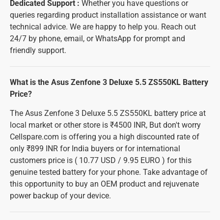
Dedicated Support :
Whether you have questions or
queries regarding product installation assistance or want
technical advice. We are happy to help you. Reach out
24/7 by phone, email, or WhatsApp for prompt and
friendly support.
What is the Asus Zenfone 3 Deluxe 5.5 ZS550KL Battery
Price?
The Asus Zenfone 3 Deluxe 5.5 ZS550KL battery price at
local market or other store is ₹4500 INR, But don't worry
Cellspare.com is offering you a high discounted rate of
only ₹899 INR for India buyers or for international
customers price is ( 10.77 USD / 9.95 EURO ) for this
genuine tested battery for your phone. Take advantage of
this opportunity to buy an OEM product and rejuvenate
power backup of your device.