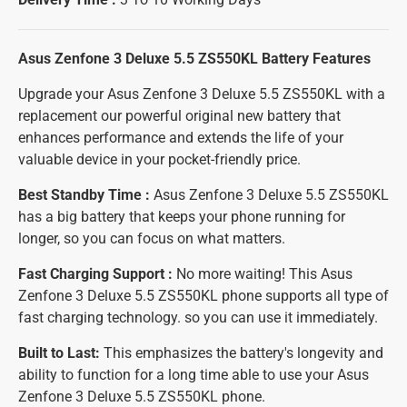
Asus Zenfone 3 Deluxe 5.5 ZS550KL Battery
Features
Upgrade your Asus Zenfone 3 Deluxe 5.5 ZS550KL with a
replacement our powerful original new battery that
enhances performance and extends the life of your
valuable device in your pocket-friendly price.
Best Standby Time :
Asus Zenfone 3 Deluxe 5.5 ZS550KL
has a big battery that keeps your phone running for
longer, so you can focus on what matters.
Fast Charging Support :
No more waiting! This Asus
Zenfone 3 Deluxe 5.5 ZS550KL phone supports all type of
fast charging technology. so you can use it immediately.
Built to Last:
This emphasizes the battery's longevity and
ability to function for a long time able to use your Asus
Zenfone 3 Deluxe 5.5 ZS550KL phone.