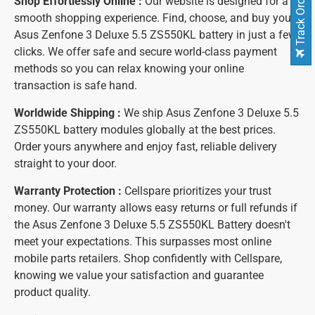
Track Order
Shop Effortlessly Online :
Our website is designed for a
smooth shopping experience. Find, choose, and buy your
Asus Zenfone 3 Deluxe 5.5 ZS550KL battery in just a few
clicks. We offer safe and secure world-class payment
methods so you can relax knowing your online
transaction is safe hand.
Worldwide Shipping :
We ship Asus Zenfone 3 Deluxe 5.5
ZS550KL battery modules globally at the best prices.
Order yours anywhere and enjoy fast, reliable delivery
straight to your door.
Warranty Protection :
Cellspare prioritizes your trust
money. Our warranty allows easy returns or full refunds if
the Asus Zenfone 3 Deluxe 5.5 ZS550KL Battery doesn't
meet your expectations. This surpasses most online
mobile parts retailers. Shop confidently with Cellspare,
knowing we value your satisfaction and guarantee
product quality.