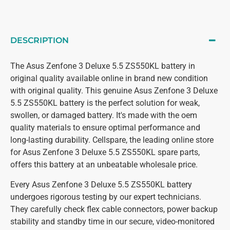
DESCRIPTION
The Asus Zenfone 3 Deluxe 5.5 ZS550KL battery in
original quality available online in brand new condition
with original quality. This genuine Asus Zenfone 3 Deluxe
5.5 ZS550KL battery is the perfect solution for weak,
swollen, or damaged battery. It's made with the oem
quality materials to ensure optimal performance and
long-lasting durability. Cellspare, the leading online store
for Asus Zenfone 3 Deluxe 5.5 ZS550KL spare parts,
offers this battery at an unbeatable wholesale price.
Every Asus Zenfone 3 Deluxe 5.5 ZS550KL battery
undergoes rigorous testing by our expert technicians.
They carefully check flex cable connectors, power backup
stability and standby time in our secure, video-monitored