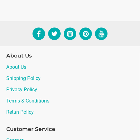
About Us
About Us
Shipping Policy
Privacy Policy
Terms & Conditions
Retun Policy
Customer Service