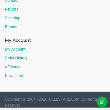
Contact
Returns
Site Map
Brands
My Account
My Account
Order History
Affiliates
Newsletter
Copyright © 2004 - 2026, CELLSPARE.COM, All Rights
Reserved
LIVE CHAT