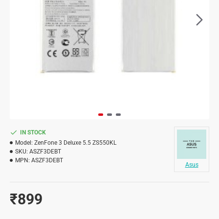
IN STOCK
Model:
ZenFone 3 Deluxe 5.5 ZS550KL
SKU:
ASZF3DEBT
MPN:
ASZF3DEBT
Asus
₹899