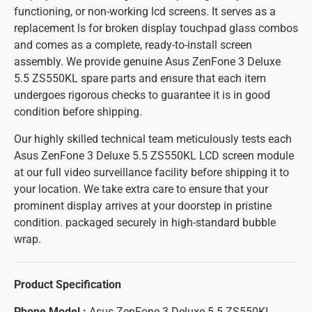
functioning, or non-working lcd screens. It serves as a
replacement ls for broken display touchpad glass combos
and comes as a complete, ready-to-install screen
assembly. We provide genuine Asus ZenFone 3 Deluxe
5.5 ZS550KL spare parts and ensure that each item
undergoes rigorous checks to guarantee it is in good
condition before shipping.
Our highly skilled technical team meticulously tests each
Asus ZenFone 3 Deluxe 5.5 ZS550KL LCD screen module
at our full video surveillance facility before shipping it to
your location. We take extra care to ensure that your
prominent display arrives at your doorstep in pristine
condition. packaged securely in high-standard bubble
wrap.
Product Specification
Phone Model :
Asus ZenFone 3 Deluxe 5.5 ZS550KL