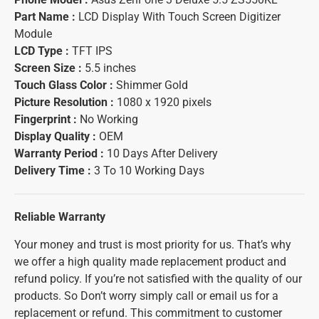
Part Name :
LCD Display With Touch Screen Digitizer
Module
LCD Type :
TFT IPS
Screen Size :
5.5 inches
Touch Glass Color :
Shimmer Gold
Picture Resolution :
1080 x 1920 pixels
Fingerprint :
No Working
Display Quality :
OEM
Warranty Period :
10 Days After Delivery
Delivery Time :
3 To 10 Working Days
Reliable Warranty
Your money and trust is most priority for us. That’s why
we offer a high quality made replacement product and
refund policy. If you’re not satisfied with the quality of our
products. So Don’t worry simply call or email us for a
replacement or refund. This commitment to customer