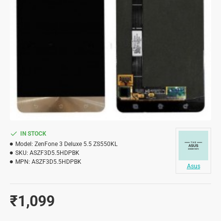
IN STOCK
Model:
ZenFone 3 Deluxe 5.5 ZS550KL
SKU:
ASZF3D5.5HDPBK
MPN:
ASZF3D5.5HDPBK
Asus
₹1,099