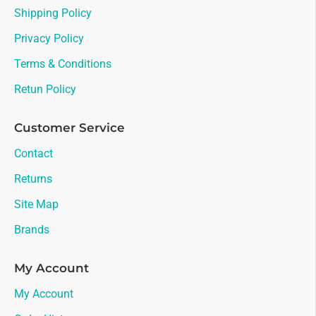
Shipping Policy
Privacy Policy
Terms & Conditions
Retun Policy
Customer Service
Contact
Returns
Site Map
Brands
My Account
My Account