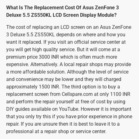
What Is The Replacement Cost Of Asus ZenFone 3
Deluxe 5.5 ZS550KL LCD Screen Display Module?
The cost of replacing an LCD screen on an Asus ZenFone
3 Deluxe 5.5 ZS550KL depends on where and how you
want it replaced. If you visit an official service center at
you will get high quality service. But it will come at a
premium price 3000 INR which is often much more
expensive. Alternatively. A local repair shops may provide
a more affordable solution. Although the level of service
and convenience may be lower and they will charged
approximately 1500 INR. The third option is to buy a
replacement screen from Cellspare.com at only 1100 INR
and perform the repair yourself at free of cost by using
DIY guides available on YouTube. However it is important
that you only try this if you have prior experience in phone
repair. If you are unsure then it is best to leave it to a
professional at a repair shop or service center.