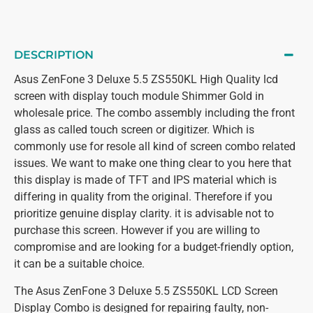
DESCRIPTION
Asus ZenFone 3 Deluxe 5.5 ZS550KL High Quality lcd
screen with display touch module Shimmer Gold in
wholesale price. The combo assembly including the front
glass as called touch screen or digitizer. Which is
commonly use for resole all kind of screen combo related
issues. We want to make one thing clear to you here that
this display is made of TFT and IPS material which is
differing in quality from the original. Therefore if you
prioritize genuine display clarity. it is advisable not to
purchase this screen. However if you are willing to
compromise and are looking for a budget-friendly option,
it can be a suitable choice.
The Asus ZenFone 3 Deluxe 5.5 ZS550KL LCD Screen
Display Combo is designed for repairing faulty, non-