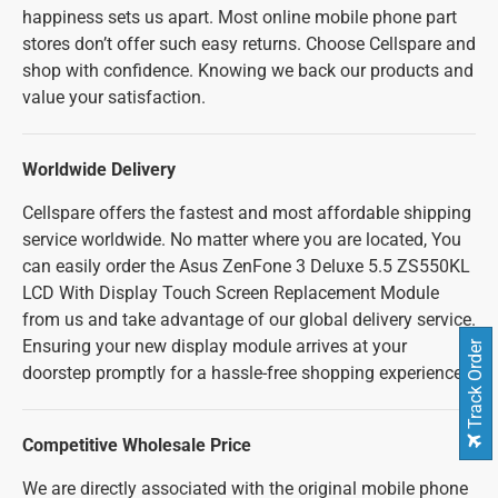
happiness sets us apart. Most online mobile phone part
stores don’t offer such easy returns. Choose Cellspare and
shop with confidence. Knowing we back our products and
value your satisfaction.
Worldwide Delivery
Cellspare offers the fastest and most affordable shipping
service worldwide. No matter where you are located, You
can easily order the Asus ZenFone 3 Deluxe 5.5 ZS550KL
LCD With Display Touch Screen Replacement Module
from us and take advantage of our global delivery service.
Ensuring your new display module arrives at your
Track Order
doorstep promptly for a hassle-free shopping experience.
Competitive Wholesale Price
We are directly associated with the original mobile phone