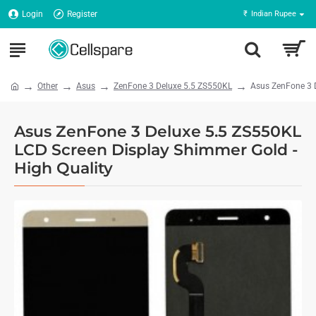
Login
Register
₹
Indian Rupee
Other
Asus
ZenFone 3 Deluxe 5.5 ZS550KL
Asus ZenFone 3 D
Asus ZenFone 3 Deluxe 5.5 ZS550KL
LCD Screen Display Shimmer Gold -
High Quality