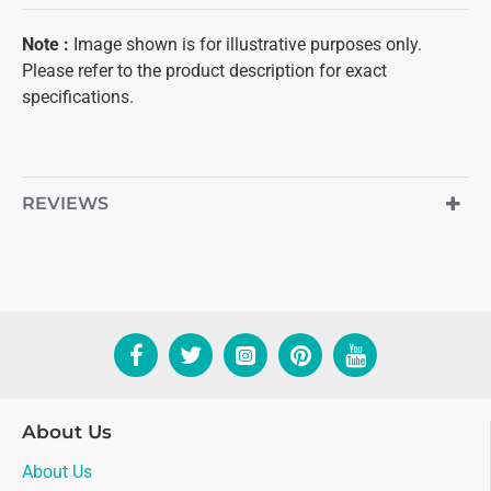
Note
:
Image shown is for illustrative purposes only.
Please refer to the product description for exact
specifications.
REVIEWS
About Us
About Us