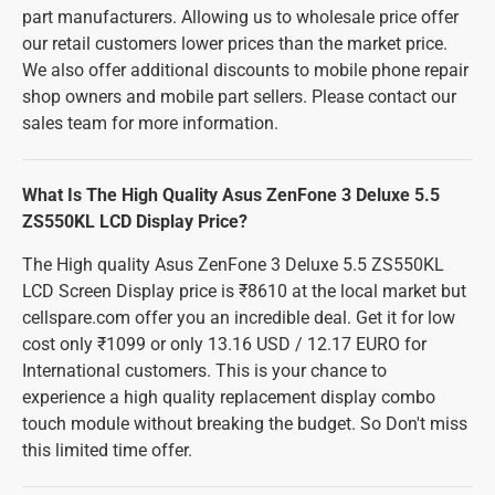
part manufacturers. Allowing us to wholesale price offer
our retail customers lower prices than the market price.
We also offer additional discounts to mobile phone repair
shop owners and mobile part sellers. Please contact our
sales team for more information.
What Is The High Quality Asus ZenFone 3 Deluxe 5.5
ZS550KL LCD Display Price?
The High quality Asus ZenFone 3 Deluxe 5.5 ZS550KL
LCD Screen Display price is ₹8610 at the local market but
cellspare.com offer you an incredible deal. Get it for low
cost only ₹1099 or only 13.16 USD / 12.17 EURO for
International customers. This is your chance to
experience a high quality replacement display combo
touch module without breaking the budget. So Don't miss
this limited time offer.