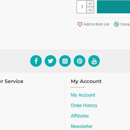
Add to Wish List
Compa
r Service
My Account
My Account
Order History
Affiliates
Newsletter