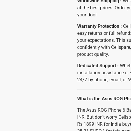
Worldwide Shipping :
We 
at the best prices. Order y
your door.
Warranty Protection :
Cell
easy returns or full refu
your expectations. This s
confidently with Cellspar
product quality.
Dedicated Support :
Wheth
installation assistance or
24/7 by phone, email, or 
What is the Asus ROG Ph
The Asus ROG Phone 6 Batm
INR, But don't worry Cells
Rs.1899 INR for India buye