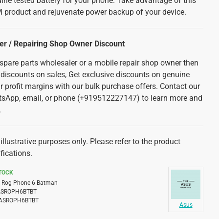
ine tested battery for your phone. Take advantage of this
 product and rejuvenate power backup of your device.
ler / Repairing Shop Owner Discount
 spare parts wholesaler or a mobile repair shop owner then
 discounts on sales, Get exclusive discounts on genuine
r profit margins with our bulk purchase offers. Contact our
tsApp, email, or phone (+919512227147) to learn more and
.
illustrative purposes only. Please refer to the product
fications.
STOCK
Rog Phone 6 Batman
ASROPH6BTBT
ASROPH6BTBT
Asus