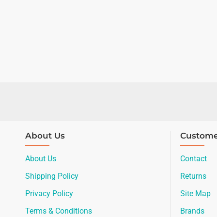
About Us
Custome
About Us
Contact
Shipping Policy
Returns
Privacy Policy
Site Map
Terms & Conditions
Brands