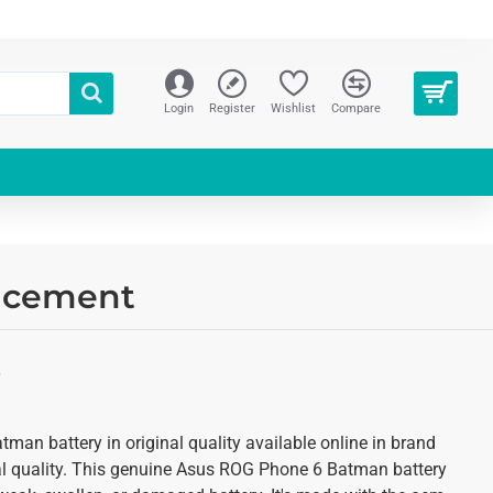
Login
Register
Wishlist
Compare
lacement
S
an battery in original quality available online in brand
al quality. This genuine Asus ROG Phone 6 Batman battery