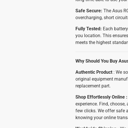
Safe Secure:
The Asus ROG
overcharging, short circui
Fully Tested:
Each battery
you location. This ensures
meets the highest standar
Why Should You Buy Asus
Authentic Product
: We so
original equipment manuf
replacement part.
Shop Effortlessly Online 
experience. Find, choose,
few clicks. We offer safe
knowing your online trans