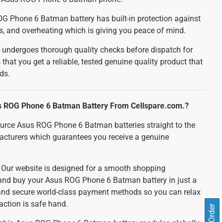
 Phone 6 Batman battery has built-in protection against
ts, and overheating which is giving you peace of mind.
 undergoes thorough quality checks before dispatch for
 that you get a reliable, tested genuine quality product that
ds.
 ROG Phone 6 Batman Battery From Cellspare.com.?
urce Asus ROG Phone 6 Batman batteries straight to the
acturers which guarantees you receive a genuine
:
Our website is designed for a smooth shopping
 and buy your Asus ROG Phone 6 Batman battery in just a
 and secure world-class payment methods so you can relax
action is safe hand.