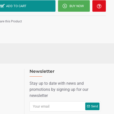
ADD TO CART
BUY NOW
re this Product
Newsletter
Stay up to date with news and
promotions by signing up for our
newsletter
Send