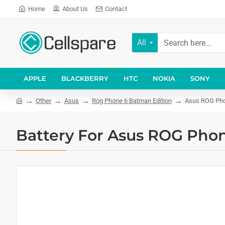
Home
About Us
Contact
All
APPLE
BLACKBERRY
HTC
NOKIA
SONY
Other
Asus
Rog Phone 6 Batman Edition
Asus ROG Pho
Battery For Asus ROG Phon