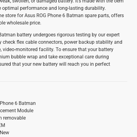
r weak, swollen, or damaged battery. It's made with the oem
e optimal performance and long-lasting durability.
line store for Asus ROG Phone 6 Batman spare parts, offers
ble wholesale price.
atman battery undergoes rigorous testing by our expert
y check flex cable connectors, power backup stability and
, video-monitored facility. To ensure that your battery
emium bubble wrap and take exceptional care during
red that your new battery will reach you in perfect
Phone 6 Batman
acement Module
on removable
OEM
 New