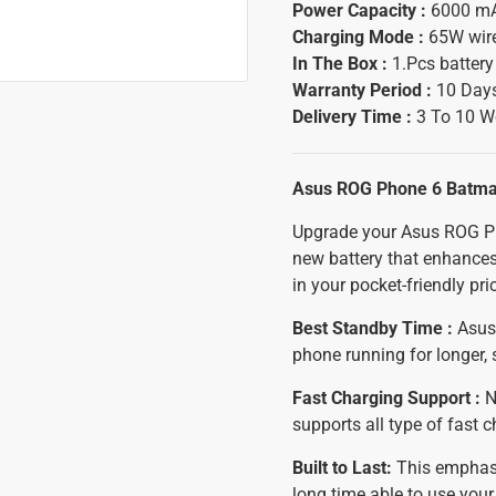
Power Capacity :
6000 m
Charging Mode :
65W wir
In The Box :
1.Pcs batter
Warranty Period :
10 Days
Delivery Time :
3 To 10 W
Asus ROG Phone 6 Batma
Upgrade your Asus ROG Ph
new battery that enhances
in your pocket-friendly pri
Best Standby Time :
Asus 
phone running for longer,
Fast Charging Support :
N
supports all type of fast 
Built to Last:
This emphasiz
long time able to use yo