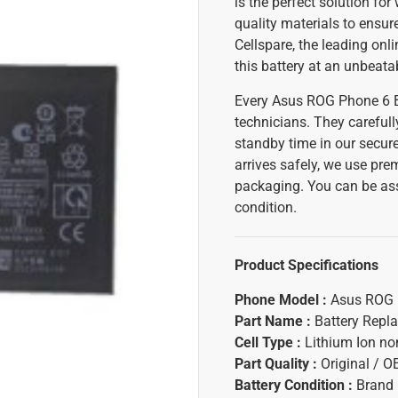
is the perfect solution fo
quality materials to ensur
Cellspare, the leading on
this battery at an unbeata
Every Asus ROG Phone 6 B
technicians. They carefull
standby time in our secure
arrives safely, we use pr
packaging. You can be assu
condition.
Product Specifications
Phone Model :
Asus ROG 
Part Name :
Battery Repl
Cell Type :
Lithium Ion n
Part Quality :
Original / 
Battery Condition :
Brand