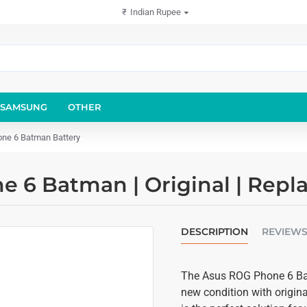
₹
Indian Rupee
SAMSUNG
OTHER
ne 6 Batman Battery
e 6 Batman | Original | Rep
DESCRIPTION
REVIEW
The Asus ROG Phone 6 Batm
new condition with origin