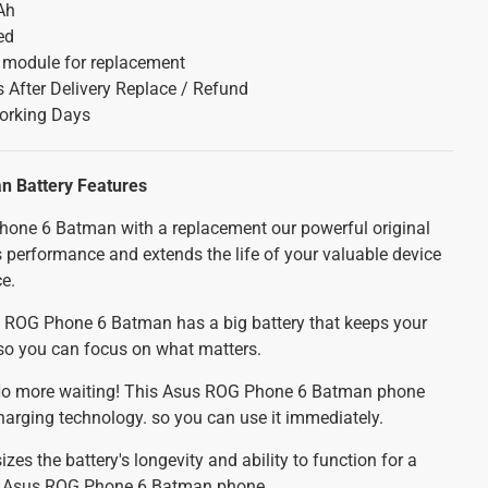
Ah
ed
y module for replacement
 After Delivery Replace / Refund
orking Days
n Battery
Features
one 6 Batman with a replacement our powerful original
 performance and extends the life of your valuable device
ce.
ROG Phone 6 Batman has a big battery that keeps your
 so you can focus on what matters.
o more waiting! This Asus ROG Phone 6 Batman phone
charging technology. so you can use it immediately.
es the battery's longevity and ability to function for a
ur Asus ROG Phone 6 Batman phone.