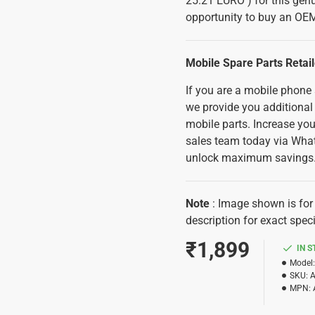
25.21 EURO ) for this genu
opportunity to buy an OEM
Mobile Spare Parts Retai
If you are a mobile phone
we provide you additional
mobile parts. Increase you
sales team today via Wha
unlock maximum savings
Note
: Image shown is for 
description for exact speci
₹1,899
IN 
Model:
SKU:
MPN: