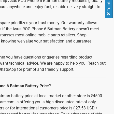
Track Order
ship Asus ROG Phone 6 Batman battery modules globally
ours anywhere and enjoy fast, reliable delivery straight to
spare prioritizes your trust money. Our warranty allows
nds if the Asus ROG Phone 6 Batman Battery doesn't meet
urpasses most online mobile parts retailers. Shop
e, knowing we value your satisfaction and guarantee
er you have questions or queries regarding product
 want technical advice. We are happy to help you. Reach out
WhatsApp for prompt and friendly support.
one 6 Batman Battery Price?
an battery price at local market or other store is ₹4500
pare.com is offering you a high discounted rate of only
rs or for international customers price is ( 27.53 USD /