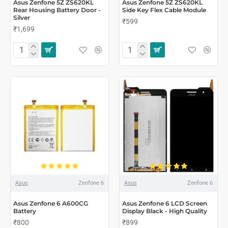
Asus Zenfone 5Z ZS620KL
Asus Zenfone 5Z ZS620KL
Rear Housing Battery Door -
Side Key Flex Cable Module
Silver
₹599
₹1,699
Asus
Zenfone 6
Asus
Zenfone 6
Asus Zenfone 6 A600CG
Asus Zenfone 6 LCD Screen
Battery
Display Black - High Quality
₹800
₹899