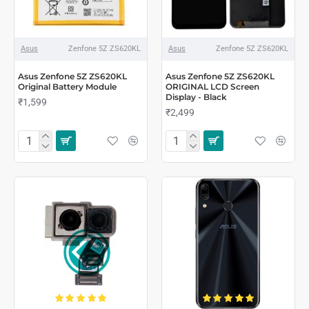
Asus
Zenfone 5Z ZS620KL
Asus
Zenfone 5Z ZS620KL
Asus Zenfone 5Z ZS620KL
Asus Zenfone 5Z ZS620KL
Original Battery Module
ORIGINAL LCD Screen
Display - Black
₹1,599
₹2,499