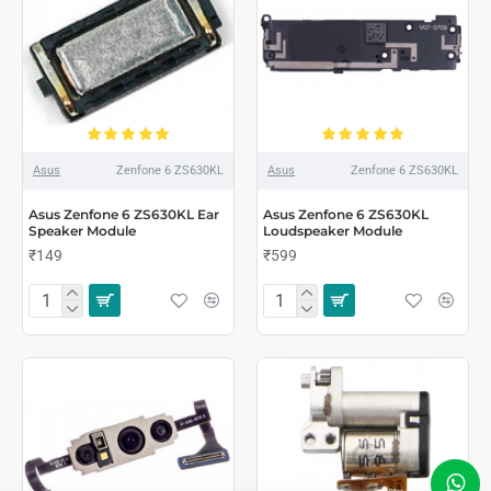
Asus
Zenfone 6 ZS630KL
Asus
Zenfone 6 ZS630KL
Asus Zenfone 6 ZS630KL Ear
Asus Zenfone 6 ZS630KL
Speaker Module
Loudspeaker Module
₹149
₹599