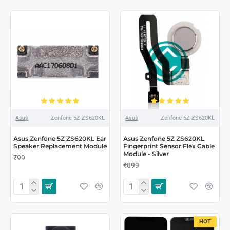
Asus
Zenfone 5Z ZS620KL
Asus
Zenfone 5Z ZS620KL
Asus Zenfone 5Z ZS620KL Ear
Asus Zenfone 5Z ZS620KL
Speaker Replacement Module
Fingerprint Sensor Flex Cable
Module - Silver
₹99
₹899
HOT