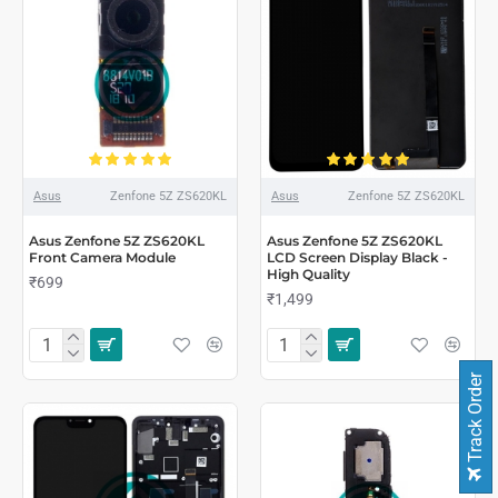
Asus
Zenfone 5Z ZS620KL
Asus
Zenfone 5Z ZS620KL
Asus Zenfone 5Z ZS620KL
Asus Zenfone 5Z ZS620KL
Front Camera Module
LCD Screen Display Black -
High Quality
₹699
₹1,499
Track Order