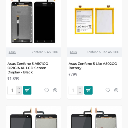
Asus
Zenfone 5 A501CG
Asus
Zenfone 5 Lite A502CG
Asus Zenfone 5 A501CG
Asus Zenfone 5 Lite A502CG
ORIGINAL LCD Screen
Battery
Display - Black
₹799
₹1,899