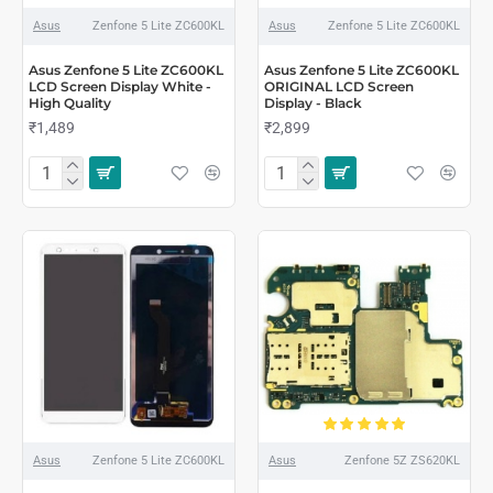
Asus
Zenfone 5 Lite ZC600KL
Asus
Zenfone 5 Lite ZC600KL
Asus Zenfone 5 Lite ZC600KL
Asus Zenfone 5 Lite ZC600KL
LCD Screen Display White -
ORIGINAL LCD Screen
High Quality
Display - Black
₹1,489
₹2,899
Asus
Zenfone 5 Lite ZC600KL
Asus
Zenfone 5Z ZS620KL