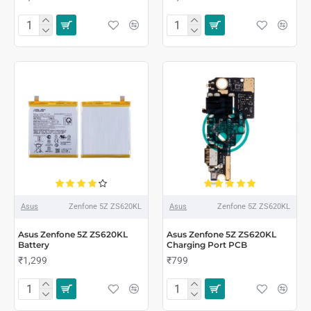
Asus
Zenfone 5Z ZS620KL
Asus
Zenfone 5Z ZS620KL
Asus Zenfone 5Z ZS620KL
Asus Zenfone 5Z ZS620KL
Battery
Charging Port PCB
₹1,299
₹799