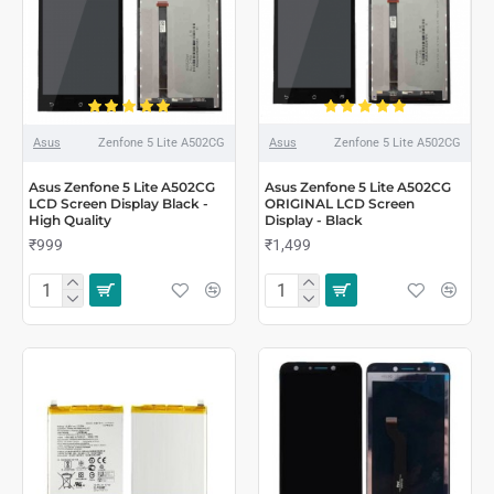
Asus
Zenfone 5 Lite A502CG
Asus
Zenfone 5 Lite A502CG
Asus Zenfone 5 Lite A502CG
Asus Zenfone 5 Lite A502CG
LCD Screen Display Black -
ORIGINAL LCD Screen
High Quality
Display - Black
₹999
₹1,499