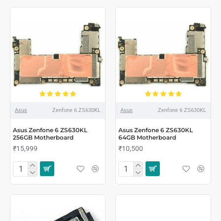
Asus
Zenfone 6 ZS630KL
Asus
Zenfone 6 ZS630KL
Asus Zenfone 6 ZS630KL
Asus Zenfone 6 ZS630KL
256GB Motherboard
64GB Motherboard
₹15,999
₹10,500