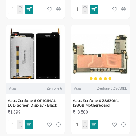
Asus
Zenfone 6
Asus
Zenfone 6 ZS630KL
Asus Zenfone 6 ORIGINAL
Asus Zenfone 6 ZS630KL
LCD Screen Display - Black
128GB Motherboard
₹1,899
₹13,500