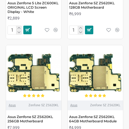
Asus Zenfone 5 Lite ZC600KL
Asus Zenfone 5Z ZS620KL
ORIGINAL LCD Screen
128GB Motherboard
Display - White
₹6,999
₹2,889
Asus
Zenfone 5Z ZS620KL
Asus
Zenfone 5Z ZS620KL
Asus Zenfone 5Z ZS620KL
Asus Zenfone 5Z ZS620KL
256GB Motherboard
64GB Motherboard Module
₹7,999
₹4,999