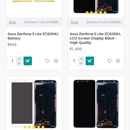
Asus
Zenfone 5 Lite ZC600KL
Asus
Zenfone 5 Lite ZC600KL
Asus Zenfone 5 Lite ZC600KL
Asus Zenfone 5 Lite ZC600KL
Battery
LCD Screen Display Black -
High Quality
₹999
₹1,499