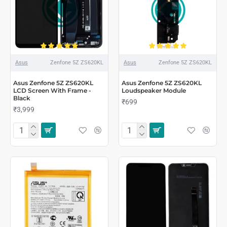
Asus
Zenfone 5Z ZS620KL
Asus
Zenfone 5Z ZS620KL
Asus Zenfone 5Z ZS620KL
Asus Zenfone 5Z ZS620KL
LCD Screen With Frame -
Loudspeaker Module
Black
₹699
₹3,999