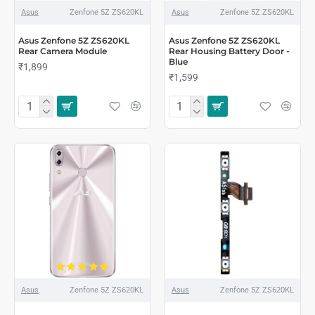
Asus
Zenfone 5Z ZS620KL
Asus
Zenfone 5Z ZS620KL
Asus Zenfone 5Z ZS620KL
Asus Zenfone 5Z ZS620KL
Rear Camera Module
Rear Housing Battery Door -
Blue
₹1,899
₹1,599
Asus
Zenfone 5Z ZS620KL
Asus
Zenfone 5Z ZS620KL