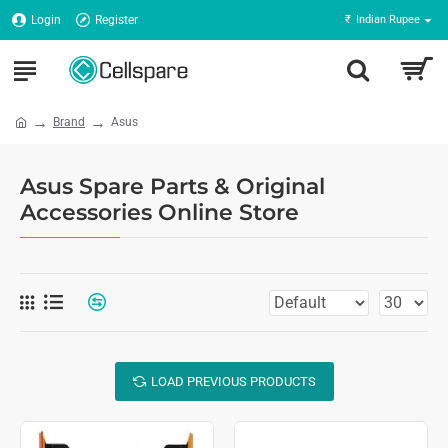
Login
Register
₹
Indian Rupee
Brand
Asus
Asus Spare Parts & Original
Accessories Online Store
LOAD PREVIOUS PRODUCTS